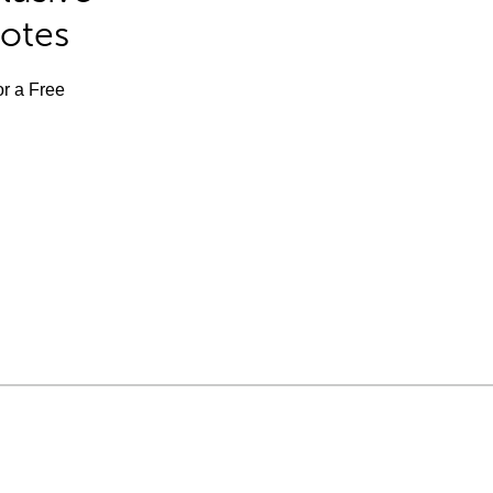
Notes
or a Free