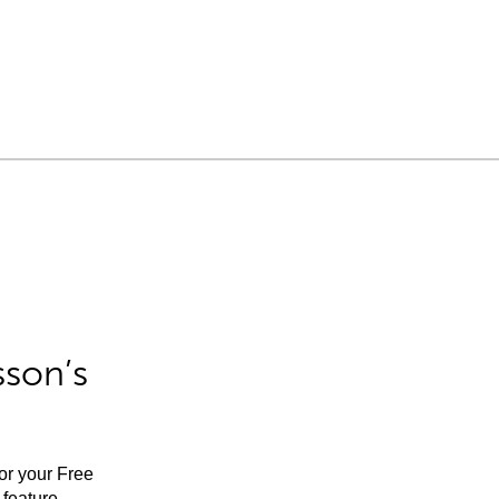
sson’s
for your Free
feature.