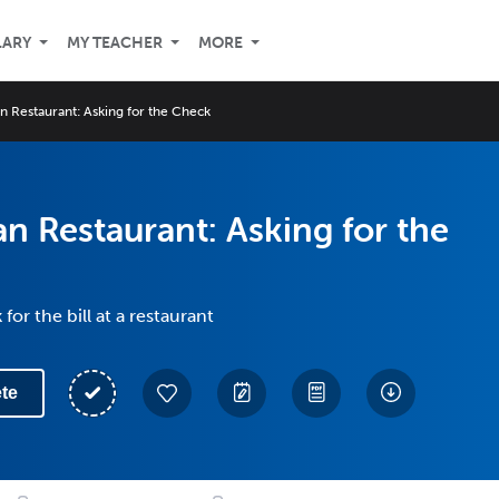
LARY
MY TEACHER
MORE
n Restaurant: Asking for the Check
n Restaurant: Asking for the
for the bill at a restaurant
te