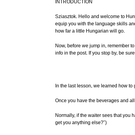
INTRODUCTION
Sziasztok. Hello and welcome to Hun
equip you with the language skills and
how far a little Hungarian will go.
Now, before we jump in, remember to
info in the post. If you stop by, be su
In the last lesson, we learned how to 
Once you have the beverages and all 
Normally, if the waiter sees that you
get you anything else?")