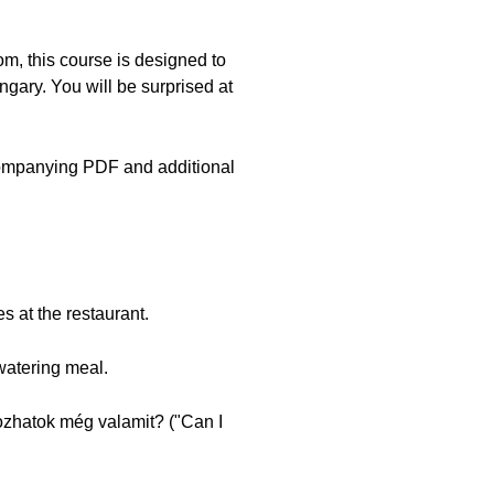
, this course is designed to
ngary. You will be surprised at
companying PDF and additional
s at the restaurant.
watering meal.
Hozhatok még valamit? ("Can I