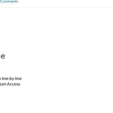
Comments
he
 line-by-line
mium Access