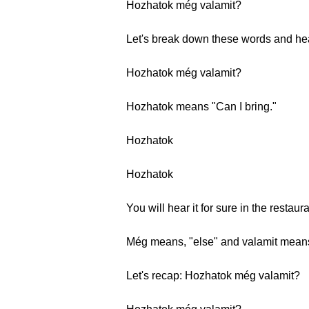
Hozhatok még valamit?
Let's break down these words and he
Hozhatok még valamit?
Hozhatok means "Can I bring."
Hozhatok
Hozhatok
You will hear it for sure in the restaur
Még means, "else" and valamit means 
Let's recap: Hozhatok még valamit?