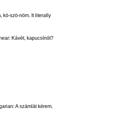
ö-szö-nöm. It literally
l hear: Kávét, kapucsínót?
garian: A számlát kérem.