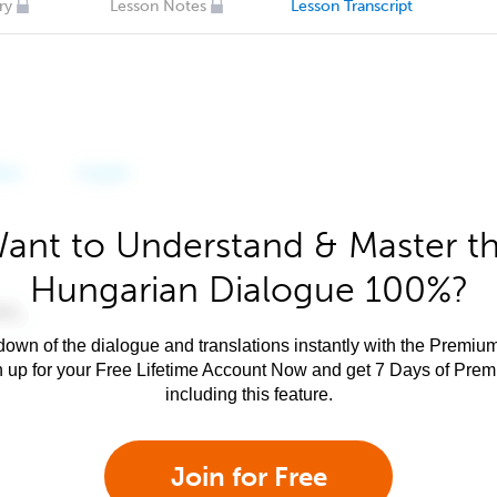
ry
Lesson Notes
Lesson Transcript
ant to Understand & Master t
Hungarian Dialogue 100%?
own of the dialogue and translations instantly with the Premium
n up for your Free Lifetime Account Now and get 7 Days of Pre
including this feature.
Join for Free