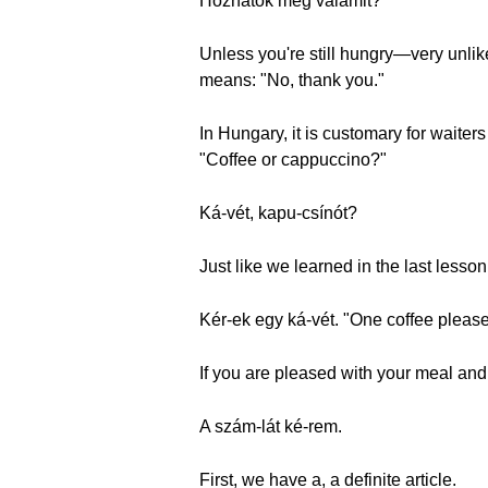
Hozhatok még valamit?
Unless you're still hungry—very unli
means: "No, thank you."
In Hungary, it is customary for waiter
"Coffee or cappuccino?"
Ká-vét, kapu-csínót?
Just like we learned in the last lesso
Kér-ek egy ká-vét. "One coffee please
If you are pleased with your meal and
A szám-lát ké-rem.
First, we have a, a definite article.