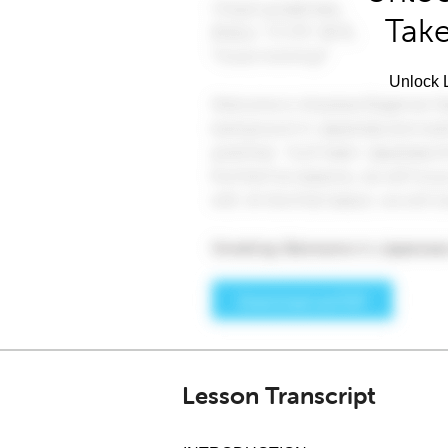
Take
Unlock L
Lesson Transcript