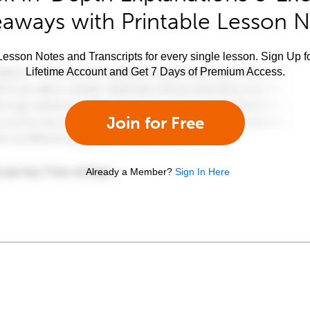
aways with Printable Lesson 
esson Notes and Transcripts for every single lesson. Sign Up f
Lifetime Account and Get 7 Days of Premium Access.
Join for Free
Already a Member?
Sign In Here