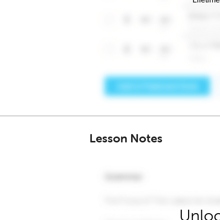
Lesson Notes
Unloc