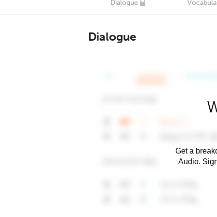
Dialogue
Vocabula
Dialogue
W
Get a breakd
Audio. Sig