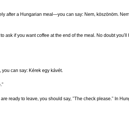
kely after a Hungarian meal­—you can say: Nem, köszönöm. Nem, k
s to ask if you want coffee at the end of the meal. No doubt you'l
n, you can say: Kérek egy kávét.
."
 are ready to leave, you should say, "The check please." In Hun