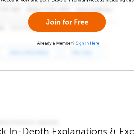
Join for Free
Already a Member?
Sign In Here
k In-Depth Explanations & Exc