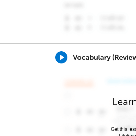
Vocabulary (Revie
Learn
Get this les
Lifetim