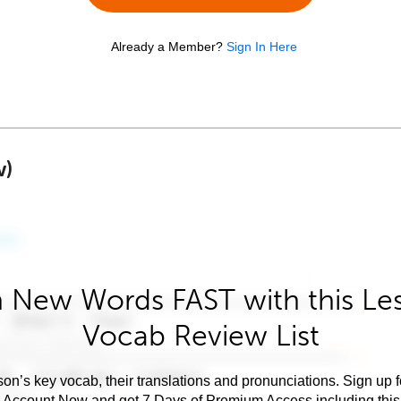
Already a Member?
Sign In Here
w)
 New Words FAST with this Le
Vocab Review List
son’s key vocab, their translations and pronunciations. Sign up 
e Account Now and get 7 Days of Premium Access including this 