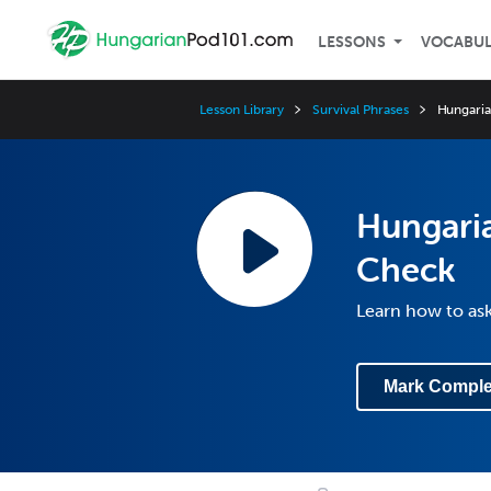
LESSONS
VOCABU
Lesson Library
Survival Phrases
Hungaria
Hungaria
Check
Learn how to ask 
Mark Comple