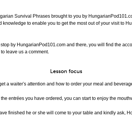
garian Survival Phrases brought to you by HungarianPod101.com
 knowledge to enable you to get the most out of your visit to Hu
 stop by HungarianPod101.com and there, you will find the ac
re to leave us a comment.
Lesson focus
get a waiter's attention and how to order your meal and beverage
the entrées you have ordered, you can start to enjoy the mouth
 have finished he or she will come to your table and kindly ask, 