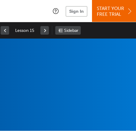
START YOUR
Sign In
FREE TRIAL
Lesson 15
Sidebar