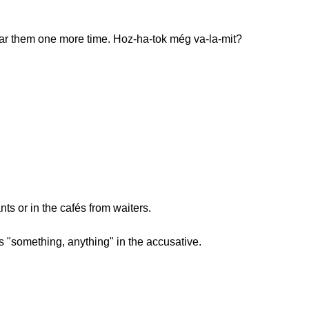
ar them one more time. Hoz-ha-tok még va-la-mit?
ants or in the cafés from waiters.
"something, anything" in the accusative.