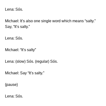
Lena: Sós.
Michael: It’s also one single word which means “salty.”
Say, “It’s salty.”
Lena: Sós.
Michael: “It’s salty”
Lena: (slow) Sós. (regular) Sós.
Michael: Say “It’s salty.”
{pause}
Lena: Sós.