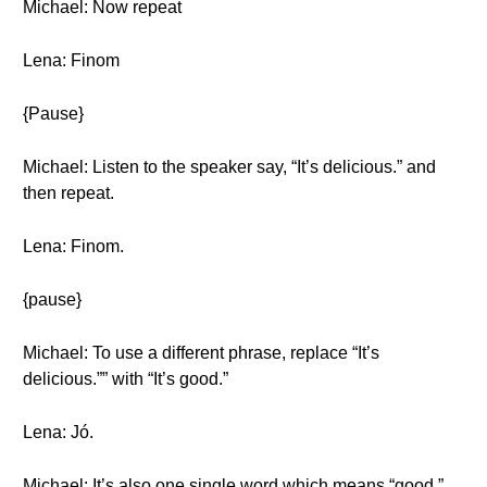
Michael: Now repeat
Lena: Finom
{Pause}
Michael: Listen to the speaker say, “It’s delicious.” and
then repeat.
Lena: Finom.
{pause}
Michael: To use a different phrase, replace “It’s
delicious.”” with “It’s good.”
Lena: Jó.
Michael: It’s also one single word which means “good.”