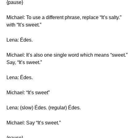
{pause}
Michael: To use a different phrase, replace “It’s salty.”
with “It’s sweet.”
Lena: Édes.
Michael: It’s also one single word which means “sweet.”
Say, “It’s sweet.”
Lena: Édes.
Michael: “It’s sweet”
Lena: (slow) Édes. (regular) Édes.
Michael: Say “It’s sweet.”
{pause}