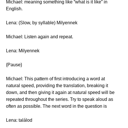
Michael: meaning something like “what is it like” in
English.
Lena: (Slow, by syllable) Milyennek
Michael: Listen again and repeat.
Lena: Milyennek
{Pause}
Michael: This pattern of first introducing a word at
natural speed, providing the translation, breaking it
down, and then giving it again at natural speed will be
repeated throughout the series. Try to speak aloud as
often as possible. The next word in the question is
Lena: találod