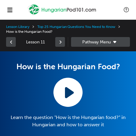
Lesson Library
Top 25 Hungarian Questions You Need to Know
How is the Hungarian Food?
Lesson 11
How is the Hungarian Food?
Learn the question "How is the Hungarian food?" in
Hungarian and how to answer it