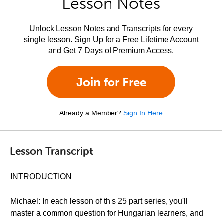
Lesson Notes
Unlock Lesson Notes and Transcripts for every
single lesson. Sign Up for a Free Lifetime Account
and Get 7 Days of Premium Access.
Join for Free
Already a Member?
Sign In Here
Lesson Transcript
INTRODUCTION
Michael: In each lesson of this 25 part series, you'll
master a common question for Hungarian learners, and