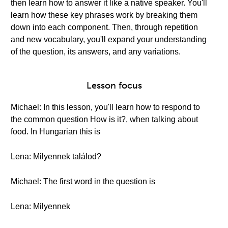
then learn how to answer it like a native speaker. You'll
learn how these key phrases work by breaking them
down into each component. Then, through repetition
and new vocabulary, you'll expand your understanding
of the question, its answers, and any variations.
Lesson focus
Michael: In this lesson, you'll learn how to respond to
the common question How is it?, when talking about
food. In Hungarian this is
Lena: Milyennek találod?
Michael: The first word in the question is
Lena: Milyennek