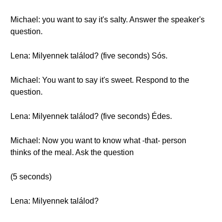
Michael: you want to say it's salty. Answer the speaker's
question.
Lena: Milyennek találod? (five seconds) Sós.
Michael: You want to say it's sweet. Respond to the
question.
Lena: Milyennek találod? (five seconds) Édes.
Michael: Now you want to know what -that- person
thinks of the meal. Ask the question
(5 seconds)
Lena: Milyennek találod?