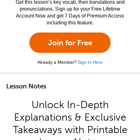
Get this lesson’s key vocab, their translations and
pronunciations. Sign up for your Free Lifetime
Account Now and get 7 Days of Premium Access
including this feature.
Join for Free
Already a Member?
Sign In Here
Lesson Notes
Unlock In-Depth
Explanations & Exclusive
Takeaways with Printable