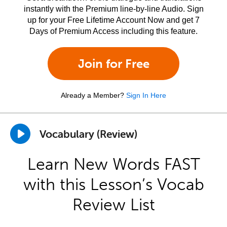
instantly with the Premium line-by-line Audio. Sign
up for your Free Lifetime Account Now and get 7
Days of Premium Access including this feature.
Join for Free
Already a Member?
Sign In Here
Vocabulary (Review)
Learn New Words FAST
with this Lesson’s Vocab
Review List