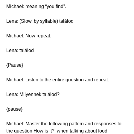
Michael: meaning “you find”.
Lena: (Slow, by syllable) találod
Michael: Now repeat.
Lena: találod
{Pause}
Michael: Listen to the entire question and repeat.
Lena: Milyennek találod?
{pause}
Michael: Master the following pattern and responses to
the question How is it?, when talking about food.