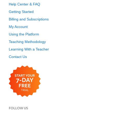
Help Center & FAQ
Getting Started
Billing and Subscriptions
My Account
Using the Platform
Teaching Methodology
Learning With a Teacher
Contact Us
FOLLOW US