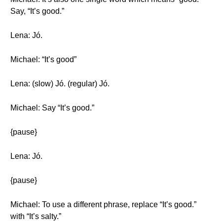
Say, “It’s good.”
Lena: Jó.
Michael: “It’s good”
Lena: (slow) Jó. (regular) Jó.
Michael: Say “It’s good.”
{pause}
Lena: Jó.
{pause}
Michael: To use a different phrase, replace “It’s good.”
with “It’s salty.”