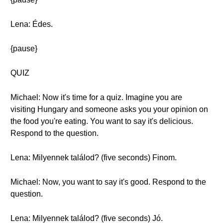
Lena: Édes.
{pause}
QUIZ
Michael: Now it's time for a quiz. Imagine you are
visiting Hungary and someone asks you your opinion on
the food you're eating. You want to say it's delicious.
Respond to the question.
Lena: Milyennek találod? (five seconds) Finom.
Michael: Now, you want to say it's good. Respond to the
question.
Lena: Milyennek találod? (five seconds) Jó.