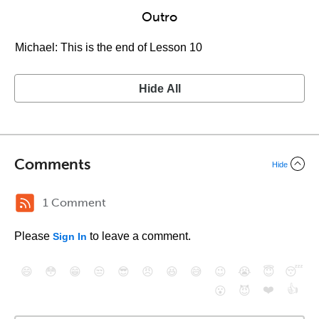
Outro
Michael: This is the end of Lesson 10
Hide All
Comments
Hide
1 Comment
Please
to leave a comment.
Sign In
😄
😳
😁
😒
😎
😠
😆
😅
😉
😭
😇
😴
❤️
👍
😮
😈