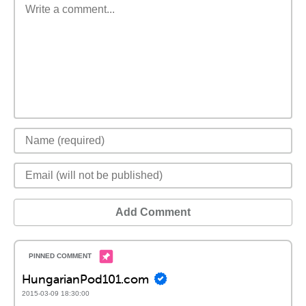
Add Comment
HungarianPod101.com
2015-03-09 18:30:00