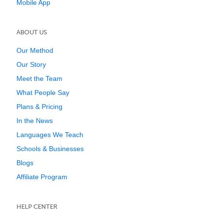
Mobile App
ABOUT US
Our Method
Our Story
Meet the Team
What People Say
Plans & Pricing
In the News
Languages We Teach
Schools & Businesses
Blogs
Affiliate Program
HELP CENTER