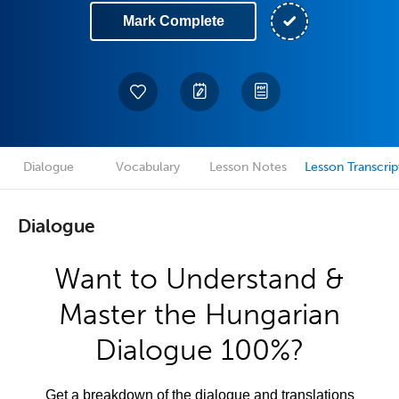
Mark Complete
Dialogue
Vocabulary
Lesson Notes
Lesson Transcrip
Dialogue
Want to Understand &
Master the Hungarian
Dialogue 100%?
Get a breakdown of the dialogue and translations