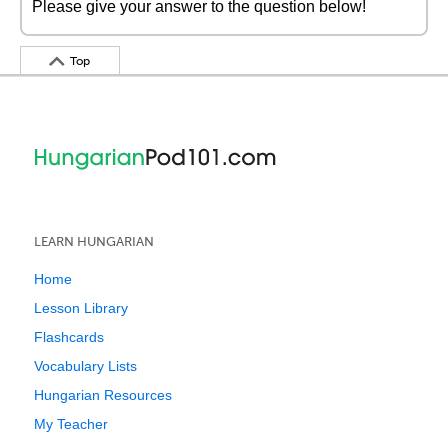
Please give your answer to the question below!
Top
LEARN HUNGARIAN
Home
Lesson Library
Flashcards
Vocabulary Lists
Hungarian Resources
My Teacher