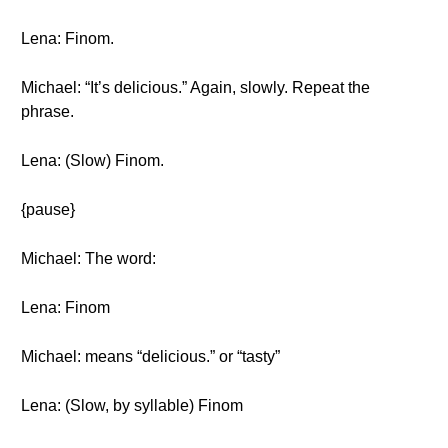
Lena: Finom.
Michael: “It’s delicious.” Again, slowly. Repeat the
phrase.
Lena: (Slow) Finom.
{pause}
Michael: The word:
Lena: Finom
Michael: means “delicious.” or “tasty”
Lena: (Slow, by syllable) Finom