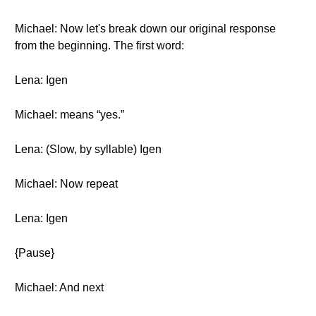
Michael: Now let's break down our original response
from the beginning. The first word:
Lena: Igen
Michael: means “yes.”
Lena: (Slow, by syllable) Igen
Michael: Now repeat
Lena: Igen
{Pause}
Michael: And next