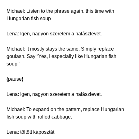
Michael: Listen to the phrase again, this time with
Hungarian fish soup
Lena: Igen, nagyon szeretem a halászlevet.
Michael: It mostly stays the same. Simply replace
goulash. Say “Yes, I especially like Hungarian fish
soup.”
{pause}
Lena: Igen, nagyon szeretem a halászlevet.
Michael: To expand on the pattern, replace Hungarian
fish soup with rolled cabbage.
Lena: töltött káposztát