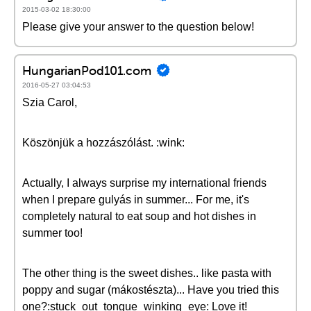
2015-03-02 18:30:00
Please give your answer to the question below!
HungarianPod101.com
2016-05-27 03:04:53
Szia Carol,
Köszönjük a hozzászólást. :wink:
Actually, I always surprise my international friends
when I prepare gulyás in summer... For me, it's
completely natural to eat soup and hot dishes in
summer too!
The other thing is the sweet dishes.. like pasta with
poppy and sugar (mákostészta)... Have you tried this
one?:stuck_out_tongue_winking_eye: Love it!