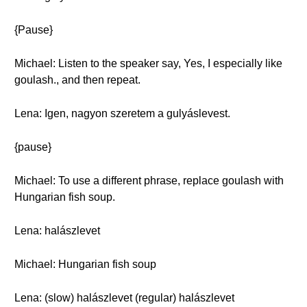
{Pause}
Michael: Listen to the speaker say, Yes, I especially like
goulash., and then repeat.
Lena: Igen, nagyon szeretem a gulyáslevest.
{pause}
Michael: To use a different phrase, replace goulash with
Hungarian fish soup.
Lena: halászlevet
Michael: Hungarian fish soup
Lena: (slow) halászlevet (regular) halászlevet