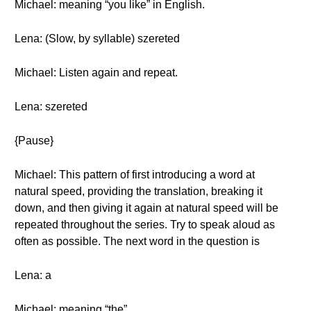
Michael: meaning “you like” in English.
Lena: (Slow, by syllable) szereted
Michael: Listen again and repeat.
Lena: szereted
{Pause}
Michael: This pattern of first introducing a word at
natural speed, providing the translation, breaking it
down, and then giving it again at natural speed will be
repeated throughout the series. Try to speak aloud as
often as possible. The next word in the question is
Lena: a
Michael: meaning “the”.