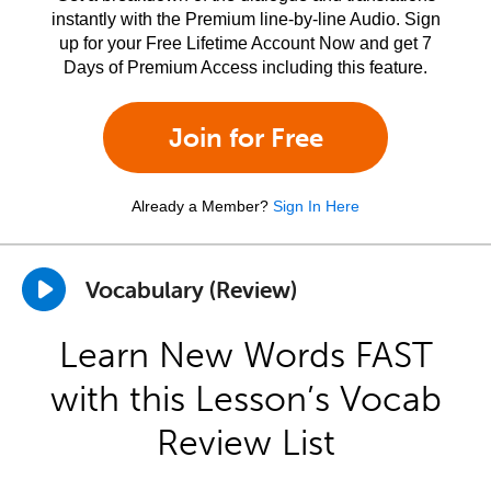
instantly with the Premium line-by-line Audio. Sign
up for your Free Lifetime Account Now and get 7
Days of Premium Access including this feature.
Join for Free
Already a Member?
Sign In Here
Vocabulary (Review)
Learn New Words FAST
with this Lesson’s Vocab
Review List