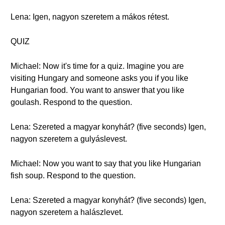
Lena: Igen, nagyon szeretem a mákos rétest.
QUIZ
Michael: Now it's time for a quiz. Imagine you are
visiting Hungary and someone asks you if you like
Hungarian food. You want to answer that you like
goulash. Respond to the question.
Lena: Szereted a magyar konyhát? (five seconds) Igen,
nagyon szeretem a gulyáslevest.
Michael: Now you want to say that you like Hungarian
fish soup. Respond to the question.
Lena: Szereted a magyar konyhát? (five seconds) Igen,
nagyon szeretem a halászlevet.