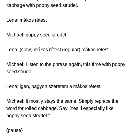
cabbage with poppy seed strudel.
Lena: mákos rétest
Michael: poppy seed strudel
Lena: (slow) mákos rétest (regular) mákos rétest
Michael: Listen to the phrase again, this time with poppy
seed strudel
Lena: Igen, nagyon szeretem a mákos rétest.
Michael: It mostly stays the same. Simply replace the
word for rolled cabbage. Say “Yes, I especially like
poppy seed strudel.”
{pause}