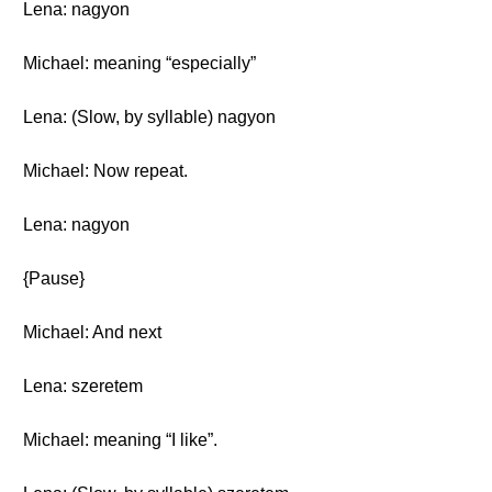
Lena: nagyon
Michael: meaning “especially”
Lena: (Slow, by syllable) nagyon
Michael: Now repeat.
Lena: nagyon
{Pause}
Michael: And next
Lena: szeretem
Michael: meaning “I like”.