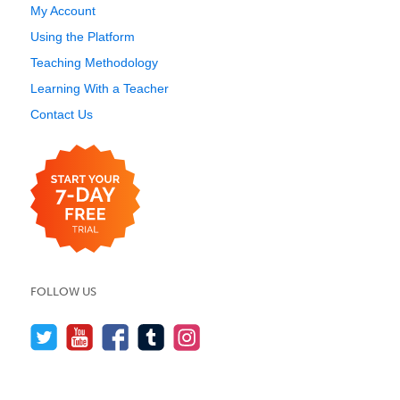
My Account
Using the Platform
Teaching Methodology
Learning With a Teacher
Contact Us
FOLLOW US