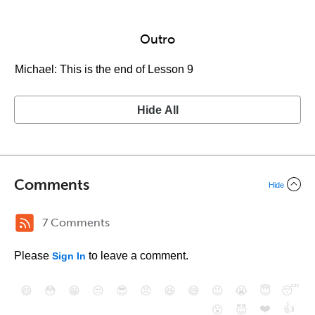
Outro
Michael: This is the end of Lesson 9
Hide All
Comments
Hide
7 Comments
Please
to leave a comment.
Sign In
😄
😳
😁
😒
😎
😠
😆
😅
😉
😭
😇
😴
❤️
👍
😮
😈