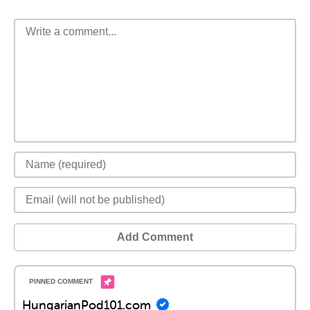
Add Comment
HungarianPod101.com