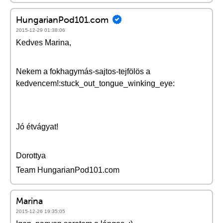
HungarianPod101.com
2015-12-29 01:38:06
Kedves Marina,
Nekem a fokhagymás-sajtos-tejfölös a
kedvencem!:stuck_out_tongue_winking_eye:
Jó étvágyat!
Dorottya
Team HungarianPod101.com
Marina
2015-12-26 19:35:05