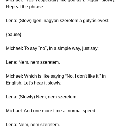
Repeat the phrase.
Lena: (Slow) Igen, nagyon szeretem a gulyáslevest.
{pause}
Michael: To say "no", in a simple way, just say:
Lena: Nem, nem szeretem.
Michael: Which is like saying “No, I don't like it.” in
English. Let's hear it slowly.
Lena: (Slowly) Nem, nem szeretem.
Michael: And one more time at normal speed:
Lena: Nem, nem szeretem.