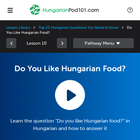
Lesson Library
Top 25 Hungarian Questions You Need to Know
Do
You Like Hungarian Food?
Lesson 10
Do You Like Hungarian Food?
Learn the question "Do you like Hungarian food?" in
Hungarian and how to answer it