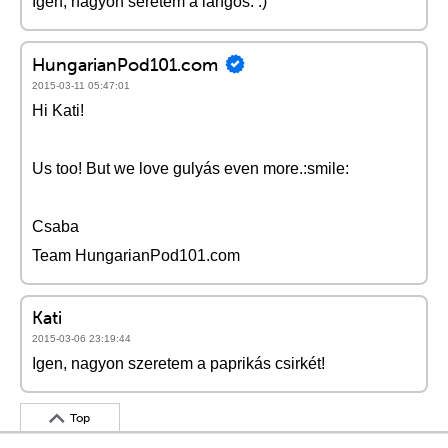
Igen, nagyon seretem a lángos. :)
HungarianPod101.com
2015-03-11 05:47:01
Hi Kati!
Us too! But we love gulyás even more.:smile:
Csaba
Team HungarianPod101.com
Kati
2015-03-06 23:19:44
Igen, nagyon szeretem a paprikás csirkét!
Top