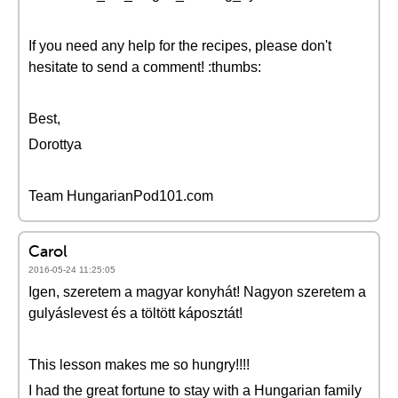
If you need any help for the recipes, please don't
hesitate to send a comment! :thumbs:
Best,
Dorottya
Team HungarianPod101.com
Carol
2016-05-24 11:25:05
Igen, szeretem a magyar konyhát! Nagyon szeretem a
gulyáslevest és a töltött káposztát!
This lesson makes me so hungry!!!!
I had the great fortune to stay with a Hungarian family