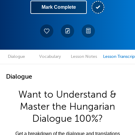
Mark Complete
Dialogue
Vocabulary
Lesson Notes
Lesson Transcrip
Dialogue
Want to Understand &
Master the Hungarian
Dialogue 100%?
Get a breakdown of the dialogue and translations