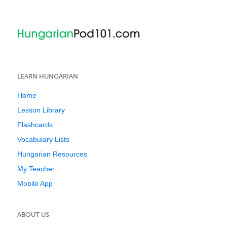
LEARN HUNGARIAN
Home
Lesson Library
Flashcards
Vocabulary Lists
Hungarian Resources
My Teacher
Mobile App
ABOUT US