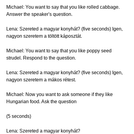
Michael: You want to say that you like rolled cabbage.
Answer the speaker's question.
Lena: Szereted a magyar konyhát? (five seconds) Igen,
nagyon szeretem a töltött káposztát.
Michael: You want to say that you like poppy seed
strudel. Respond to the question.
Lena: Szereted a magyar konyhát? (five seconds) Igen,
nagyon szeretem a mákos rétest.
Michael: Now you want to ask someone if they like
Hungarian food. Ask the question
(5 seconds)
Lena: Szereted a magyar konyhát?