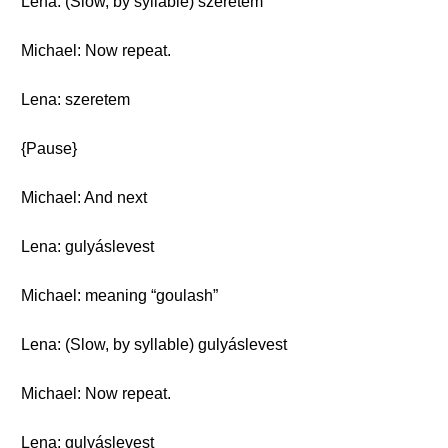
Lena: (Slow, by syllable) szeretem
Michael: Now repeat.
Lena: szeretem
{Pause}
Michael: And next
Lena: gulyáslevest
Michael: meaning “goulash”
Lena: (Slow, by syllable) gulyáslevest
Michael: Now repeat.
Lena: gulyáslevest