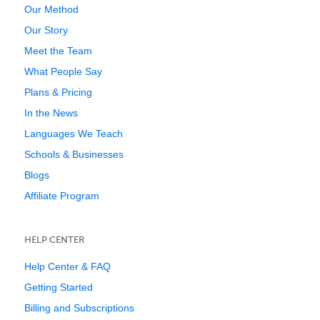
Our Method
Our Story
Meet the Team
What People Say
Plans & Pricing
In the News
Languages We Teach
Schools & Businesses
Blogs
Affiliate Program
HELP CENTER
Help Center & FAQ
Getting Started
Billing and Subscriptions