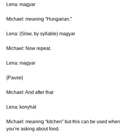
Lena: magyar
Michael: meaning “Hungarian.”
Lena: (Slow, by syllable) magyar
Michael: Now repeat.
Lena: magyar
{Pause}
Michael: And after that
Lena: konyhát
Michael: meaning “kitchen” but this can be used when
you’re asking about food.