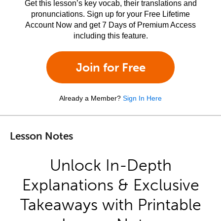
Get this lesson’s key vocab, their translations and
pronunciations. Sign up for your Free Lifetime
Account Now and get 7 Days of Premium Access
including this feature.
Join for Free
Already a Member?
Sign In Here
Lesson Notes
Unlock In-Depth
Explanations & Exclusive
Takeaways with Printable