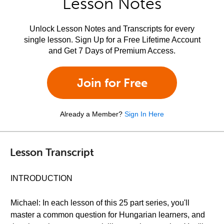
Lesson Notes
Unlock Lesson Notes and Transcripts for every
single lesson. Sign Up for a Free Lifetime Account
and Get 7 Days of Premium Access.
Join for Free
Already a Member?
Sign In Here
Lesson Transcript
INTRODUCTION
Michael: In each lesson of this 25 part series, you'll
master a common question for Hungarian learners, and