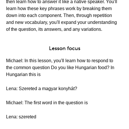
then learn how to answer it like a native speaker. You'll
learn how these key phrases work by breaking them
down into each component. Then, through repetition
and new vocabulary, you'll expand your understanding
of the question, its answers, and any variations.
Lesson focus
Michael: In this lesson, you'll learn how to respond to
the common question Do you like Hungarian food? In
Hungarian this is
Lena: Szereted a magyar konyhát?
Michael: The first word in the question is
Lena: szereted