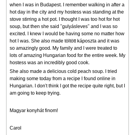
when I was in Budapest. I remember walking in after a
hot day in the city and my hostess was standing at the
stove stirring a hot pot. I thought I was too hot for hot
soup, but then she said "gulyásleves" and I was so
excited. I knew I would be having some no matter how
hot I was. She also made töltött káposzta and it was
so amazingly good. My family and I were treated to
lots of amazing Hungarian food for the entire week. My
hostess was an incredibly good cook.
She also made a delicious cold peach soup. I tried
making some today from a recipe I found online in
Hungarian. I don't think I got the recipe quite right, but I
am going to keep trying.
Magyar konyhát finom!
Carol