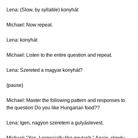
Lena: (Slow, by syllable) konyhát
Michael: Now repeat.
Lena: konyhát
Michael: Listen to the entire question and repeat.
Lena: Szereted a magyar konyhát?
{pause}
Michael: Master the following pattern and responses to
the question Do you like Hungarian food??
Lena: Igen, nagyon szeretem a gulyáslevest.
Michael: "Yes, I especially like goulash." Again, slowly.