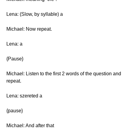
Lena: (Slow, by syllable) a
Michael: Now repeat.
Lena: a
{Pause}
Michael: Listen to the first 2 words of the question and
repeat.
Lena: szereted a
{pause}
Michael: And after that