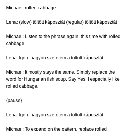
Michael: rolled cabbage
Lena: (slow) töltött káposztát (regular) töltött káposztát
Michael: Listen to the phrase again, this time with rolled
cabbage
Lena: Igen, nagyon szeretem a töltött káposztát.
Michael: It mostly stays the same. Simply replace the
word for Hungarian fish soup. Say Yes, I especially like
rolled cabbage.
{pause}
Lena: Igen, nagyon szeretem a töltött káposztát.
Michael: To expand on the pattern, replace rolled