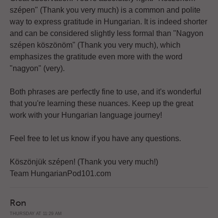
szépen" (Thank you very much) is a common and polite
way to express gratitude in Hungarian. It is indeed shorter
and can be considered slightly less formal than "Nagyon
szépen köszönöm" (Thank you very much), which
emphasizes the gratitude even more with the word
"nagyon" (very).
Both phrases are perfectly fine to use, and it's wonderful
that you're learning these nuances. Keep up the great
work with your Hungarian language journey!
Feel free to let us know if you have any questions.
Köszönjük szépen! (Thank you very much!)
Team HungarianPod101.com
Ron
THURSDAY AT 11:29 AM