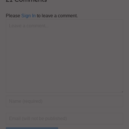
Please
Sign In
to leave a comment.