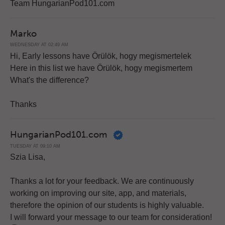
Team HungarianPod101.com
Marko
WEDNESDAY AT 02:49 AM
Hi, Early lessons have Örülök, hogy megismertelek
Here in this list we have Örülök, hogy megismertem
What's the difference?
Thanks
HungarianPod101.com
TUESDAY AT 09:10 AM
Szia Lisa,
Thanks a lot for your feedback. We are continuously
working on improving our site, app, and materials,
therefore the opinion of our students is highly valuable.
I will forward your message to our team for consideration!