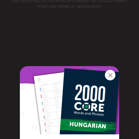
THIS SITE IS PROTECTED BY RECAPTCHA AND THE GOOGLE
PRIVACY
POLICY
AND
TERMS OF SERVICE
APPLY.