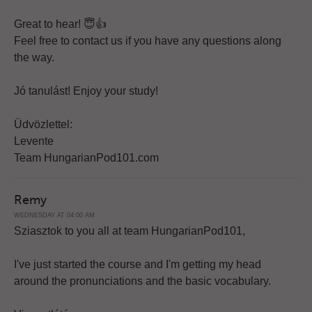
Great to hear! 😇👍
Feel free to contact us if you have any questions along
the way.
Jó tanulást! Enjoy your study!
Üdvözlettel:
Levente
Team HungarianPod101.com
Remy
WEDNESDAY AT 04:00 AM
Sziasztok to you all at team HungarianPod101,
I've just started the course and I'm getting my head
around the pronunciations and the basic vocabulary.