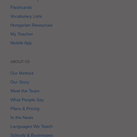
Flashcards
Vocabulary Lists
Hungarian Resources
My Teacher
Mobile App
ABOUT US
Our Method
Our Story
Meet the Team
What People Say
Plans & Pricing
In the News
Languages We Teach
Schools & Businesses