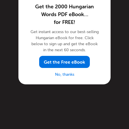
Get the 2000 Hungarian
Words PDF eBook…
for FREE!
Get instant access to our best-selling
Hungarian eBook for free. Click
below to sign up and get the eBook
in the next 60 seconds.
Get the Free eBook
No, thanks