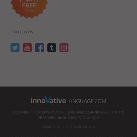
FOLLOW US
COPYRIGHT © 2026 INNOVATIVE LANGUAGE LEARNING. ALL RIGHTS
RESERVED.
HUNGARIANPOD101.COM
PRIVACY POLICY
|
TERMS OF USE
.