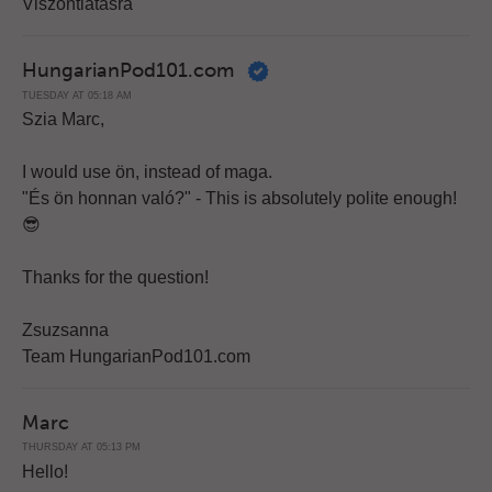
Viszontlátásra
HungarianPod101.com
TUESDAY AT 05:18 AM
Szia Marc,
I would use ön, instead of maga.
"És ön honnan való?" - This is absolutely polite enough!
😎
Thanks for the question!
Zsuzsanna
Team HungarianPod101.com
Marc
THURSDAY AT 05:13 PM
Hello!