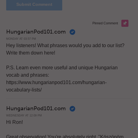
Pinned Comment
HungarianPod101.com
MONDAY AT 03:57 PM
Hey listeners! What phrases would you add to our list?
Write them down here!
P.S. Learn even more useful and unique Hungarian
vocab and phrases:
https://www.hungarianpod101.com/hungarian-
vocabulary-lists/
HungarianPod101.com
WEDNESDAY AT 12:09 PM
Hi Ron!
Great observation! You're absolutely right. "Köszönöm