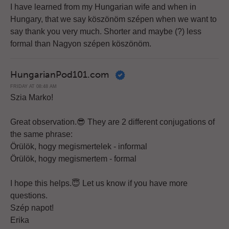
I have learned from my Hungarian wife and when in
Hungary, that we say köszönöm szépen when we want to
say thank you very much. Shorter and maybe (?) less
formal than Nagyon szépen köszönöm.
HungarianPod101.com
FRIDAY AT 08:48 AM
Szia Marko!
Great observation.😎 They are 2 different conjugations of
the same phrase:
Örülök, hogy megismertelek - informal
Örülök, hogy megismertem - formal
I hope this helps.😇 Let us know if you have more
questions.
Szép napot!
Erika