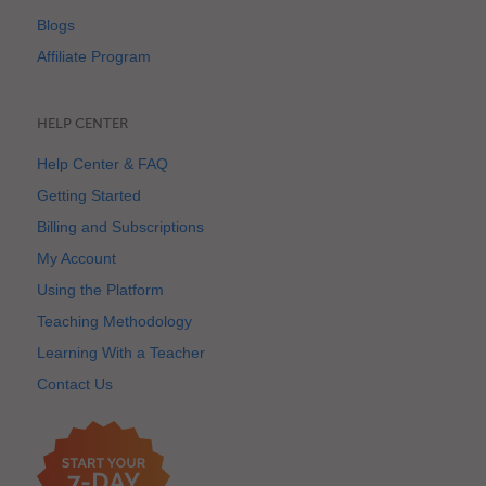
Blogs
Affiliate Program
HELP CENTER
Help Center & FAQ
Getting Started
Billing and Subscriptions
My Account
Using the Platform
Teaching Methodology
Learning With a Teacher
Contact Us