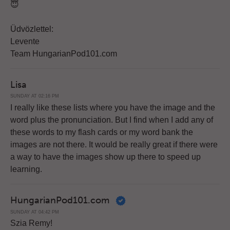
😇
Üdvözlettel:
Levente
Team HungarianPod101.com
Lisa
SUNDAY AT 02:16 PM
I really like these lists where you have the image and the
word plus the pronunciation. But I find when I add any of
these words to my flash cards or my word bank the
images are not there. It would be really great if there were
a way to have the images show up there to speed up
learning.
HungarianPod101.com
SUNDAY AT 04:42 PM
Szia Remy!