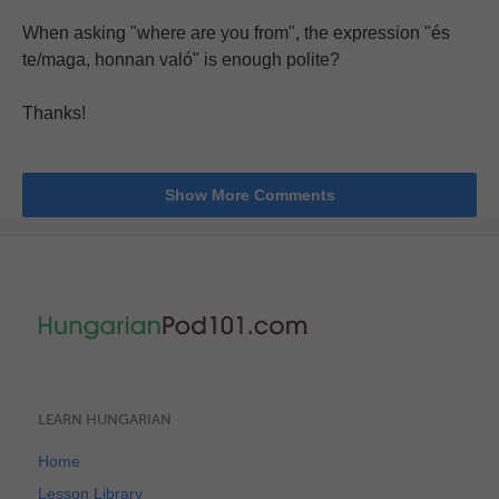
When asking "where are you from", the expression "és
te/maga, honnan való" is enough polite?
Thanks!
Show More Comments
LEARN HUNGARIAN
Home
Lesson Library