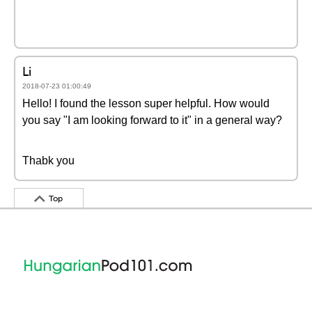
Li
2018-07-23 01:00:49
Hello! I found the lesson super helpful. How would
you say "I am looking forward to it" in a general way?
Thabk you
Top