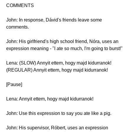
COMMENTS
John: In response, Dávid's friends leave some
comments.
John: His girlfriend's high school friend, Nóra, uses an
expression meaning - "I ate so much, I'm going to burst!"
Lena: (SLOW) Annyit ettem, hogy majd kidurranok!
(REGULAR) Annyit ettem, hogy majd kidurranok!
[Pause]
Lena: Annyit ettem, hogy majd kidurranok!
John: Use this expression to say you ate like a pig.
John: His supervisor, Róbert, uses an expression