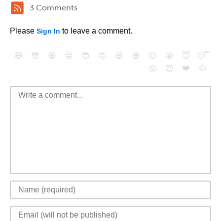
3 Comments
Please
to leave a comment.
Sign In
😄
😳
😁
😒
😎
😠
😆
😅
😉
😭
😇
😴
❤️
👍
😮
😈