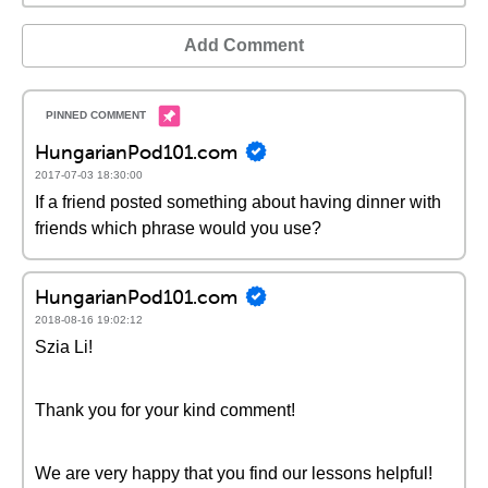
Add Comment
HungarianPod101.com
2017-07-03 18:30:00
If a friend posted something about having dinner with
friends which phrase would you use?
HungarianPod101.com
2018-08-16 19:02:12
Szia Li!
Thank you for your kind comment!
We are very happy that you find our lessons helpful!