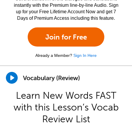
instantly with the Premium line-by-line Audio. Sign
up for your Free Lifetime Account Now and get 7
Days of Premium Access including this feature.
Join for Free
Already a Member?
Sign In Here
Vocabulary (Review)
Learn New Words FAST
with this Lesson’s Vocab
Review List