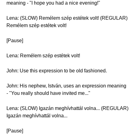
meaning - "I hope you had a nice evening!"
Lena: (SLOW) Remélem szép estétek volt! (REGULAR)
Remélem szép estétek volt!
[Pause]
Lena: Remélem szép estétek volt!
John: Use this expression to be old fashioned.
John: His nephew, István, uses an expression meaning
- "You really should have invited me..."
Lena: (SLOW) Igazán meghívhattál volna... (REGULAR)
Igazán meghívhattál volna...
[Pause]