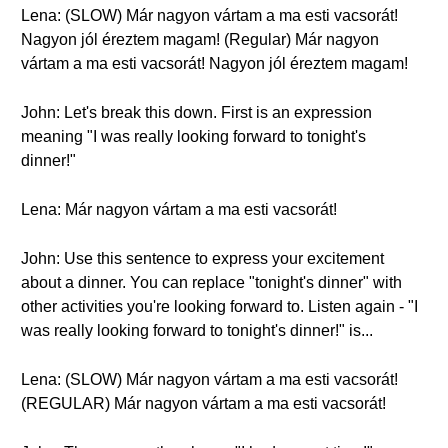
Lena: (SLOW) Már nagyon vártam a ma esti vacsorát!
Nagyon jól éreztem magam! (Regular) Már nagyon
vártam a ma esti vacsorát! Nagyon jól éreztem magam!
John: Let's break this down. First is an expression
meaning "I was really looking forward to tonight's
dinner!"
Lena: Már nagyon vártam a ma esti vacsorát!
John: Use this sentence to express your excitement
about a dinner. You can replace "tonight's dinner" with
other activities you're looking forward to. Listen again - "I
was really looking forward to tonight's dinner!" is...
Lena: (SLOW) Már nagyon vártam a ma esti vacsorát!
(REGULAR) Már nagyon vártam a ma esti vacsorát!