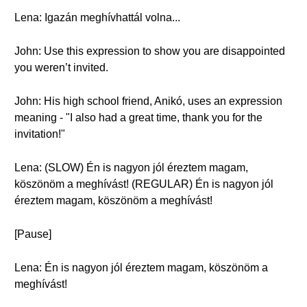
Lena: Igazán meghívhattál volna...
John: Use this expression to show you are disappointed
you weren’t invited.
John: His high school friend, Anikó, uses an expression
meaning - "I also had a great time, thank you for the
invitation!"
Lena: (SLOW) Én is nagyon jól éreztem magam,
köszönöm a meghívást! (REGULAR) Én is nagyon jól
éreztem magam, köszönöm a meghívást!
[Pause]
Lena: Én is nagyon jól éreztem magam, köszönöm a
meghívást!