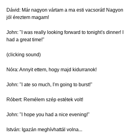
Dávid: Már nagyon vártam a ma esti vacsorát! Nagyon
jól éreztem magam!
John: "I was really looking forward to tonight's dinner! I
had a great time!"
(clicking sound)
Nóra: Annyit ettem, hogy majd kidurranok!
John: "I ate so much, I'm going to burst!"
Róbert: Remélem szép estétek volt!
John: "I hope you had a nice evening!"
István: Igazán meghívhattál volna...