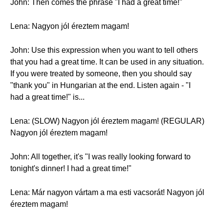
John: Then comes the phrase "I had a great time!"
Lena: Nagyon jól éreztem magam!
John: Use this expression when you want to tell others
that you had a great time. It can be used in any situation.
If you were treated by someone, then you should say
"thank you" in Hungarian at the end. Listen again - "I
had a great time!" is...
Lena: (SLOW) Nagyon jól éreztem magam! (REGULAR)
Nagyon jól éreztem magam!
John: All together, it's "I was really looking forward to
tonight's dinner! I had a great time!"
Lena: Már nagyon vártam a ma esti vacsorát! Nagyon jól
éreztem magam!