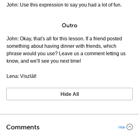
John: Use this expression to say you had a lot of fun.
Outro
John: Okay, that's all for this lesson. If a friend posted
something about having dinner with friends, which
phrase would you use? Leave us a comment letting us
know, and we'll see you next time!
Lena: Viszlát!
Hide All
Comments
Hide