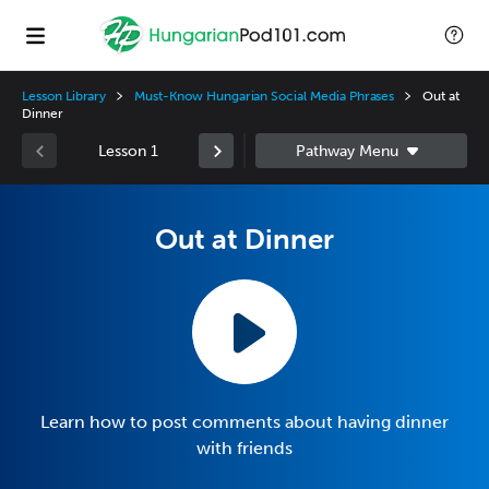
Lesson Library
Must-Know Hungarian Social Media Phrases
Out at
Dinner
Lesson 1
Out at Dinner
Learn how to post comments about having dinner
with friends