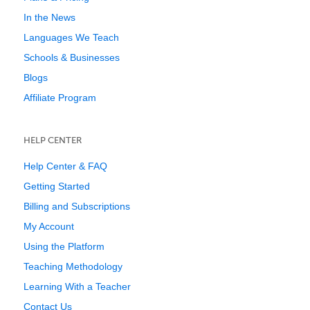
In the News
Languages We Teach
Schools & Businesses
Blogs
Affiliate Program
HELP CENTER
Help Center & FAQ
Getting Started
Billing and Subscriptions
My Account
Using the Platform
Teaching Methodology
Learning With a Teacher
Contact Us