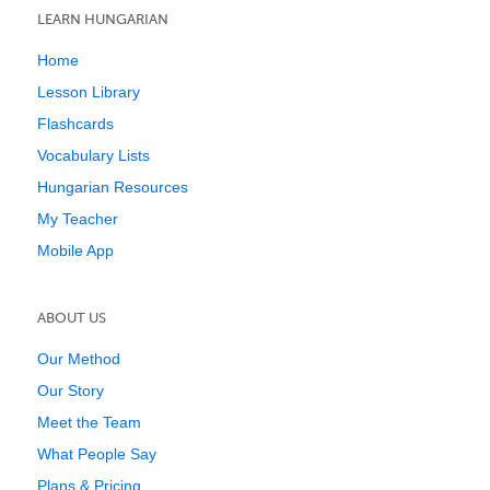
LEARN HUNGARIAN
Home
Lesson Library
Flashcards
Vocabulary Lists
Hungarian Resources
My Teacher
Mobile App
ABOUT US
Our Method
Our Story
Meet the Team
What People Say
Plans & Pricing