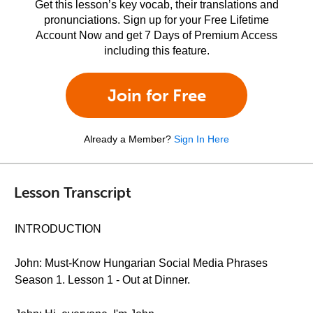
Get this lesson’s key vocab, their translations and
pronunciations. Sign up for your Free Lifetime
Account Now and get 7 Days of Premium Access
including this feature.
Join for Free
Already a Member?
Sign In Here
Lesson Transcript
INTRODUCTION
John: Must-Know Hungarian Social Media Phrases
Season 1. Lesson 1 - Out at Dinner.