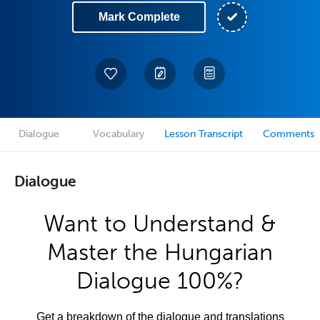
Mark Complete
Dialogue
Vocabulary
Lesson Transcript
Comments
Dialogue
Want to Understand &
Master the Hungarian
Dialogue 100%?
Get a breakdown of the dialogue and translations