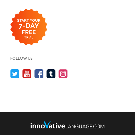
FOLLOW US