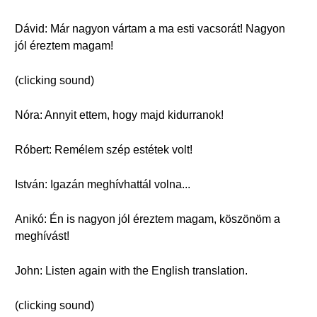
Dávid: Már nagyon vártam a ma esti vacsorát! Nagyon
jól éreztem magam!
(clicking sound)
Nóra: Annyit ettem, hogy majd kidurranok!
Róbert: Remélem szép estétek volt!
István: Igazán meghívhattál volna...
Anikó: Én is nagyon jól éreztem magam, köszönöm a
meghívást!
John: Listen again with the English translation.
(clicking sound)