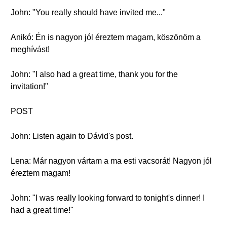
John: "You really should have invited me..."
Anikó: Én is nagyon jól éreztem magam, köszönöm a
meghívást!
John: "I also had a great time, thank you for the
invitation!"
POST
John: Listen again to Dávid's post.
Lena: Már nagyon vártam a ma esti vacsorát! Nagyon jól
éreztem magam!
John: "I was really looking forward to tonight's dinner! I
had a great time!"