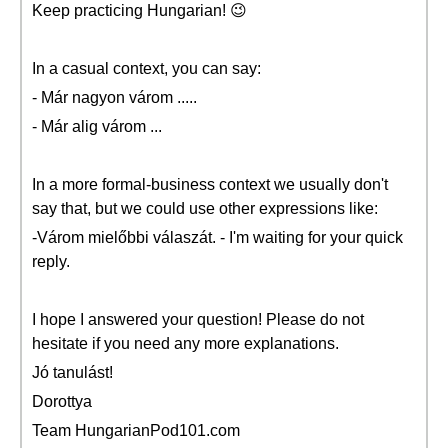
Keep practicing Hungarian! 😉
In a casual context, you can say:
- Már nagyon várom .....
- Már alig várom ...
In a more formal-business context we usually don't
say that, but we could use other expressions like:
-Várom mielőbbi válaszát. - I'm waiting for your quick
reply.
I hope I answered your question! Please do not
hesitate if you need any more explanations.
Jó tanulást!
Dorottya
Team HungarianPod101.com