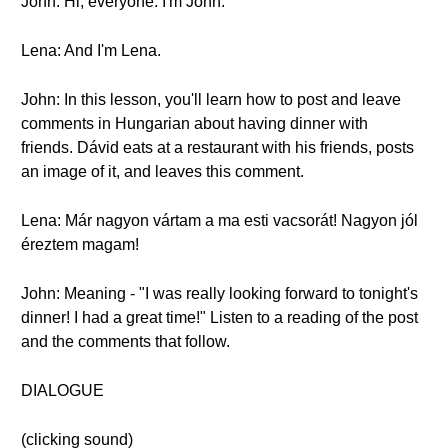
John: Hi, everyone. I'm John.
Lena: And I'm Lena.
John: In this lesson, you'll learn how to post and leave
comments in Hungarian about having dinner with
friends. Dávid eats at a restaurant with his friends, posts
an image of it, and leaves this comment.
Lena: Már nagyon vártam a ma esti vacsorát! Nagyon jól
éreztem magam!
John: Meaning - "I was really looking forward to tonight's
dinner! I had a great time!" Listen to a reading of the post
and the comments that follow.
DIALOGUE
(clicking sound)