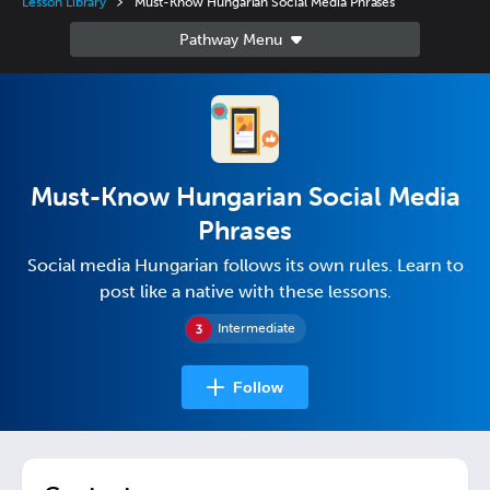
Lesson Library
Must-Know Hungarian Social Media Phrases
Must-Know Hungarian Social Media
Phrases
Social media Hungarian follows its own rules. Learn to
post like a native with these lessons.
Intermediate
Follow