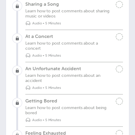
Sharing a Song
Learn how to post comments about sharing
music or videos
Audio
•
5 Minutes
At a Concert
Learn how to post comments about a
concert
Audio
•
5 Minutes
An Unfortunate Accident
Learn how to post comments about an
accident
Audio
•
5 Minutes
Getting Bored
Learn how to post comments about being
bored
Audio
•
5 Minutes
Feeling Exhausted