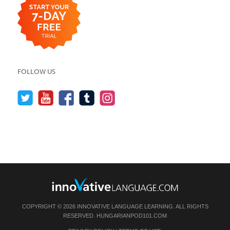
FOLLOW US
COPYRIGHT © 2026 INNOVATIVE LANGUAGE LEARNING. ALL RIGHTS
RESERVED.
HUNGARIANPOD101.COM