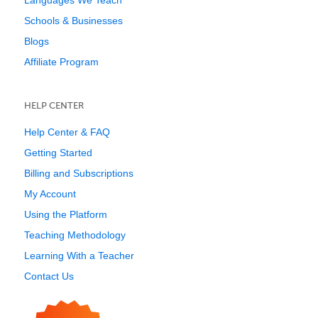
Languages We Teach
Schools & Businesses
Blogs
Affiliate Program
HELP CENTER
Help Center & FAQ
Getting Started
Billing and Subscriptions
My Account
Using the Platform
Teaching Methodology
Learning With a Teacher
Contact Us