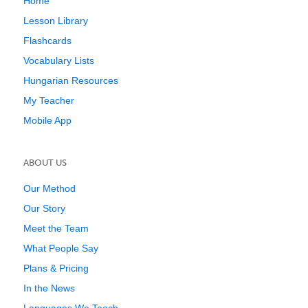
Home
Lesson Library
Flashcards
Vocabulary Lists
Hungarian Resources
My Teacher
Mobile App
ABOUT US
Our Method
Our Story
Meet the Team
What People Say
Plans & Pricing
In the News