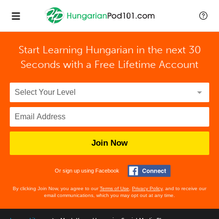
Start Learning Hungarian in the next 30
Seconds with
a Free Lifetime Account
Join Now
Or sign up using Facebook
By clicking Join Now, you agree to our
Terms of Use
,
Privacy Policy
, and to receive our
email communications, which you may opt out at any time.