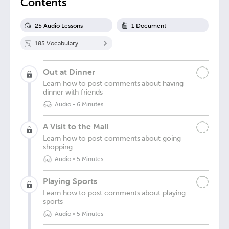
Contents
25
Audio Lesson
s
1
Document
185
Vocabulary
Out at Dinner
Learn how to post comments about having
dinner with friends
Audio
•
6 Minutes
A Visit to the Mall
Learn how to post comments about going
shopping
Audio
•
5 Minutes
Playing Sports
Learn how to post comments about playing
sports
Audio
•
5 Minutes