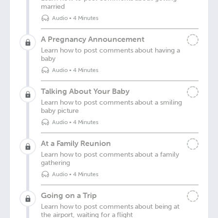
married
Audio
•
4 Minutes
A Pregnancy Announcement
Learn how to post comments about having a
baby
Audio
•
4 Minutes
Talking About Your Baby
Learn how to post comments about a smiling
baby picture
Audio
•
4 Minutes
At a Family Reunion
Learn how to post comments about a family
gathering
Audio
•
4 Minutes
Going on a Trip
Learn how to post comments about being at
the airport, waiting for a flight