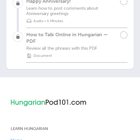
Happy Anniversary!
Learn how to post comments about
Anniversary greetings
Audio
•
5 Minutes
How to Talk Online in Hungarian —
PDF
Review all the phrases with this PDF
Document
LEARN HUNGARIAN