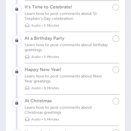
It's Time to Celebrate!
Learn how to post comments about St.
Stephen's Day celebration
Audio
•
5 Minutes
At a Birthday Party
Learn how to post comments about birthday
greetings
Audio
•
5 Minutes
Happy New Year!
Learn how to post comments about New
Year greetings
Audio
•
6 Minutes
At Christmas
Learn how to post comments about
Christmas greetings
Audio
•
6 Minutes