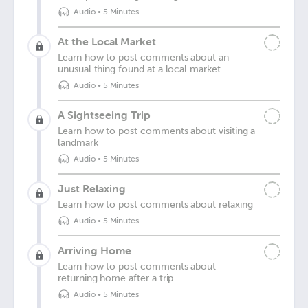
Audio
•
5 Minutes
At the Local Market
Learn how to post comments about an
unusual thing found at a local market
Audio
•
5 Minutes
A Sightseeing Trip
Learn how to post comments about visiting a
landmark
Audio
•
5 Minutes
Just Relaxing
Learn how to post comments about relaxing
Audio
•
5 Minutes
Arriving Home
Learn how to post comments about
returning home after a trip
Audio
•
5 Minutes