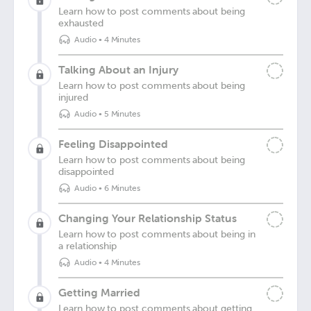
Learn how to post comments about being
exhausted
Audio
•
4 Minutes
Talking About an Injury
Learn how to post comments about being
injured
Audio
•
5 Minutes
Feeling Disappointed
Learn how to post comments about being
disappointed
Audio
•
6 Minutes
Changing Your Relationship Status
Learn how to post comments about being in
a relationship
Audio
•
4 Minutes
Getting Married
Learn how to post comments about getting