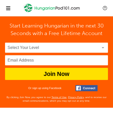
Start Learning Hungarian in the next 30
Seconds with
a Free Lifetime Account
Join Now
Or sign up using Facebook
By clicking Join Now, you agree to our
Terms of Use
,
Privacy Policy
, and to receive our
email communications, which you may opt out at any time.