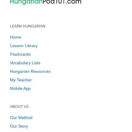
LEARN HUNGARIAN
Home
Lesson Library
Flashcards
Vocabulary Lists
Hungarian Resources
My Teacher
Mobile App
ABOUT US
Our Method
Our Story