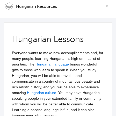
Hungarian Resources
Hungarian Lessons
Everyone wants to make new accomplishments and, for
many people, learning Hungarian is high on that list of
priorities. The
Hungarian language
brings wonderful
gifts to those who learn to speak it. When you study
Hungarian, you will be able to travel to and
communicate in a country of mountainous beauty and
rich artistic history, and you will be able to experience
amazing
Hungarian culture
. You may have Hungarian
speaking people in your extended family or community
with whom you will be better able to communicate.
Learning a second language is fun, and it can also
improve your job prospects.