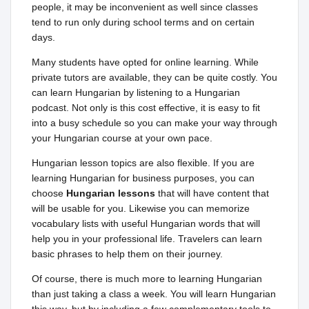
people, it may be inconvenient as well since classes
tend to run only during school terms and on certain
days.
Many students have opted for online learning. While
private tutors are available, they can be quite costly. You
can learn Hungarian by listening to a Hungarian
podcast. Not only is this cost effective, it is easy to fit
into a busy schedule so you can make your way through
your Hungarian course at your own pace.
Hungarian lesson topics are also flexible. If you are
learning Hungarian for business purposes, you can
choose
Hungarian lessons
that will have content that
will be usable for you. Likewise you can memorize
vocabulary lists with useful Hungarian words that will
help you in your professional life. Travelers can learn
basic phrases to help them on their journey.
Of course, there is much more to learning Hungarian
than just taking a class a week. You will learn Hungarian