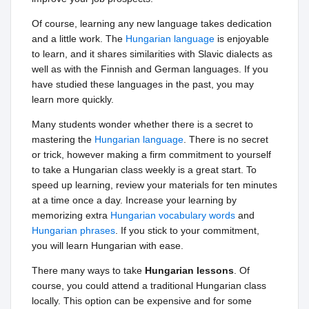
Of course, learning any new language takes dedication
and a little work. The
Hungarian language
is enjoyable
to learn, and it shares similarities with Slavic dialects as
well as with the Finnish and German languages. If you
have studied these languages in the past, you may
learn more quickly.
Many students wonder whether there is a secret to
mastering the
Hungarian language
. There is no secret
or trick, however making a firm commitment to yourself
to take a Hungarian class weekly is a great start. To
speed up learning, review your materials for ten minutes
at a time once a day. Increase your learning by
memorizing extra
Hungarian vocabulary words
and
Hungarian phrases
. If you stick to your commitment,
you will learn Hungarian with ease.
There many ways to take
Hungarian lessons
. Of
course, you could attend a traditional Hungarian class
locally. This option can be expensive and for some