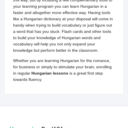
this way, but by including a few complementary tools to
your learning program you can learn Hungarian in a
faster and altogether more effective way. Having tools
like a Hungarian dictionary at your disposal will come in
handy when trying to build vocabulary or just figure out
a word that has you stuck. Flash cards and other tools
to build your knowledge of Hungarian words and
vocabulary will help you not only expand your
knowledge but perform better in the classroom.
Whether you are learning Hungarian for the romance,
for business or simply to stimulate your brain, enrolling
in regular
Hungarian lessons
is a great first step
towards fluency.