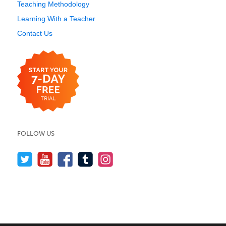
Teaching Methodology
Learning With a Teacher
Contact Us
FOLLOW US