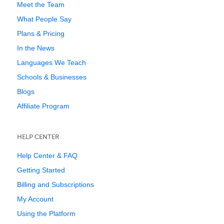
Meet the Team
What People Say
Plans & Pricing
In the News
Languages We Teach
Schools & Businesses
Blogs
Affiliate Program
HELP CENTER
Help Center & FAQ
Getting Started
Billing and Subscriptions
My Account
Using the Platform