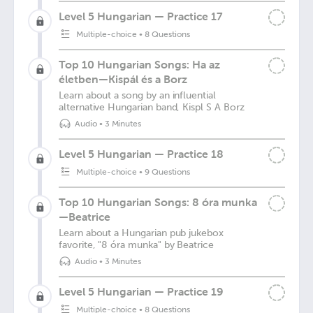
Level 5 Hungarian — Practice 17
Multiple-choice
•
8 Questions
Top 10 Hungarian Songs: Ha az
életben—Kispál és a Borz
Learn about a song by an influential
alternative Hungarian band, Kispl S A Borz
Audio
•
3 Minutes
Level 5 Hungarian — Practice 18
Multiple-choice
•
9 Questions
Top 10 Hungarian Songs: 8 óra munka
—Beatrice
Learn about a Hungarian pub jukebox
favorite, "8 óra munka" by Beatrice
Audio
•
3 Minutes
Level 5 Hungarian — Practice 19
Multiple-choice
•
8 Questions