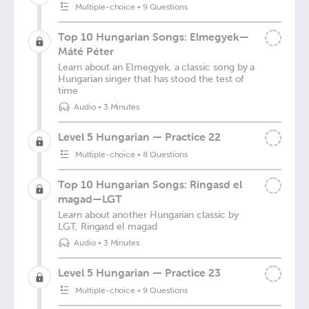
Multiple-choice
•
9 Questions
Top 10 Hungarian Songs: Elmegyek—
Máté Péter
Learn about an Elmegyek, a classic song by a
Hungarian singer that has stood the test of
time
Audio
•
3 Minutes
Level 5 Hungarian — Practice 22
Multiple-choice
•
8 Questions
Top 10 Hungarian Songs: Ringasd el
magad—LGT
Learn about another Hungarian classic by
LGT, Ringasd el magad
Audio
•
3 Minutes
Level 5 Hungarian — Practice 23
Multiple-choice
•
9 Questions