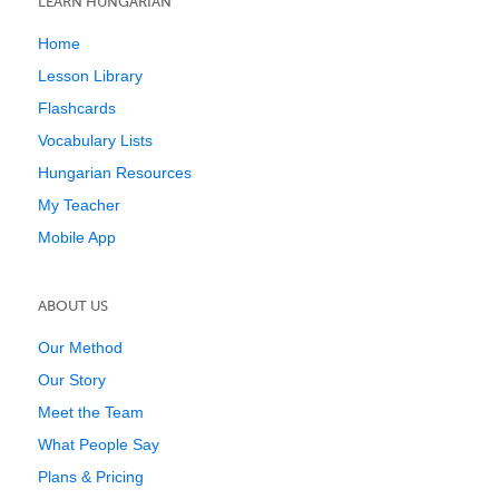
LEARN HUNGARIAN
Home
Lesson Library
Flashcards
Vocabulary Lists
Hungarian Resources
My Teacher
Mobile App
ABOUT US
Our Method
Our Story
Meet the Team
What People Say
Plans & Pricing