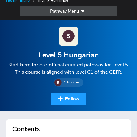
Lesson Library
Level 5 Hungarian
Level 5 Hungarian
Start here for our official curated pathway for Level 5.
This course is aligned with level C1 of the CEFR.
Advanced
Follow
Contents