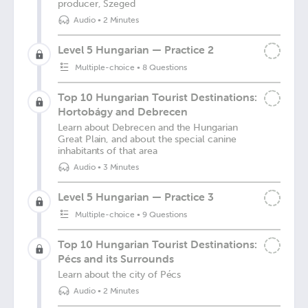
producer, Szeged
Audio
•
2 Minutes
Level 5 Hungarian — Practice 2
Multiple-choice
•
8 Questions
Top 10 Hungarian Tourist Destinations:
Hortobágy and Debrecen
Learn about Debrecen and the Hungarian
Great Plain, and about the special canine
inhabitants of that area
Audio
•
3 Minutes
Level 5 Hungarian — Practice 3
Multiple-choice
•
9 Questions
Top 10 Hungarian Tourist Destinations:
Pécs and its Surrounds
Learn about the city of Pécs
Audio
•
2 Minutes