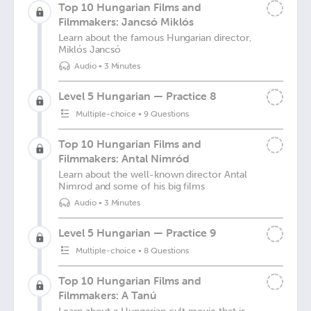
Top 10 Hungarian Films and
Filmmakers: Jancsó Miklós
Learn about the famous Hungarian director,
Miklós Jancsó
Audio
•
3 Minutes
Level 5 Hungarian — Practice 8
Multiple-choice
•
9 Questions
Top 10 Hungarian Films and
Filmmakers: Antal Nimród
Learn about the well-known director Antal
Nimrod and some of his big films
Audio
•
3 Minutes
Level 5 Hungarian — Practice 9
Multiple-choice
•
8 Questions
Top 10 Hungarian Films and
Filmmakers: A Tanú