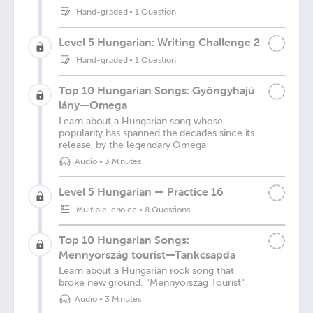
Hand-graded
•
1 Question
Level 5 Hungarian: Writing Challenge 2
Hand-graded
•
1 Question
Top 10 Hungarian Songs: Gyöngyhajú
lány—Omega
Learn about a Hungarian song whose
popularity has spanned the decades since its
release, by the legendary Omega
Audio
•
3 Minutes
Level 5 Hungarian — Practice 16
Multiple-choice
•
8 Questions
Top 10 Hungarian Songs:
Mennyország tourist—Tankcsapda
Learn about a Hungarian rock song that
broke new ground, "Mennyország Tourist"
Audio
•
3 Minutes