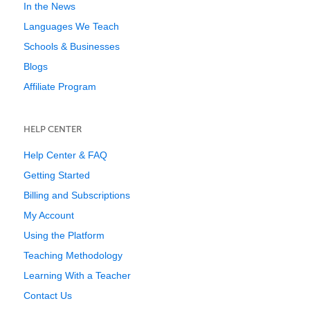
In the News
Languages We Teach
Schools & Businesses
Blogs
Affiliate Program
HELP CENTER
Help Center & FAQ
Getting Started
Billing and Subscriptions
My Account
Using the Platform
Teaching Methodology
Learning With a Teacher
Contact Us