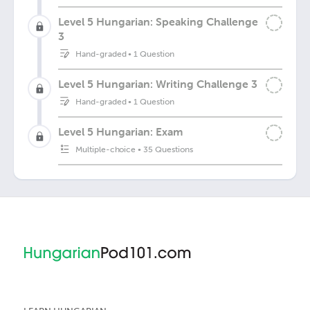
Level 5 Hungarian: Speaking Challenge
3
Hand-graded
•
1 Question
Level 5 Hungarian: Writing Challenge 3
Hand-graded
•
1 Question
Level 5 Hungarian: Exam
Multiple-choice
•
35 Questions