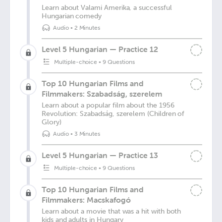
Learn about Valami Amerika, a successful
Hungarian comedy
Audio
•
2 Minutes
Level 5 Hungarian — Practice 12
Multiple-choice
•
9 Questions
Top 10 Hungarian Films and
Filmmakers: Szabadság, szerelem
Learn about a popular film about the 1956
Revolution: Szabadság, szerelem (Children of
Glory)
Audio
•
3 Minutes
Level 5 Hungarian — Practice 13
Multiple-choice
•
9 Questions
Top 10 Hungarian Films and
Filmmakers: Macskafogó
Learn about a movie that was a hit with both
kids and adults in Hungary