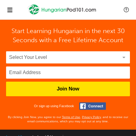
Start Learning Hungarian in the next 30
Seconds with
a Free Lifetime Account
Join Now
Or sign up using Facebook
By clicking Join Now, you agree to our
Terms of Use
,
Privacy Policy
, and to receive our
email communications, which you may opt out at any time.