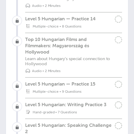
Audio
•
2 Minutes
Level 5 Hungarian — Practice 14
Multiple-choice
•
8 Questions
Top 10 Hungarian Films and
Filmmakers: Magyarország és
Hollywood
Learn about Hungary's special connection to
Hollywood
Audio
•
2 Minutes
Level 5 Hungarian — Practice 15
Multiple-choice
•
9 Questions
Level 5 Hungarian: Writing Practice 3
Hand-graded
•
7 Questions
Level 5 Hungarian: Speaking Challenge
2