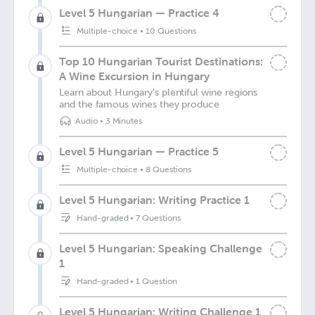
Level 5 Hungarian — Practice 4
Multiple-choice
•
10 Questions
Top 10 Hungarian Tourist Destinations:
A Wine Excursion in Hungary
Learn about Hungary's plentiful wine regions
and the famous wines they produce
Audio
•
3 Minutes
Level 5 Hungarian — Practice 5
Multiple-choice
•
8 Questions
Level 5 Hungarian: Writing Practice 1
Hand-graded
•
7 Questions
Level 5 Hungarian: Speaking Challenge
1
Hand-graded
•
1 Question
Level 5 Hungarian: Writing Challenge 1