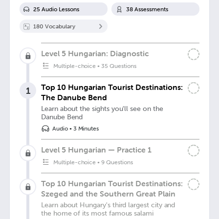
25
Audio Lesson
s
38
Assessment
s
180
Vocabulary
Level 5 Hungarian: Diagnostic
Multiple-choice
•
35 Questions
Top 10 Hungarian Tourist Destinations:
1
The Danube Bend
Learn about the sights you'll see on the
Danube Bend
Audio
•
3 Minutes
Level 5 Hungarian — Practice 1
Multiple-choice
•
9 Questions
Top 10 Hungarian Tourist Destinations:
Szeged and the Southern Great Plain
Learn about Hungary's third largest city and
the home of its most famous salami