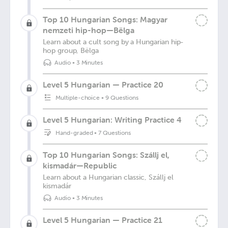
Top 10 Hungarian Songs: Magyar
nemzeti hip-hop—Bëlga
Learn about a cult song by a Hungarian hip-
hop group, Bëlga
Audio
•
3 Minutes
Level 5 Hungarian — Practice 20
Multiple-choice
•
9 Questions
Level 5 Hungarian: Writing Practice 4
Hand-graded
•
7 Questions
Top 10 Hungarian Songs: Szállj el,
kismadár—Republic
Learn about a Hungarian classic, Szállj el
kismadár
Audio
•
3 Minutes
Level 5 Hungarian — Practice 21