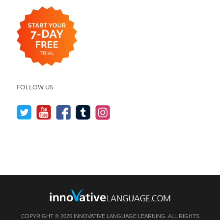
FOLLOW US
COPYRIGHT © 2026 INNOVATIVE LANGUAGE LEARNING. ALL RIGHTS