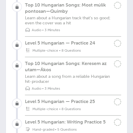
Top 10 Hungarian Songs: Most múlik
pontosan—Quimby
Learn about a Hungarian track that's so good;
even the cover was a hit
Audio
•
3 Minutes
Level 5 Hungarian — Practice 24
Multiple-choice
•
8 Questions
Top 10 Hungarian Songs: Keresem az
utam—Ákos
Learn about a song from a reliable Hungarian
hit-producer
Audio
•
3 Minutes
Level 5 Hungarian — Practice 25
Multiple-choice
•
8 Questions
Level 5 Hungarian: Writing Practice 5
Hand-graded
•
5 Questions