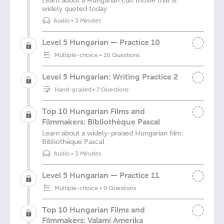
Learn about a Hungarian cult movie that is
widely quoted today
Audio
•
3 Minutes
Level 5 Hungarian — Practice 10
Multiple-choice
•
10 Questions
Level 5 Hungarian: Writing Practice 2
Hand-graded
•
7 Questions
Top 10 Hungarian Films and
Filmmakers: Bibliothèque Pascal
Learn about a widely-praised Hungarian film,
Bibliothèque Pascal
Audio
•
3 Minutes
Level 5 Hungarian — Practice 11
Multiple-choice
•
9 Questions
Top 10 Hungarian Films and
Filmmakers: Valami Amerika