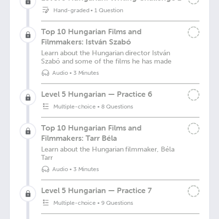
Hand-graded
•
1 Question
Top 10 Hungarian Films and
Filmmakers: István Szabó
Learn about the Hungarian director István
Szabó and some of the films he has made
Audio
•
3 Minutes
Level 5 Hungarian — Practice 6
Multiple-choice
•
8 Questions
Top 10 Hungarian Films and
Filmmakers: Tarr Béla
Learn about the Hungarian filmmaker, Béla
Tarr
Audio
•
3 Minutes
Level 5 Hungarian — Practice 7
Multiple-choice
•
9 Questions