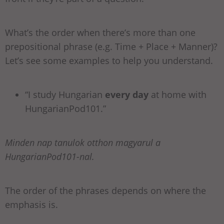
What’s the order when there’s more than one
prepositional phrase (e.g. Time + Place + Manner)?
Let’s see some examples to help you understand.
“I study Hungarian
every day
at home with
HungarianPod101.”
Minden nap tanulok otthon magyarul a
HungarianPod101-nal.
The order of the phrases depends on where the
emphasis is.