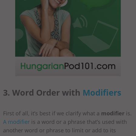
3. Word Order with
Modifiers
First of all, it’s best if we clarify what a
modifier
is.
A modifier
is a word or a phrase that’s used with
another word or phrase to limit or add to its