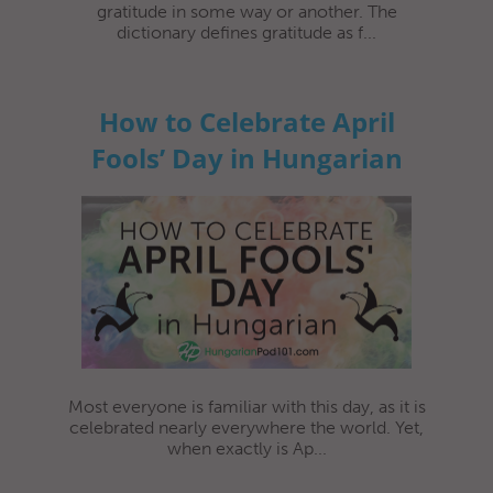
gratitude in some way or another. The
dictionary defines gratitude as f...
How to Celebrate April
Fools’ Day in Hungarian
Most everyone is familiar with this day, as it is
celebrated nearly everywhere the world. Yet,
when exactly is Ap...