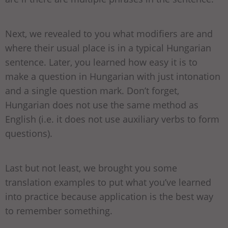
Next, we revealed to you what modifiers are and
where their usual place is in a typical Hungarian
sentence. Later, you learned how easy it is to
make a question in Hungarian with just intonation
and a single question mark. Don’t forget,
Hungarian does not use the same method as
English (i.e. it does not use auxiliary verbs to form
questions).
Last but not least, we brought you some
translation examples to put what you’ve learned
into practice because application is the best way
to remember something.