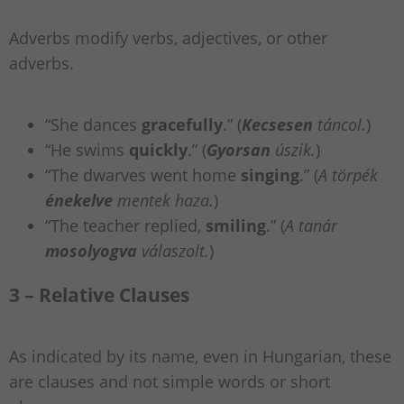
Adverbs modify verbs, adjectives, or other
adverbs.
“She dances
gracefully
.” (
Kecsesen
táncol.
)
“He swims
quickly
.” (
Gyorsan
úszik.
)
“The dwarves went home
singing
.” (
A törpék
énekelve
mentek haza.
)
“The teacher replied,
smiling
.” (
A tanár
mosolyogva
válaszolt.
)
3 – Relative Clauses
As indicated by its name, even in Hungarian, these
are clauses and not simple words or short