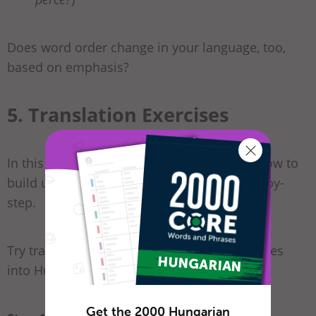
Does word order change in your language, too,
based on emphasis?
5. Translation Exercises
In this section, we would like to show you how to
build up long sentences in Hungarian, step-by-
step.
Try translating the following English sentences
into Hungarian:
Get the 2000 Hungarian