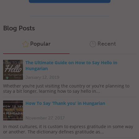
Blog Posts
Popular
Recent
The Ultimate Guide on How to Say Hello in
Hungarian
January 12, 2019
Whether you’re just visiting the country or you’re planning to
stay a bit longer, learning how to say hello in...
How To Say ‘Thank you’ in Hungarian
November 27, 2017
In most cultures, it is custom to express gratitude in some way
or another. The dictionary defines gratitude as...