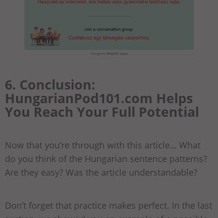
6. Conclusion:
HungarianPod101.com Helps
You Reach Your Full Potential
Now that you’re through with this article… What
do you think of the Hungarian sentence patterns?
Are they easy? Was the article understandable?
Don’t forget that practice makes perfect. In the last