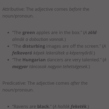
Attributive: The adjective comes
before
the
noun/pronoun.
“The
green
apples are in the box.” (
A
zöld
almák a dobozban vannak.
)
“The
disturbing
images are off the screen.”
(
A
felkavaró
képek lekerültek a képernyőről.
)
“The
Hungarian
dancers are very talented.”
(
A
magyar
táncosok nagyon tehetségesek.
)
Predicative: The adjective comes
after
the
noun/pronoun.
“Ravens are
black
.” (
A hollók
feketék
.
)