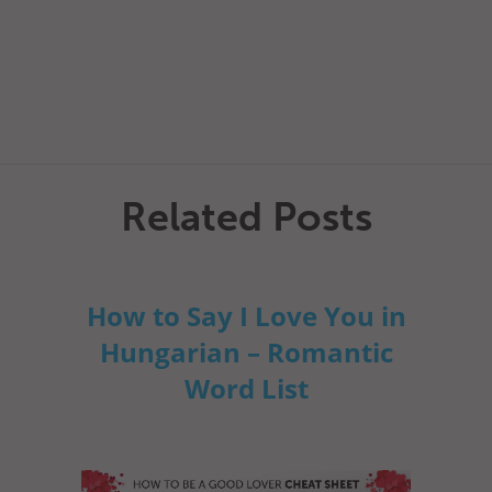
Related Posts
How to Say I Love You in
Hungarian – Romantic
Word List