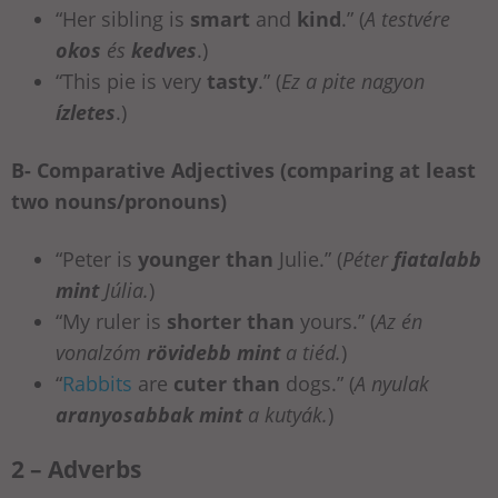
“Her sibling is
smart
and
kind
.” (
A testvére
okos
és
kedves
.)
“This pie is very
tasty
.” (
Ez a pite nagyon
ízletes
.)
B- Comparative Adjectives (comparing at least
two nouns/pronouns)
“Peter is
younger than
Julie.” (
Péter
fiatalabb
mint
Júlia.
)
“My ruler is
shorter than
yours.” (
Az én
vonalzóm
rövidebb mint
a tiéd.
)
“
Rabbits
are
cuter than
dogs.”
(
A nyulak
aranyosabbak mint
a kutyák.
)
2 – Adverbs