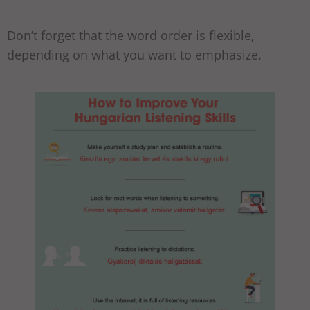
Don’t forget that the word order is flexible,
depending on what you want to emphasize.