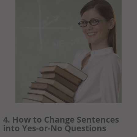
4. How to Change Sentences
into Yes-or-No Questions