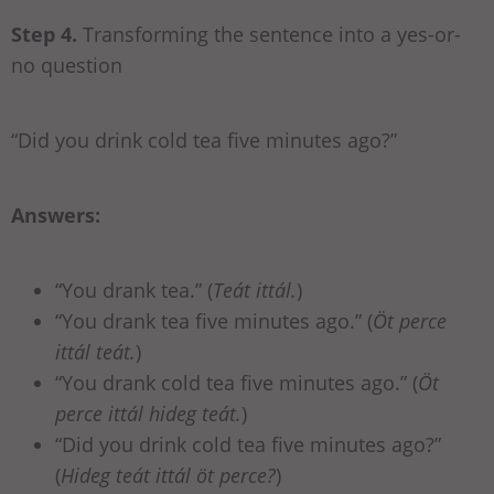
Step 4.
Transforming the sentence into a yes-or-
no question
“Did you drink cold tea five minutes ago?”
Answers:
“You drank tea.” (
Teát ittál.
)
“You drank tea five minutes ago.” (
Öt perce
ittál teát.
)
“You drank cold tea five minutes ago.” (
Öt
perce ittál hideg teát.
)
“Did you drink cold tea five minutes ago?”
(
Hideg teát ittál öt perce?
)