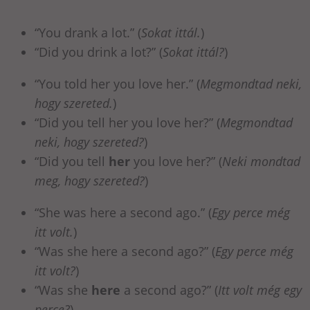
“You drank a lot.” (
Sokat ittál.
)
“Did you drink a lot?” (
Sokat ittál?
)
“You told her you love her.” (
Megmondtad neki,
hogy szereted.
)
“Did you tell her you love her?” (
Megmondtad
neki, hogy szereted?
)
“Did you tell
her
you love her?” (
Neki mondtad
meg, hogy szereted?
)
“She was here a second ago.” (
Egy perce még
itt volt.
)
“Was she here a second ago?” (
Egy perce még
itt volt?
)
“Was she
here
a second ago?” (
Itt volt még egy
perce?
)