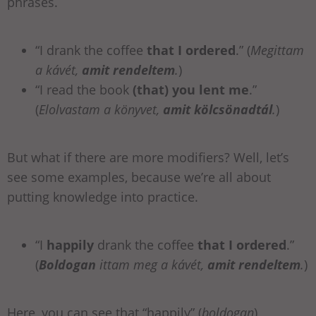
phrases.
“I drank the coffee
that I ordered
.” (
Megittam
a kávét,
amit rendeltem
.
)
“I read the book
(that) you lent me
.”
(
Elolvastam a könyvet,
amit kölcsönadtál
.
)
But what if there are more modifiers? Well, let’s
see some examples, because we’re all about
putting knowledge into practice.
“I
happily
drank the coffee
that I ordered
.”
(
Boldogan
ittam meg a kávét,
amit rendeltem
.
)
Here, you can see that “happily” (
boldogan
)