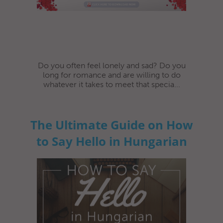
Do you often feel lonely and sad? Do you
long for romance and are willing to do
whatever it takes to meet that specia...
The Ultimate Guide on How
to Say Hello in Hungarian