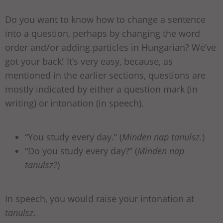
Do you want to know how to change a sentence
into a question, perhaps by changing the word
order and/or adding particles in Hungarian? We’ve
got your back! It’s very easy, because, as
mentioned in the earlier sections, questions are
mostly indicated by either a question mark (in
writing) or intonation (in speech).
“You study every day.” (
Minden nap tanulsz.
)
“Do you study every day?” (
Minden nap
tanulsz?
)
In speech, you would raise your intonation at
tanulsz
.