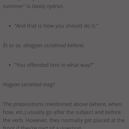
summer” is
tavaly nyáron
.
“And that is how you should do it.”
És ez az, ahogyan csinálnod kellene.
“You offended him in what way?”
Hogyan sértetted meg?
The prepositions mentioned above (where, when,
how, etc.) usually go after the subject and before
the verb. However, they normally get placed at the
front if they’re part of a question.