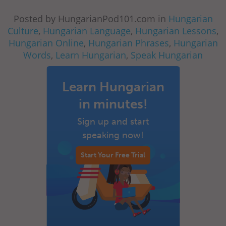
Posted by HungarianPod101.com in
Hungarian
Culture
,
Hungarian Language
,
Hungarian Lessons
,
Hungarian Online
,
Hungarian Phrases
,
Hungarian
Words
,
Learn Hungarian
,
Speak Hungarian
Learn Hungarian
in minutes!
Sign up and start
speaking now!
Start Your Free Trial