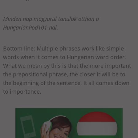
Minden nap magyarul tanulok otthon a
HungarianPod101-nal.
Bottom line: Multiple phrases work like simple
words when it comes to Hungarian word order.
What we mean by this is that the more important
the prepositional phrase, the closer it will be to
the beginning of the sentence. It all comes down
to importance.