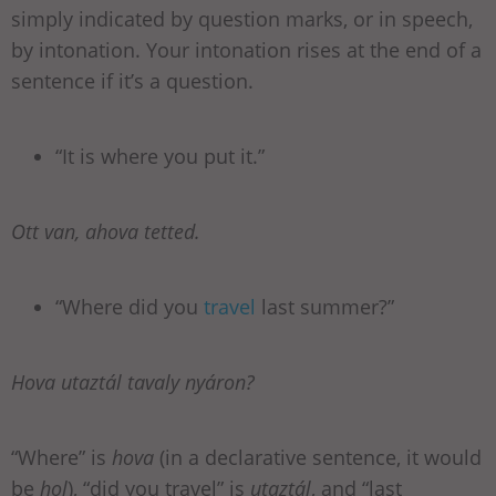
simply indicated by question marks, or in speech,
by intonation. Your intonation rises at the end of a
sentence if it’s a question.
“It is where you put it.”
Ott van, ahova tetted.
“Where did you
travel
last summer?”
Hova utaztál tavaly nyáron?
“Where” is
hova
(in a declarative sentence, it would
be
hol
), “did you travel” is
utaztál
, and “last