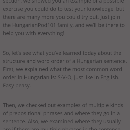
section, we showed you an example of a possible
exercise you could do to test your knowledge, but
there are many more you could try out. Just join
the HungarianPod101 family, and we’ll be there to
help you with everything!
So, let’s see what you’ve learned today about the
structure and word order of a Hungarian sentence.
First, we explained what the most common word
order in Hungarian is: S-V-O, just like in English.
Easy peasy.
Then, we checked out examples of multiple kinds
of prepositional phrases and where they go in a
sentence. Also, we examined where they usually
are if there are multiple phrases in the sentence.