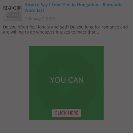
How to Say I Love You in Hungarian – Romantic
Word List
February 7, 2019
Do you often feel lonely and sad? Do you long for romance and
are willing to do whatever it takes to meet that...