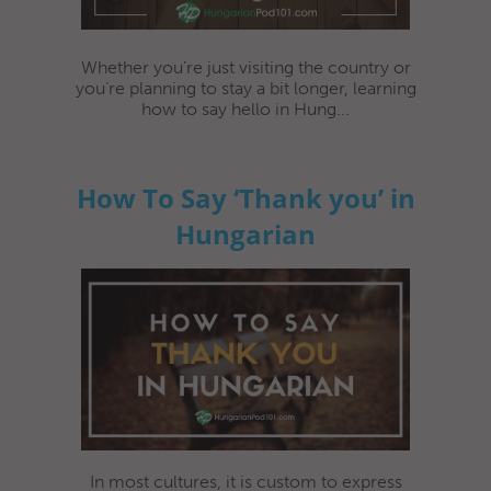
Whether you’re just visiting the country or
you’re planning to stay a bit longer, learning
how to say hello in Hung...
How To Say ‘Thank you’ in
Hungarian
In most cultures, it is custom to express