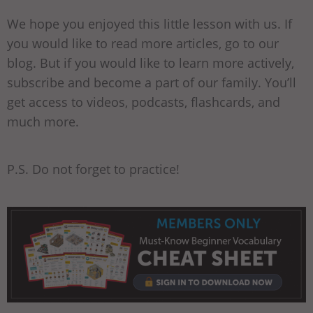
We hope you enjoyed this little lesson with us. If
you would like to read more articles, go to our
blog. But if you would like to learn more actively,
subscribe and become a part of our family. You’ll
get access to videos, podcasts, flashcards, and
much more.
P.S. Do not forget to practice!