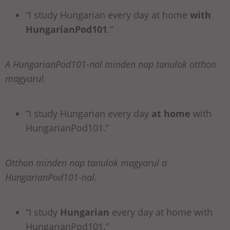
“I study Hungarian every day at home
with
HungarianPod101
.”
A HungarianPod101-nal minden nap tanulok otthon
magyarul.
“I study Hungarian every day
at home
with
HungarianPod101.”
Otthon minden nap tanulok magyarul a
HungarianPod101-nal.
“I study
Hungarian
every day at home with
HungarianPod101.”