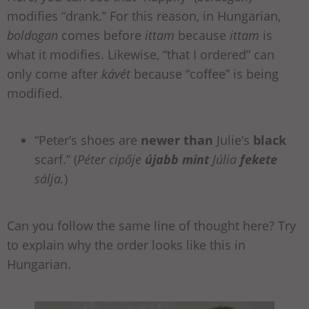
modifies “drank.” For this reason, in Hungarian,
boldogan
comes before
ittam
because
ittam
is
what it modifies. Likewise, “that I ordered” can
only come after
kávét
because “coffee” is being
modified.
“Peter’s shoes are
newer than
Julie’s
black
scarf.” (
Péter cipője
újabb mint
Júlia
fekete
sálja.
)
Can you follow the same line of thought here? Try
to explain why the order looks like this in
Hungarian.