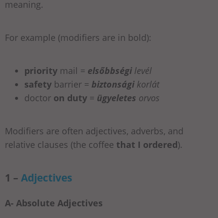
meaning.
For example (modifiers are in bold):
priority
mail =
elsőbbségi
levél
safety
barrier =
biztonsági
korlát
doctor
on duty
=
ügyeletes
orvos
Modifiers are often adjectives, adverbs, and
relative clauses (the coffee
that I ordered
).
1 –
Adjectives
A- Absolute Adjectives