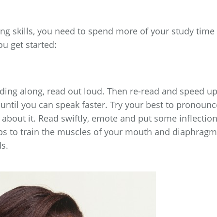
ng skills, you need to spend more of your study time
ou get started:
eading along, read out loud. Then re-read and speed u
until you can speak faster. Try your best to pronounc
 about it. Read swiftly, emote and put some inflectio
ps to train the muscles of your mouth and diaphragm
s.