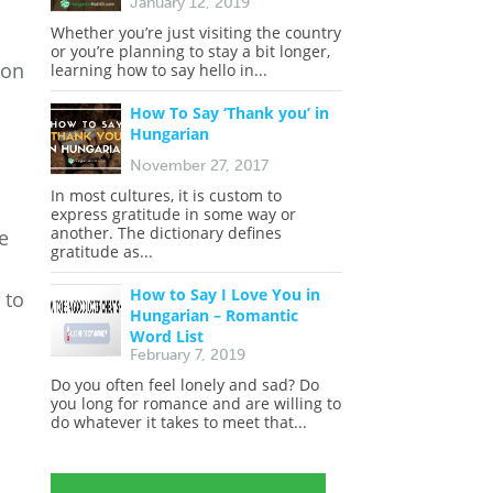
January 12, 2019
Whether you’re just visiting the country
or you’re planning to stay a bit longer,
 on
learning how to say hello in...
How To Say ‘Thank you’ in
Hungarian
November 27, 2017
In most cultures, it is custom to
p
express gratitude in some way or
another. The dictionary defines
e
gratitude as...
n
How to Say I Love You in
 to
Hungarian – Romantic
Word List
February 7, 2019
Do you often feel lonely and sad? Do
you long for romance and are willing to
do whatever it takes to meet that...