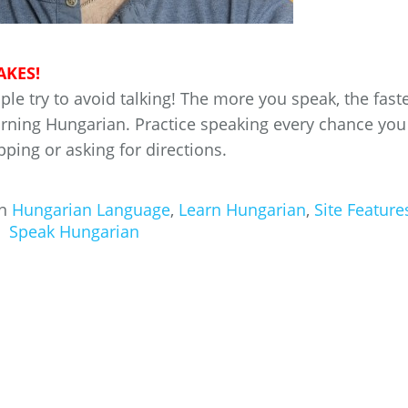
AKES!
e try to avoid talking! The more you speak, the fast
earning Hungarian. Practice speaking every chance you
pping or asking for directions.
in
Hungarian Language
,
Learn Hungarian
,
Site Feature
Speak Hungarian