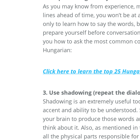
As you may know from experience, mos
lines ahead of time, you won’t be at 
only to learn how to say the words, 
prepare yourself before conversation
you how to ask the most common con
Hungarian:
Click here to learn the top 25 Hung
3. Use shadowing (repeat the dial
Shadowing is an extremely useful too
accent and ability to be understood.
your brain to produce those words a
think about it. Also, as mentioned i
all the physical parts responsible f