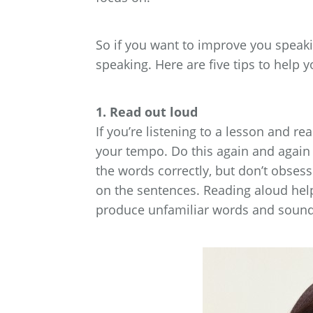
So if you want to improve you speaki
speaking. Here are five tips to help y
1. Read out loud
If you’re listening to a lesson and r
your tempo. Do this again and again 
the words correctly, but don’t obsess
on the sentences. Reading aloud hel
produce unfamiliar words and sound