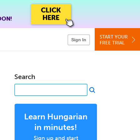
CLICK
HERE
OON!
START YOUR
Sign In
FREE TRIAL
Search
Learn Hungarian
in minutes!
Sign up and start