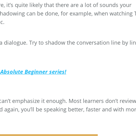
 it’s quite likely that there are a lot of sounds your
 Shadowing can be done, for example, when watching 
c.
 dialogue. Try to shadow the conversation line by lin
 Absolute Beginner series!
 can’t emphasize it enough. Most learners don’t review!
 again, you’ll be speaking better, faster and with mo