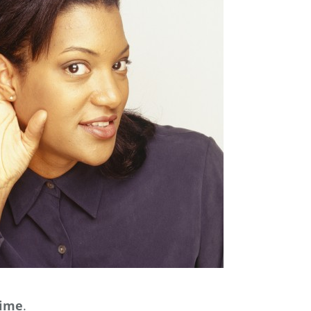
time
.