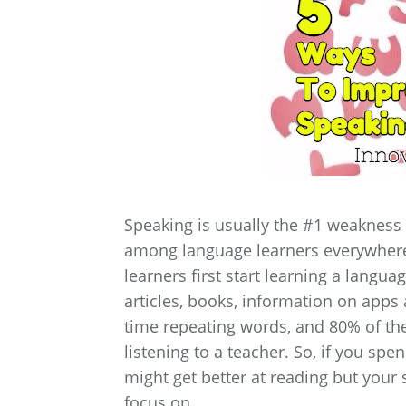
Speaking is usually the #1 weakness 
among language learners everywhere.
learners first start learning a langua
articles, books, information on apps 
time repeating words, and 80% of th
listening to a teacher. So, if you sp
might get better at reading but your 
focus on.