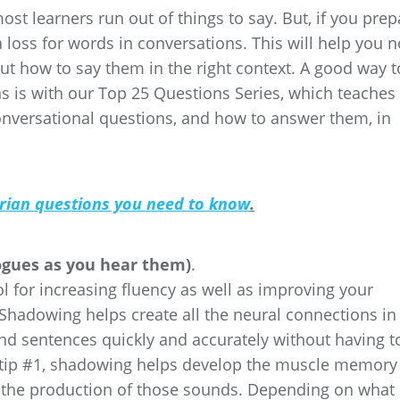
t learners run out of things to say. But, if you prep
a loss for words in conversations. This will help you n
but how to say them in the right context. A good way t
s is with our Top 25 Questions Series, which teaches
versational questions, and how to answer them, in
arian questions you need to know
.
ogues as you hear them)
.
l for increasing fluency as well as improving your
 Shadowing helps create all the neural connections in
nd sentences quickly and accurately without having t
n tip #1, shadowing helps develop the muscle memory
or the production of those sounds. Depending on what