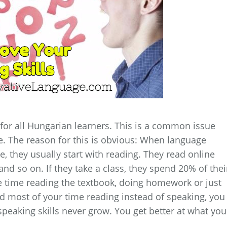
for all Hungarian learners. This is a common issue
 The reason for this is obvious: When language
ge, they usually start with reading. They read online
and so on. If they take a class, they spend 20% of thei
e time reading the textbook, doing homework or just
end most of your time reading instead of speaking, you
speaking skills never grow. You get better at what you