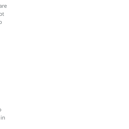
are
ot
o
o
 in