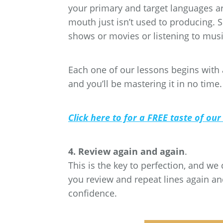
your primary and target languages are,
mouth just isn’t used to producing.
shows or movies or listening to musi
Each one of our lessons begins with a
and you’ll be mastering it in no time.
Click here to for a FREE taste of our
4. Review again and again
.
This is the key to perfection, and we
you review and repeat lines again and
confidence.