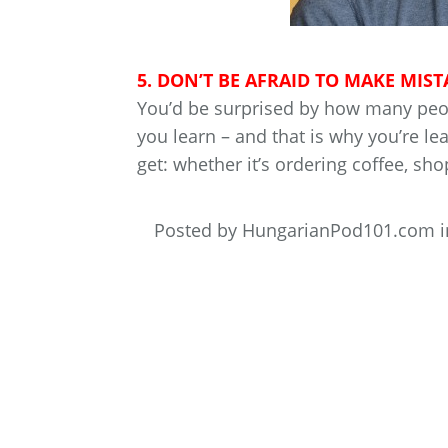
5. DON’T BE AFRAID TO MAKE MIST
You’d be surprised by how many peopl
you learn – and that is why you’re l
get: whether it’s ordering coffee, sho
Posted by HungarianPod101.com 