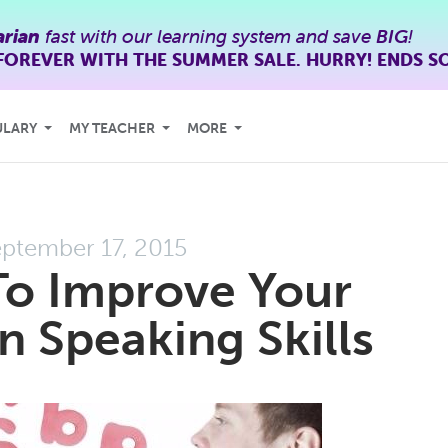
rian
fast with our learning system and save
BIG
!
FOREVER WITH THE SUMMER SALE. HURRY! ENDS S
ULARY
MY TEACHER
MORE
ptember 17, 2015
To Improve Your
 Speaking Skills