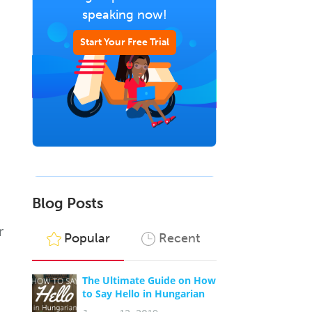
speaking now!
Start Your Free Trial
Blog Posts
r
Popular
Recent
The Ultimate Guide on How
to Say Hello in Hungarian