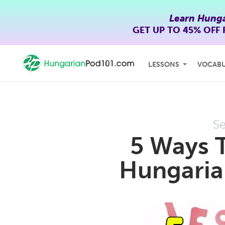
Learn Hunga
GET UP TO
45% OFF
LESSONS
VOCAB
Se
5 Ways 
Hungarian