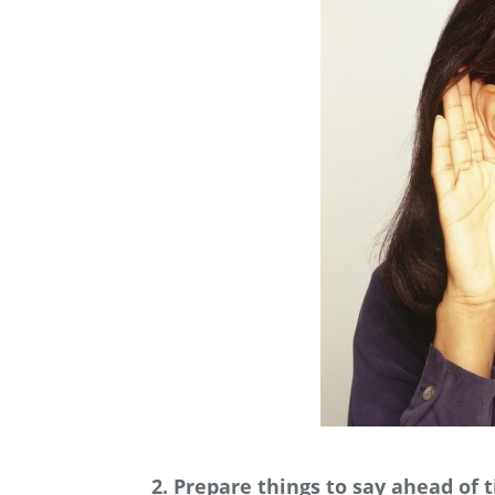
2. Prepare things to say ahead of 