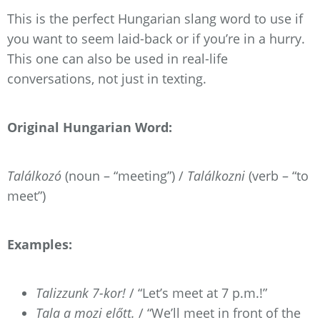
This is the perfect Hungarian slang word to use if
you want to seem laid-back or if you’re in a hurry.
This one can also be used in real-life
conversations, not just in texting.
Original Hungarian Word:
Találkozó
(noun – “meeting”) /
Találkozni
(verb – “to
meet”)
Examples:
Talizzunk 7-kor!
/ “Let’s meet at 7 p.m.!”
Tala a mozi előtt.
/ “We’ll meet in front of the