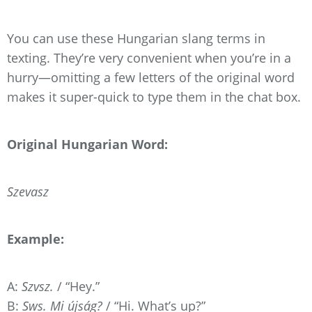
You can use these Hungarian slang terms in
texting. They’re very convenient when you’re in a
hurry—omitting a few letters of the original word
makes it super-quick to type them in the chat box.
Original Hungarian Word:
Szevasz
Example:
A:
Szvsz.
/ “Hey.”
B:
Sws. Mi újság?
/ “Hi. What’s up?”