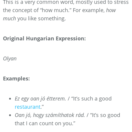
This is a very common word, mostly used to stress
the concept of “how much.” For example,
how
much
you like something.
Original Hungarian Expression:
Olyan
Examples:
Ez egy oan jó étterem.
/ “It’s such a good
restaurant
.”
Oan jó, hogy számíthatok rád.
/ “It’s so good
that I can count on you.”