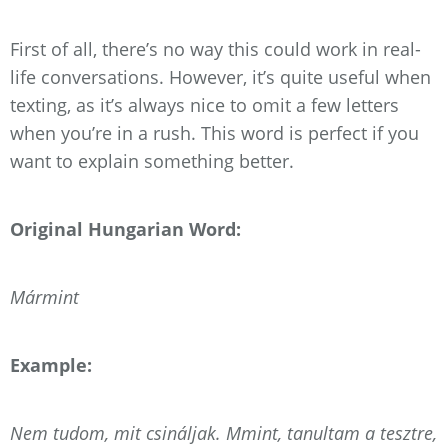
First of all, there’s no way this could work in real-
life conversations. However, it’s quite useful when
texting, as it’s always nice to omit a few letters
when you’re in a rush. This word is perfect if you
want to explain something better.
Original Hungarian Word:
Mármint
Example:
Nem tudom, mit csináljak. Mmint, tanultam a tesztre,