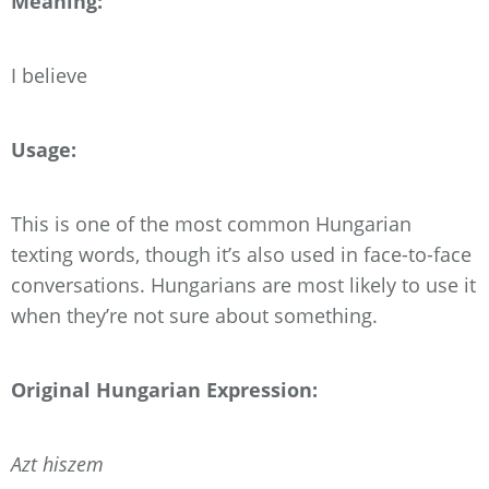
Meaning:
I believe
Usage:
This is one of the most common Hungarian
texting words, though it’s also used in face-to-face
conversations. Hungarians are most likely to use it
when they’re not sure about something.
Original Hungarian Expression:
Azt hiszem