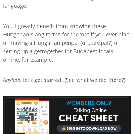
language.
You’ll greatly benefit from knowing these
Hungarian slang terms for the ‘net if you ever plan
on having a Hungarian penpal (or…textpal?) or
setting up a gettogether for Budapest locals
online, for example.
Anyhoo
, let’s get started. (See what we did there?)