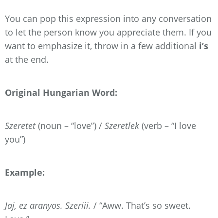
You can pop this expression into any conversation
to let the person know you appreciate them. If you
want to emphasize it, throw in a few additional
i’s
at the end.
Original Hungarian Word:
Szeretet
(noun – “love”) /
Szeretlek
(verb – “I love
you”)
Example:
Jaj, ez aranyos. Szeriii.
/ “Aww. That’s so sweet.