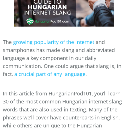
The
growing popularity of the internet
and
smartphones has made slang and abbreviated
language a key component in our daily
communication. One could argue that slang is, in
fact,
a crucial part of any language
.
In this article from HungarianPod101, you’ll learn
30 of the most common Hungarian internet slang
words that are also used in texting. Many of the
phrases we’ll cover have counterparts in English,
while others are unique to the Hungarian