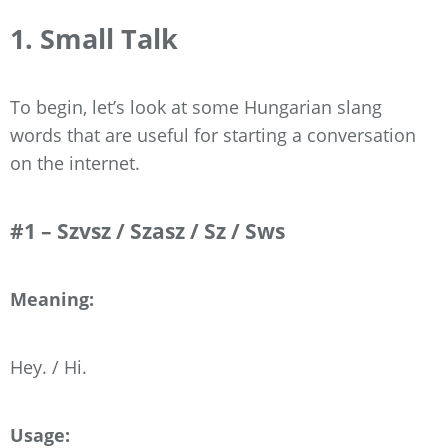
1. Small Talk
To begin, let’s look at some Hungarian slang
words that are useful for starting a conversation
on the internet.
#1 – Szvsz / Szasz / Sz / Sws
Meaning:
Hey. / Hi.
Usage: