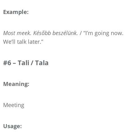
Example:
Most meek. Később beszélünk.
/ “I’m going now.
We’ll talk later.”
#6 – Tali / Tala
Meaning:
Meeting
Usage: