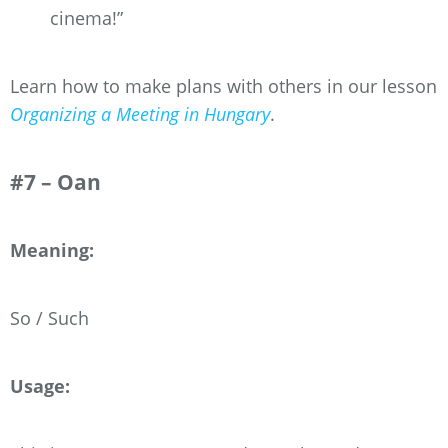
cinema!”
Learn how to make plans with others in our lesson
Organizing a Meeting in Hungary
.
#7 – Oan
Meaning:
So / Such
Usage: