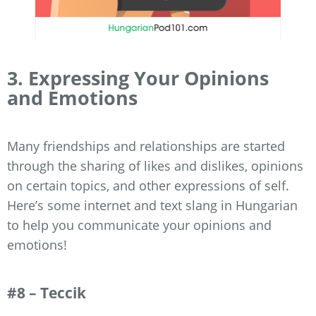
3. Expressing Your Opinions
and Emotions
Many friendships and relationships are started
through the sharing of likes and dislikes, opinions
on certain topics, and other expressions of self.
Here’s some internet and text slang in Hungarian
to help you communicate your opinions and
emotions!
#8 – Teccik