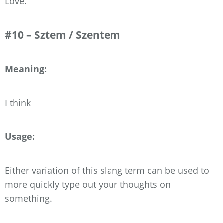
Love.”
#10 – Sztem / Szentem
Meaning:
I think
Usage:
Either variation of this slang term can be used to
more quickly type out your thoughts on
something.