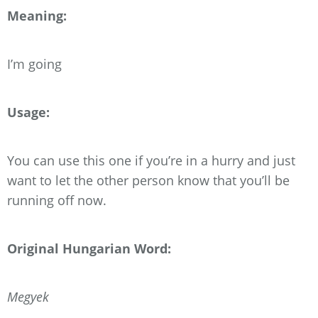
Meaning:
I’m going
Usage:
You can use this one if you’re in a hurry and just
want to let the other person know that you’ll be
running off now.
Original Hungarian Word:
Megyek