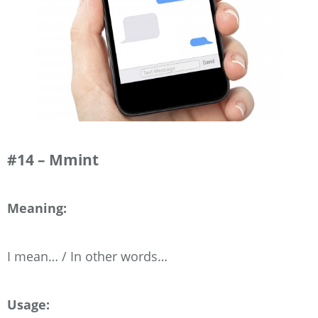
#14 – Mmint
Meaning:
I mean… / In other words…
Usage: