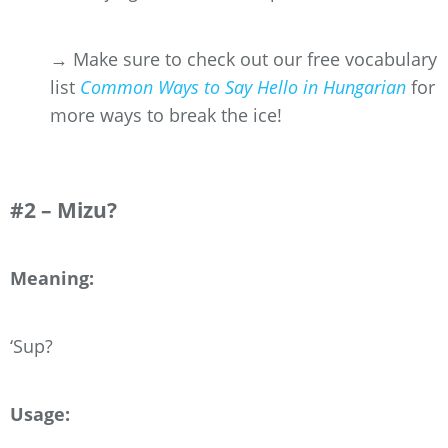
→ Make sure to check out our free vocabulary
list
Common Ways to Say Hello in Hungarian
for
more ways to break the ice!
#2 – Mizu?
Meaning:
‘Sup?
Usage: