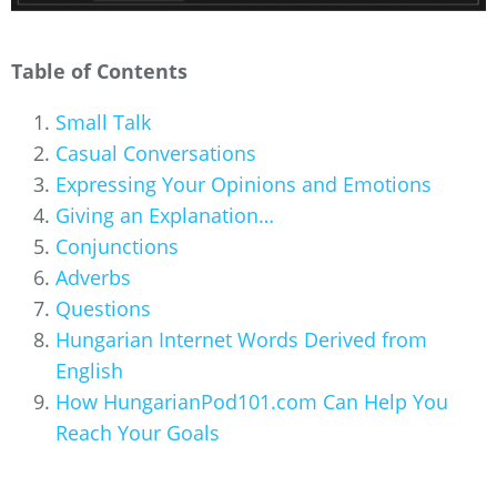
Table of Contents
Small Talk
Casual Conversations
Expressing Your Opinions and Emotions
Giving an Explanation…
Conjunctions
Adverbs
Questions
Hungarian Internet Words Derived from
English
How HungarianPod101.com Can Help You
Reach Your Goals