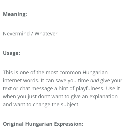
Meaning:
Nevermind / Whatever
Usage:
This is one of the most common Hungarian
internet words. It can save you time
and
give your
text or chat message a hint of playfulness. Use it
when you just don’t want to give an explanation
and want to change the subject.
Original Hungarian Expression: