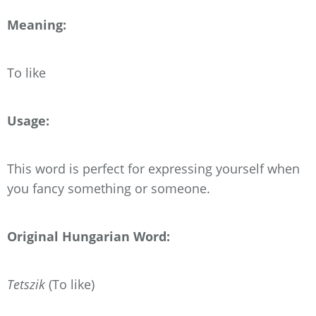
Meaning:
To like
Usage:
This word is perfect for expressing yourself when
you fancy something or someone.
Original Hungarian Word:
Tetszik
(To like)