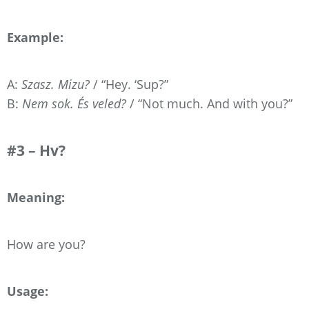
Example:
A:
Szasz. Mizu?
/ “Hey. ‘Sup?”
B:
Nem sok. És veled?
/ “Not much. And with you?”
#3 – Hv?
Meaning:
How are you?
Usage: