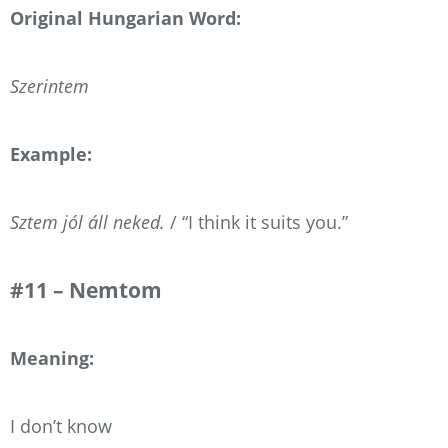
Original Hungarian Word:
Szerintem
Example:
Sztem jól áll neked.
/ “I think it suits you.”
#11 – Nemtom
Meaning:
I don’t know