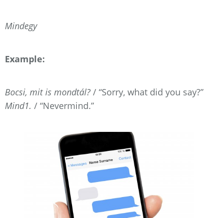
Mindegy
Example:
Bocsi, mit is mondtál?
/ “Sorry, what did you say?”
Mind1.
/ “Nevermind.”