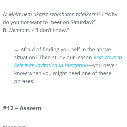
A:
Miért nem akarsz szombaton találkozni?
/ “Why
do you not want to meet on Saturday?”
B:
Nemtom.
/ “I don’t know.”
→ Afraid of finding yourself in the above
situation? Then study our lesson
Best Ways to
Reject an Invitation in Hungarian
—you never
know when you might need one of these
phrases!
#12 – Asszem