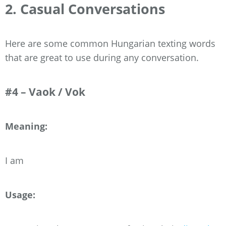
2. Casual Conversations
Here are some common Hungarian texting words
that are great to use during any conversation.
#4 – Vaok / Vok
Meaning:
I am
Usage: