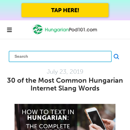
GET UP TO 45% OFF
FOREVER WITH THE SUMMER SALE
July 23, 2019
30 of the Most Common Hungarian
Internet Slang Words