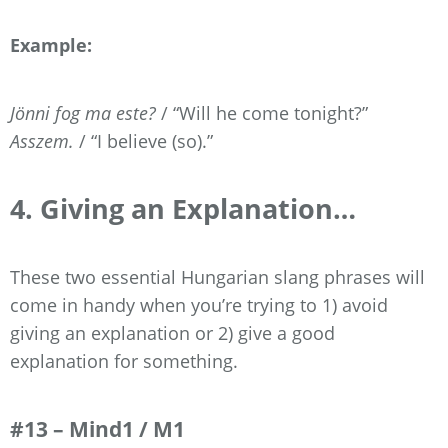
Example:
Jönni fog ma este?
/ “Will he come tonight?”
Asszem.
/ “I believe (so).”
4. Giving an Explanation…
These two essential Hungarian slang phrases will
come in handy when you’re trying to 1) avoid
giving an explanation or 2) give a good
explanation for something.
#13 – Mind1 / M1