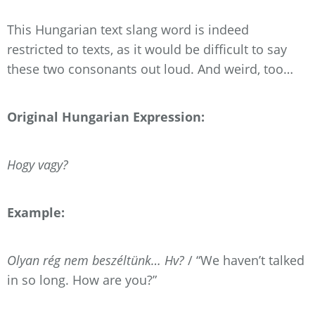
This Hungarian text slang word is indeed
restricted to texts, as it would be difficult to say
these two consonants out loud. And weird, too…
Original Hungarian Expression:
Hogy vagy?
Example:
Olyan rég nem beszéltünk… Hv?
/ “We haven’t talked
in so long. How are you?”