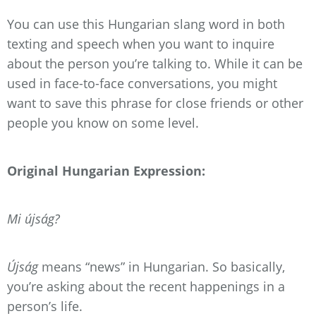
You can use this Hungarian slang word in both
texting and speech when you want to inquire
about the person you’re talking to. While it can be
used in face-to-face conversations, you might
want to save this phrase for close friends or other
people you know on some level.
Original Hungarian Expression:
Mi újság?
Újság
means “news” in Hungarian. So basically,
you’re asking about the recent happenings in a
person’s life.