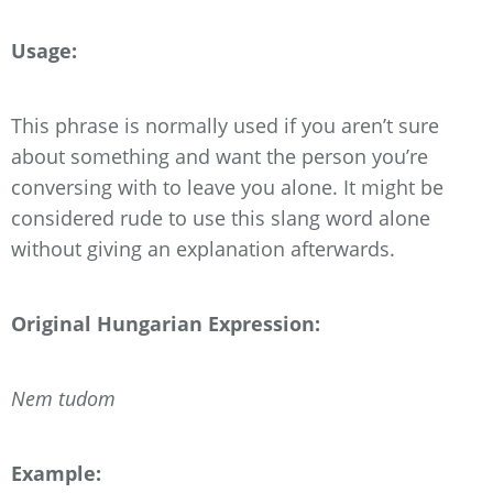
Usage:
This phrase is normally used if you aren’t sure
about something and want the person you’re
conversing with to leave you alone. It might be
considered rude to use this slang word alone
without giving an explanation afterwards.
Original Hungarian Expression:
Nem tudom
Example: