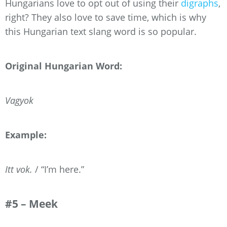
Hungarians love to opt out of using their
digraphs
,
right? They also love to save time, which is why
this Hungarian text slang word is so popular.
Original Hungarian Word:
Vagyok
Example:
Itt vok.
/ “I’m here.”
#5 – Meek