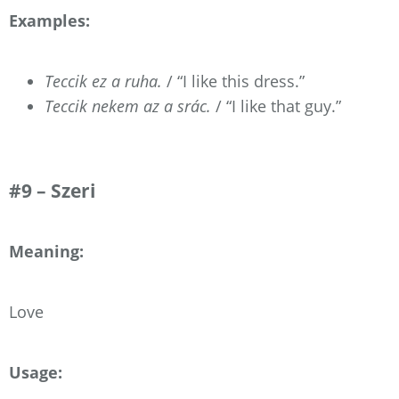
Examples:
Teccik ez a ruha.
/ “I like this dress.”
Teccik nekem az a srác.
/ “I like that guy.”
#9 – Szeri
Meaning:
Love
Usage: