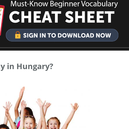
ay in Hungary?