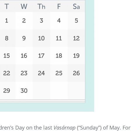
dren’s Day on the last
Vasárnap
(“Sunday”) of May. For