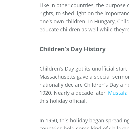
Like in other countries, the purpose o
rights, to shed light on the importan
one’s own children. In Hungary, Child
educate children as well while they’r
Children’s Day History
Children’s Day got its unofficial sta
Massachusetts gave a special sermon 
nationally declare Children’s Day a h
1920. Nearly a decade later,
Mustafa 
this holiday official.
In 1950, this holiday began spreading
countries hold some kind of Children