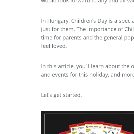
would look forward to any and all va
In Hungary, Children’s Day is a speci
just for them. The importance of Chil
time for parents and the general po
feel loved.
In this article, you’ll learn about the
and events for this holiday, and mor
Let’s get started.