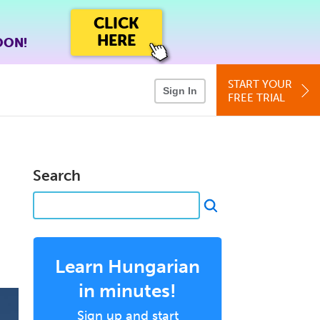
CLICK
HERE
OON!
START YOUR
Sign In
FREE TRIAL
Search
Learn Hungarian
in minutes!
Sign up and start