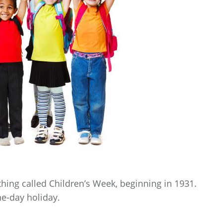
hing called Children’s Week, beginning in 1931.
ne-day holiday.