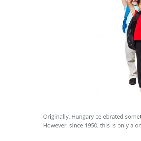
Originally, Hungary celebrated somet
However, since 1950, this is only a o