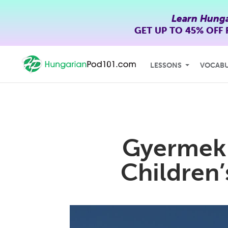
Learn Hunga
GET UP TO
45% OFF
LESSONS
VOCAB
Gyermekn
Children’