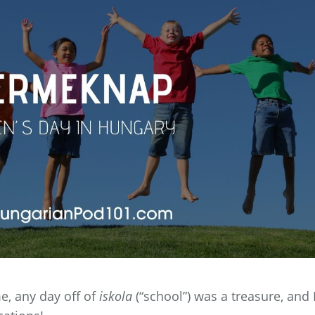
, any day off of
iskola
(“school”) was a treasure, and 