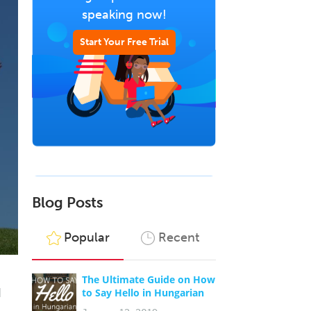
speaking now!
Start Your Free Trial
Blog Posts
Popular
Recent
The Ultimate Guide on How
I
to Say Hello in Hungarian