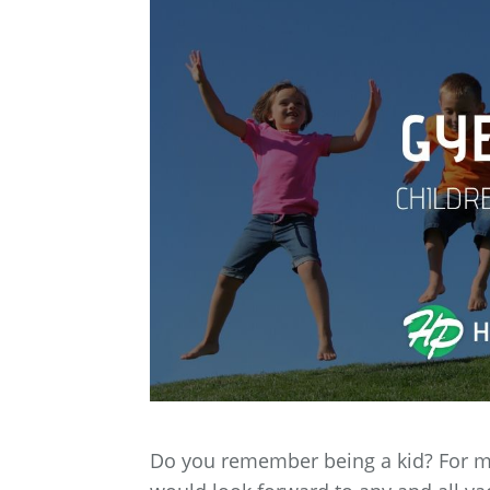
Do you remember being a kid? For me