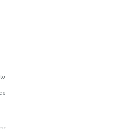
 to
ade
was