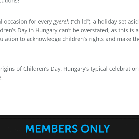
cations!
al occasion for every
gyerek
(“child”), a holiday set asi
dren’s Day in Hungary can’t be overstated, as this is a
pulation to acknowledge children’s rights and make t
 origins of Children’s Day, Hungary’s typical celebratio
e.