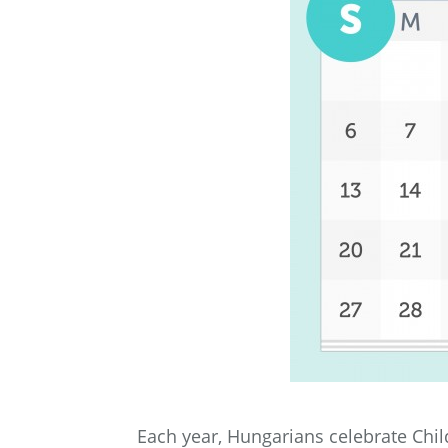
Each year, Hungarians celebrate Chil