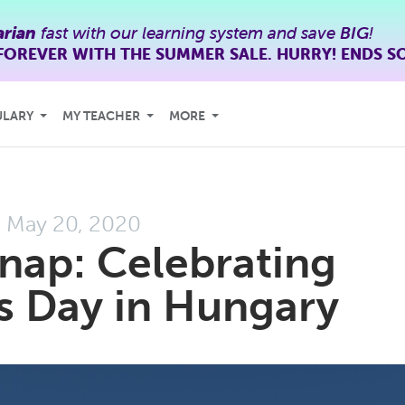
rian
fast with our learning system and save
BIG
!
FOREVER WITH THE SUMMER SALE. HURRY! ENDS S
ULARY
MY TEACHER
MORE
May 20, 2020
ap: Celebrating
s Day in Hungary