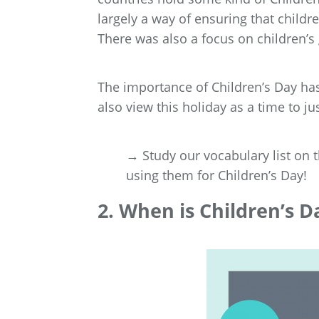
largely a way of ensuring that childr
There was also a focus on children’s
The importance of Children’s Day ha
also view this holiday as a time to jus
→ Study our vocabulary list on 
using them for Children’s Day!
2. When is Children’s D