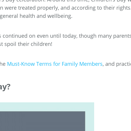
en were treated properly, and according to their rights
 general health and wellbeing.
s continued on even until today, though many parent
t spoil their children!
the
Must-Know Terms for Family Members
, and practi
ay?