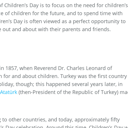
f Children’s Day is to focus on the need for children’s
ce of children for the future, and to spend time with
ren’s Day is often viewed as a perfect opportunity to
e out and about with their parents and friends.
rt in 1857, when Reverend Dr. Charles Leonard of
for and about children. Turkey was the first country
oliday, though; this happened several years later, in
Atatürk
(then-President of the Republic of Turkey) m
 to other countries, and today, approximately fifty
’s Day celebration. Around this time, Children’s Day 