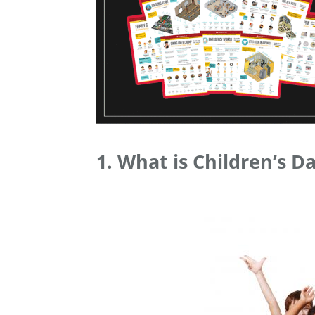
1. What is Children’s D