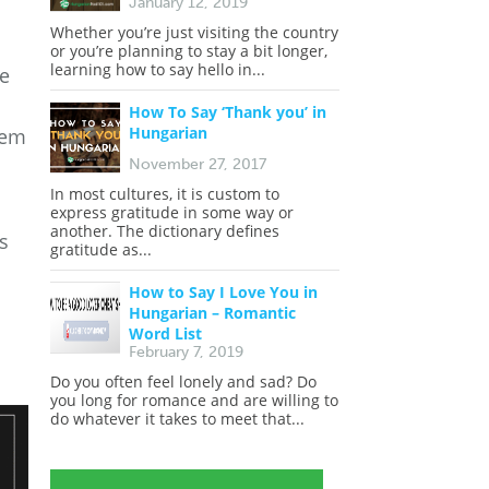
January 12, 2019
Whether you’re just visiting the country
or you’re planning to stay a bit longer,
learning how to say hello in...
de
How To Say ‘Thank you’ in
Hungarian
hem
November 27, 2017
In most cultures, it is custom to
express gratitude in some way or
another. The dictionary defines
ns
gratitude as...
How to Say I Love You in
Hungarian – Romantic
Word List
February 7, 2019
Do you often feel lonely and sad? Do
you long for romance and are willing to
do whatever it takes to meet that...