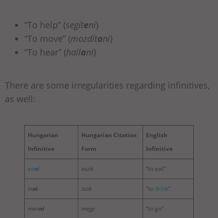
“To help” (
segít
e
ni
)
“To move” (
mozdít
a
ni
)
“To hear” (
hall
a
ni
)
There are some irregularities regarding infinitives,
as well:
Hungarian
Hungarian Citation
English
Infinitive
Form
Infinitive
en
ni
eszik
“to eat”
in
ni
iszik
“to
drink
“
men
ni
megy
“to go”