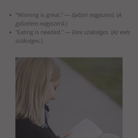
“Winning is great.” —
Győzni nagyszerű.
(
A
győzelem nagyszerű.
)
“Eating is needed.” —
Enni szükséges.
(
Az evés
szükséges.
)