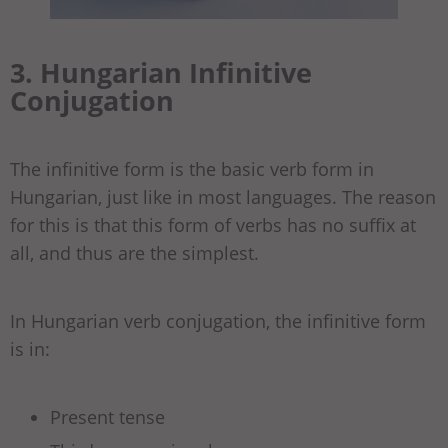
3. Hungarian Infinitive
Conjugation
The infinitive form is the basic verb form in
Hungarian, just like in most languages. The reason
for this is that this form of verbs has no suffix at
all, and thus are the simplest.
In Hungarian verb conjugation, the infinitive form
is in:
Present tense