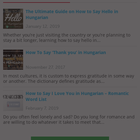
The Ultimate Guide on How to Say Hello in
Hungarian
January 12, 2019
Whether you’re just visiting the country or you’re planning to
stay a bit longer, learning how to say hello in...
How To Say ‘Thank you’ in Hungarian
November 27, 2017
In most cultures, it is custom to express gratitude in some way
or another. The dictionary defines gratitude as...
How to Say I Love You in Hungarian – Romantic
Word List
February 7, 2019
Do you often feel lonely and sad? Do you long for romance and
are willing to do whatever it takes to meet that...