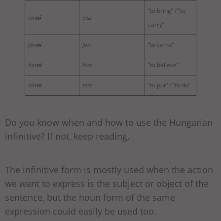
“to bring” / “to
vin
ni
visz
carry”
jön
ni
jön
“to come”
hin
ni
hisz
“to believe”
ten
ni
tesz
“to put” / “to do”
Do you know when and how to use the Hungarian
infinitive? If not, keep reading.
The infinitive form is mostly used when the action
we want to express is the subject or object of the
sentence, but the noun form of the same
expression could easily be used too.