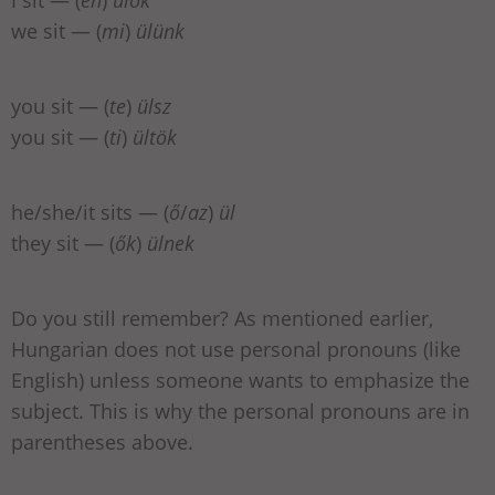
we sit — (
mi
)
ülünk
you sit — (
te
)
ülsz
you sit — (
ti
)
ültök
he/she/it sits — (
ő
/
az
)
ül
they sit — (
ők
)
ülnek
Do you still remember? As mentioned earlier,
Hungarian does not use personal pronouns (like
English) unless someone wants to emphasize the
subject. This is why the personal pronouns are in
parentheses above.