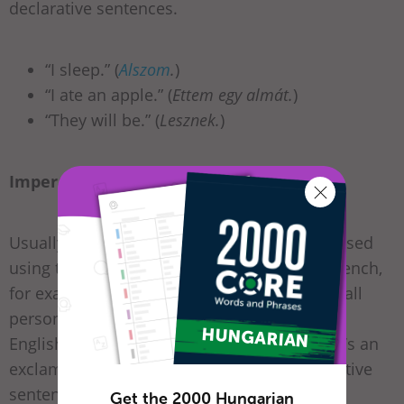
declarative sentences.
“I sleep.” (
Alszom
.
)
“I ate an apple.” (
Ettem egy almát.
)
“They will be.” (
Lesznek.
)
Imperative:
Usually, commands and requests are expressed
using the imperative mood. And unlike in French,
for example, Hungarian imperatives exist in all
persons and numbers. In addition, unlike in
English (which uses regular full-stops), there’s an
exclamation mark at the end of each imperative
sentence at all times.
Get the 2000 Hungarian