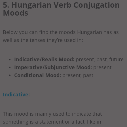
5. Hungarian Verb Conjugation
Moods
Below you can find the moods Hungarian has as
well as the tenses they’re used in:
Indicative/Realis Mood:
present, past, future
Imperative/Subjunctive Mood:
present
Conditional Mood:
present, past
Indicative
:
This mood is mainly used to indicate that
something is a statement or a fact, like in