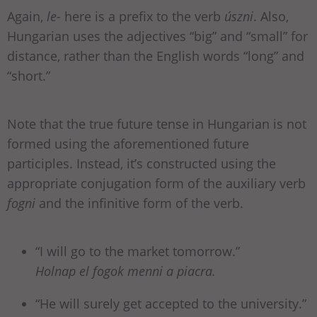
Again,
le-
here is a prefix to the verb
úszni
. Also,
Hungarian uses the adjectives “big” and “small” for
distance, rather than the English words “long” and
“short.”
Note that the true future tense in Hungarian is not
formed using the aforementioned future
participles. Instead, it’s constructed using the
appropriate conjugation form of the auxiliary verb
fogni
and the infinitive form of the verb.
“I will go to the market tomorrow.”
Holnap el fogok menni a piacra.
“He will surely get accepted to the university.”