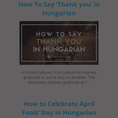
How To Say ‘Thank you’ in
Hungarian
In most cultures, it is custom to express
gratitude in some way or another. The
dictionary defines gratitude as f...
How to Celebrate April
Fools’ Day in Hungarian