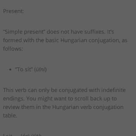
Present:
“Simple present” does not have suffixes. It’s
formed with the basic Hungarian conjugation, as
follows:
“To sit” (
ülni
)
This verb can only be conjugated with indefinite
endings. You might want to scroll back up to
review them in the Hungarian verb conjugation
table.
I sit — (
én
)
ülök