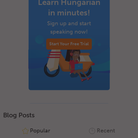
Learn Hungarian
in minutes!
Sign up and start
speaking now!
Start Your Free Trial
Blog Posts
Popular
Recent