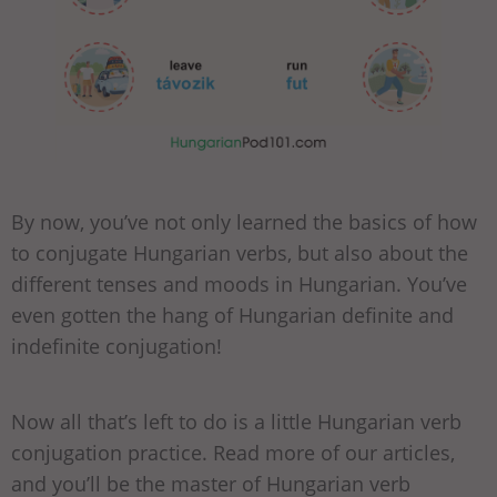
By now, you’ve not only learned the basics of how
to conjugate Hungarian verbs, but also about the
different tenses and moods in Hungarian. You’ve
even gotten the hang of Hungarian definite and
indefinite conjugation!
Now all that’s left to do is a little Hungarian verb
conjugation practice. Read more of our articles,
and you’ll be the master of Hungarian verb