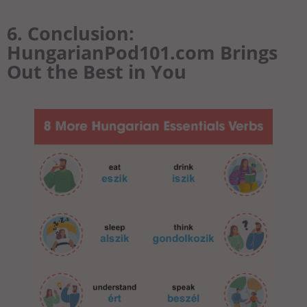
6. Conclusion:
HungarianPod101.com Brings
Out the Best in You