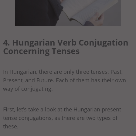
4. Hungarian Verb Conjugation
Concerning Tenses
In Hungarian, there are only three tenses: Past,
Present, and Future. Each of them has their own
way of conjugating.
First, let’s take a look at the Hungarian present
tense conjugations, as there are two types of
these.