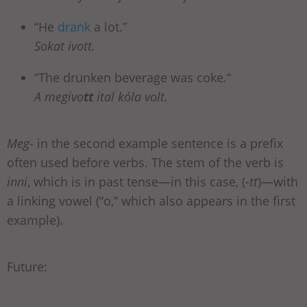
“He
drank
a lot.”
Sokat ivott.
“The drunken beverage was coke
.
“
A megivo
tt
ital kóla volt.
Meg-
in the second example sentence is a prefix
often used before verbs. The stem of the verb is
inni
,
which is in past tense—in this case, (
-tt
)—with
a linking vowel (“o,” which also appears in the first
example).
Future: