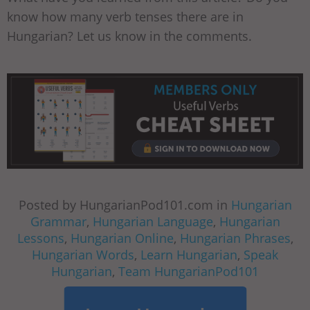
know how many verb tenses there are in
Hungarian? Let us know in the comments.
Posted by HungarianPod101.com in
Hungarian
Grammar
,
Hungarian Language
,
Hungarian
Lessons
,
Hungarian Online
,
Hungarian Phrases
,
Hungarian Words
,
Learn Hungarian
,
Speak
Hungarian
,
Team HungarianPod101