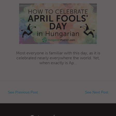
Most everyone is familiar with this day, as it is
celebrated nearly everywhere the world. Yet,
when exactly is Ap...
See Previous Post
See Next Post