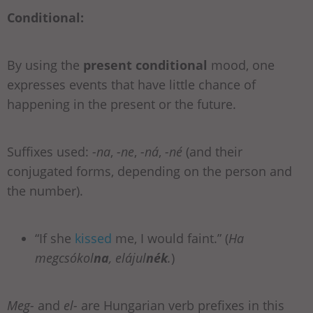
Conditional:
By using the
present conditional
mood, one
expresses events that have little chance of
happening in the present or the future.
Suffixes used:
-na
,
-ne
,
-ná
,
-né
(and their
conjugated forms, depending on the person and
the number).
“If she
kissed
me, I would faint.” (
Ha
megcsókol
na
, elájul
nék
.
)
Meg-
and
el-
are Hungarian verb prefixes in this