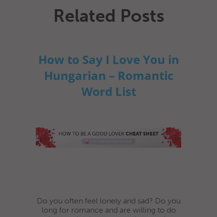
Related Posts
How to Say I Love You in
Hungarian – Romantic
Word List
Do you often feel lonely and sad? Do you
long for romance and are willing to do