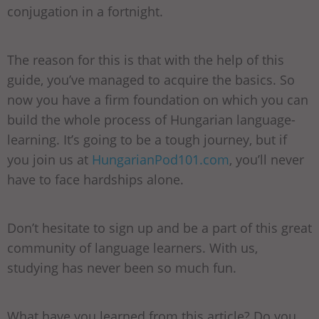
conjugation in a fortnight.
The reason for this is that with the help of this
guide, you’ve managed to acquire the basics. So
now you have a firm foundation on which you can
build the whole process of Hungarian language-
learning. It’s going to be a tough journey, but if
you join us at
HungarianPod101.com
, you’ll never
have to face hardships alone.
Don’t hesitate to sign up and be a part of this great
community of language learners. With us,
studying has never been so much fun.
What have you learned from this article? Do you