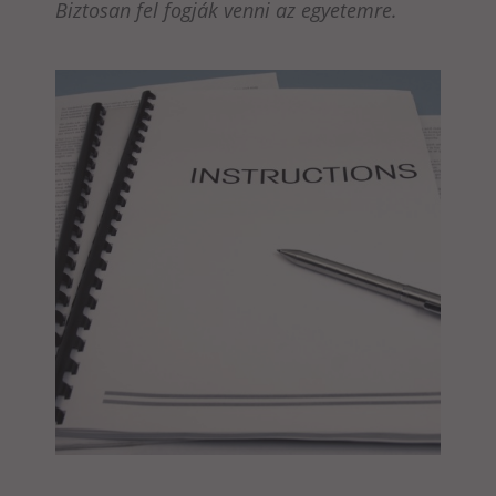
Biztosan fel fogják venni az egyetemre.