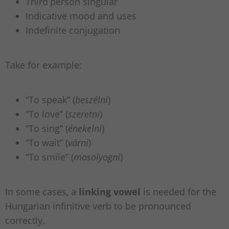
Third
person singular
Indicative mood and uses
Indefinite conjugation
Take for example:
“To speak” (
beszélni
)
“To love” (
szeretni
)
“To sing” (
énekelni
)
“To wait” (
várni
)
“To smile” (
mosolyogni
)
In some cases, a
linking vowel
is needed for the
Hungarian infinitive verb to be pronounced
correctly.