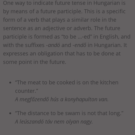
One way to indicate future tense in Hungarian is
by means of a future participle. This is a specific
form of a verb that plays a similar role in the
sentence as an adjective or adverb. The future
participle is formed as “to be …-ed” in English, and
with the suffixes
-andó
and
-endő
in Hungarian. It
expresses an obligation that has to be done at
some point in the future.
“The meat to be cooked is on the kitchen
counter.”
A megfőzendő hús a konyhapulton van.
“The distance to be swam is not that long.”
A leúszandó táv nem olyan nagy.