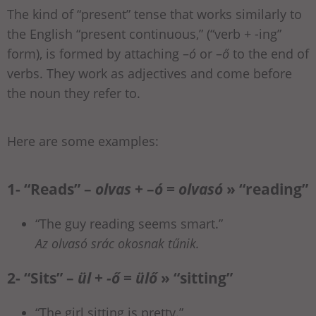
The kind of “present” tense that works similarly to
the English “present continuous,” (“verb + -ing”
form), is formed by attaching –
ó
or –
ő
to the end of
verbs. They work as adjectives and come before
the noun they refer to.
Here are some examples:
1- “Reads” –
olvas
+ –
ó
=
olvasó
» “reading”
“The guy reading seems smart.”
Az olvasó srác okosnak tűnik.
2- “Sits” –
ül
+
-ő
=
ülő
» “sitting”
“The girl sitting is pretty.”