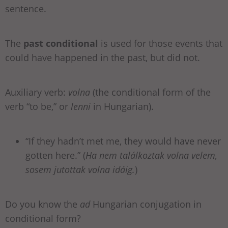
sentence.
The
past conditional
is used for those events that
could have happened in the past, but did not.
Auxiliary verb:
volna
(the conditional form of the
verb “to be,” or
lenni
in Hungarian).
“If they hadn’t met me, they would have never
gotten here.” (
Ha nem találkoztak volna velem,
sosem jutottak volna idáig.
)
Do you know the
ad
Hungarian conjugation in
conditional form?