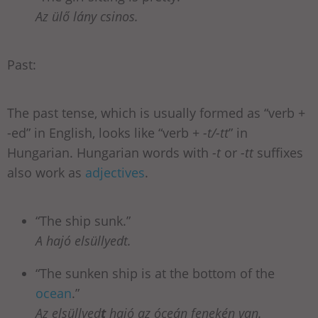
Az ülő lány csinos.
Past:
The past tense, which is usually formed as “verb +
-ed” in English, looks like “verb +
-t/-tt
” in
Hungarian. Hungarian words with
-t
or
-tt
suffixes
also work as
adjectives
.
“The ship sunk.”
A hajó elsüllyedt.
“The sunken ship is at the bottom of the
ocean
.”
Az elsüllyed
t
hajó az óceán fenekén van.