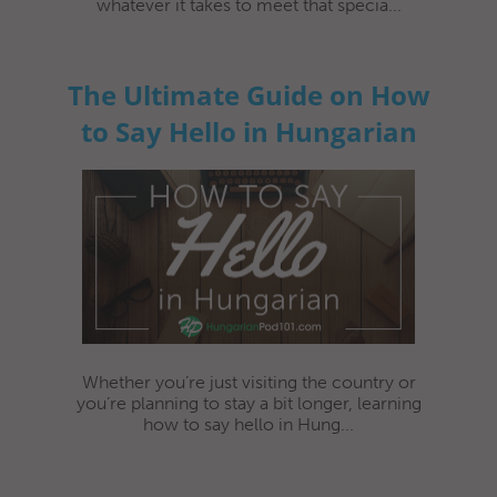
whatever it takes to meet that specia...
The Ultimate Guide on How
to Say Hello in Hungarian
Whether you’re just visiting the country or
you’re planning to stay a bit longer, learning
how to say hello in Hung...