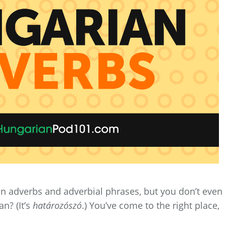
n adverbs and adverbial phrases, but you don’t even
n? (It’s
határozószó
.) You’ve come to the right place,