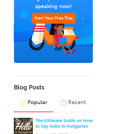
speaking now!
Start Your Free Trial
Blog Posts
Popular
Recent
The Ultimate Guide on How
to Say Hello in Hungarian