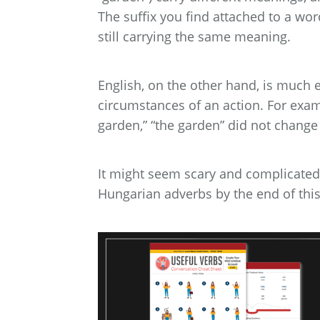
The suffix you find attached to a wo
still carrying the same meaning.
English, on the other hand, is much e
circumstances of an action. For examp
garden,” “the garden” did not change 
It might seem scary and complicated at
Hungarian adverbs by the end of this a