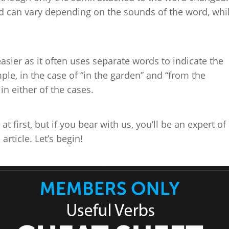
rd can vary depending on the sounds of the word, whi
asier as it often uses separate words to indicate the
le, in the case of “in the garden” and “from the
in either of the cases.
 first, but if you bear with us, you’ll be an expert of
rticle. Let’s begin!