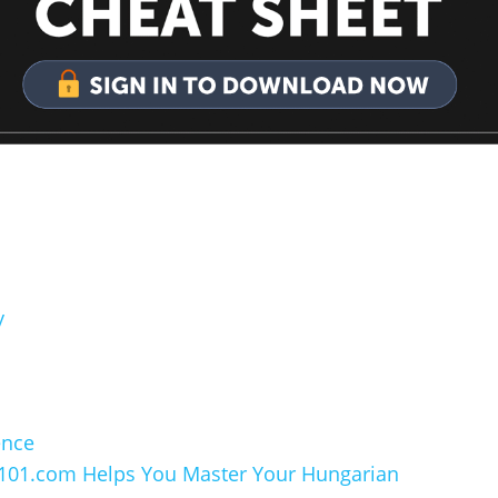
y
ence
101.com Helps You Master Your Hungarian