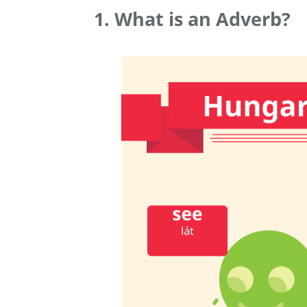
1. What is an Adverb?