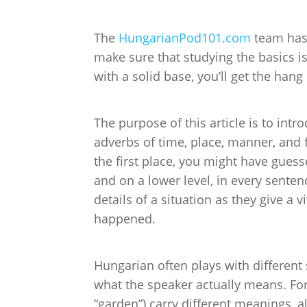
The
HungarianPod101.com
team has 
make sure that studying the basics i
with a solid base, you’ll get the han
The purpose of this article is to int
adverbs of time, place, manner, and 
the first place, you might have guess
and on a lower level, in every senten
details of a situation as they give a 
happened.
Hungarian often plays with different
what the speaker actually means. Fo
“garden”) carry different meanings, 