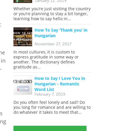
January 12, 2019
Whether you’re just visiting the country
or you’re planning to stay a bit longer,
learning how to say hello in...
t
How To Say ‘Thank you’ in
Hungarian
November 27, 2017
the
In most cultures, it is custom to
express gratitude in some way or
 in
another. The dictionary defines
gratitude as...
—
How to Say I Love You in
Hungarian – Romantic
Word List
February 7, 2019
Do you often feel lonely and sad? Do
you long for romance and are willing to
do whatever it takes to meet that...
es
ing