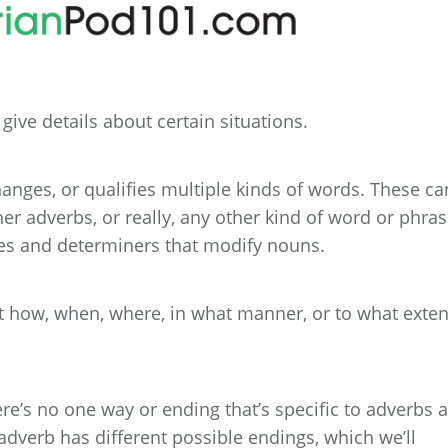
ive details about certain situations.
hanges, or qualifies multiple kinds of words. These ca
her adverbs, or really, any other kind of word or phras
ves and determiners that modify nouns.
ut how, when, where, in what manner, or to what exten
re’s no one way or ending that’s specific to adverbs a
adverb has different possible endings, which we’ll