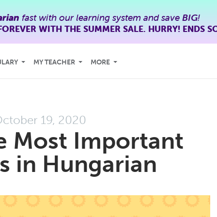
rian
fast with our learning system and save
BIG
!
FOREVER WITH THE SUMMER SALE. HURRY! ENDS S
ULARY
MY TEACHER
MORE
ctober 19, 2020
e Most Important
s in Hungarian