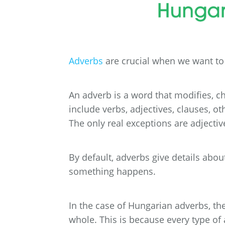
Adverbs
are crucial when we want to g
An adverb is a word that modifies, c
include verbs, adjectives, clauses, ot
The only real exceptions are adjecti
By default, adverbs give details abo
something happens.
In the case of Hungarian adverbs, the
whole. This is because every type of 