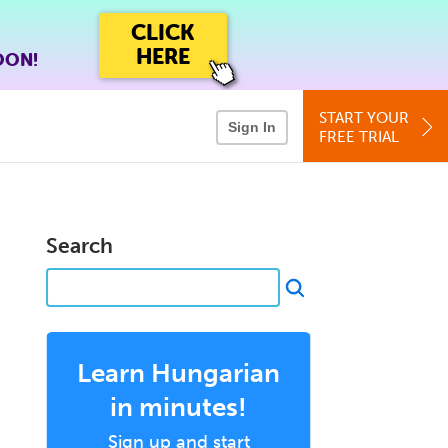
CLICK
HERE
OON!
START YOUR
Sign In
FREE TRIAL
Search
Learn Hungarian
in minutes!
Sign up and start