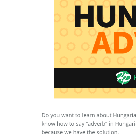
Do you want to learn about Hungaria
know how to say “adverb” in Hungaria
because we have the solution.