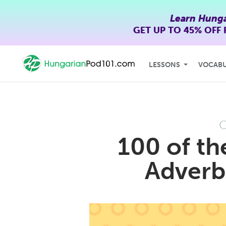
Learn Hunga
GET UP TO
45% OFF
LESSONS
VOCAB
O
100 of th
Adverb