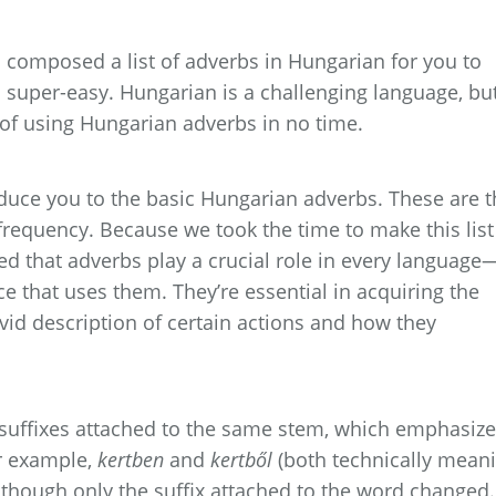
composed a list of adverbs in Hungarian for you to
s super-easy. Hungarian is a challenging language, bu
g of using Hungarian adverbs in no time.
roduce you to the basic Hungarian adverbs. These are 
frequency. Because we took the time to make this list
ed that adverbs play a crucial role in every language
ce that uses them. They’re essential in acquiring the
vivid description of certain actions and how they
 suffixes attached to the same stem, which emphasiz
r example,
kertben
and
kertből
(both technically mean
although only the suffix attached to the word changed.