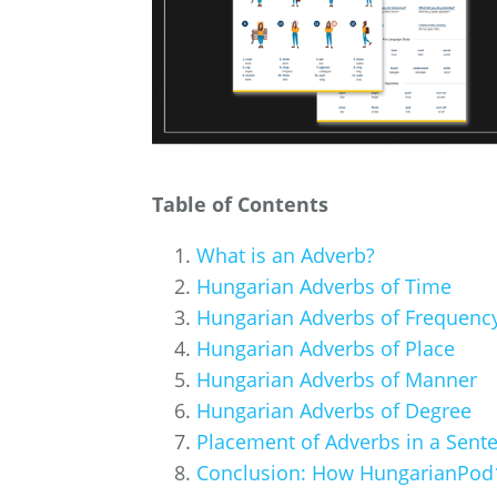
Table of Contents
What is an Adverb?
Hungarian Adverbs of Time
Hungarian Adverbs of Frequenc
Hungarian Adverbs of Place
Hungarian Adverbs of Manner
Hungarian Adverbs of Degree
Placement of Adverbs in a Sent
Conclusion: How HungarianPod