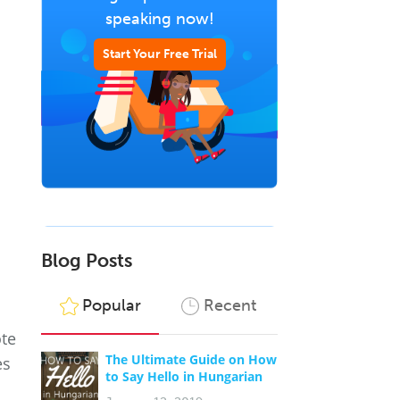
speaking now!
Start Your Free Trial
Blog Posts
Popular
Recent
ote
The Ultimate Guide on How
es
to Say Hello in Hungarian