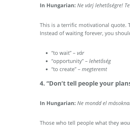
In Hungarian:
Ne várj lehetőségre! T
This is a terrific motivational quote
Instead of waiting forever, you shoul
“to wait” –
vár
“opportunity” –
lehetőség
“to create” –
megteremt
4. “Don’t tell people your pla
In Hungarian:
Ne mondd el másoknak 
Those who tell people what they
wou