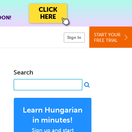
CLICK
HERE
OON!
START YOUR
Sign In
FREE TRIAL
Search
Learn Hungarian
in minutes!
Sign up and start