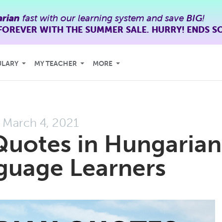
rian
fast with our learning system and save
BIG
!
FOREVER WITH THE SUMMER SALE. HURRY! ENDS S
ULARY
MY TEACHER
MORE
March 4, 2021
Quotes in Hungarian
guage Learners