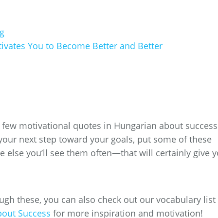
g
ates You to Become Better and Better
 a few motivational quotes in Hungarian about success.
your next step toward your goals, put some of these
else you’ll see them often—that will certainly give 
gh these, you can also check out our vocabulary list 
bout Success
for more inspiration and motivation!