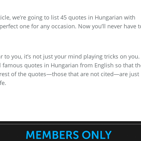
rticle, we’re going to list 45 quotes in Hungarian with
 perfect one for any occasion. Now you’ll never have t
 to you, it’s not just your mind playing tricks on you.
al famous quotes in Hungarian from English so that th
 rest of the quotes—those that are not cited—are just
fe.