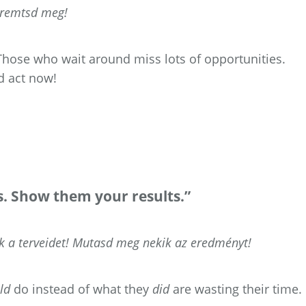
eremtsd meg!
. Those who wait around miss lots of opportunities.
d act now!
ns. Show them your results.”
a terveidet! Mutasd meg nekik az eredményt!
ld
do instead of what they
did
are wasting their time.