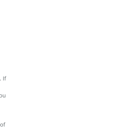
 If
you
of