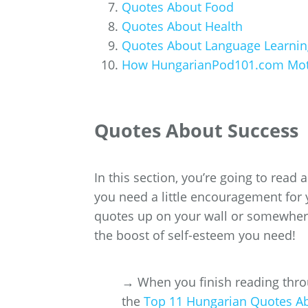
Quotes About Food
Quotes About Health
Quotes About Language Learnin
How HungarianPod101.com Motiv
Quotes About Success
In this section, you’re going to read
you need a little encouragement for 
quotes up on your wall or somewhere 
the boost of self-esteem you need!
→ When you finish reading throu
the
Top 11 Hungarian Quotes A