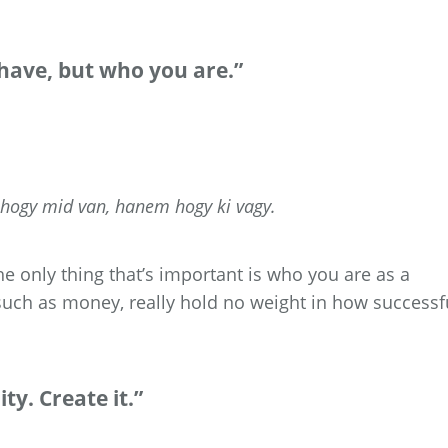
 have, but who you are.”
, hogy mid van, hanem hogy ki vagy.
e only thing that’s important is who you are as a
such as money, really hold no weight in how successf
ty. Create it.”