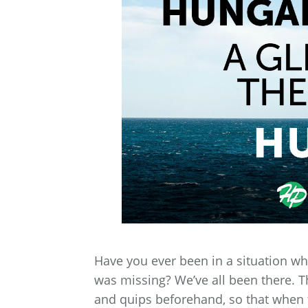
Have you ever been in a situation wh
was missing? We’ve all been there. T
and quips beforehand, so that when 