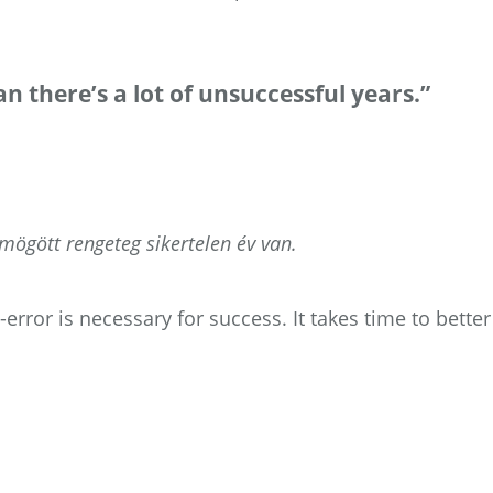
n there’s a lot of unsuccessful years.”
ögött rengeteg sikertelen év van.
rror is necessary for success. It takes time to better