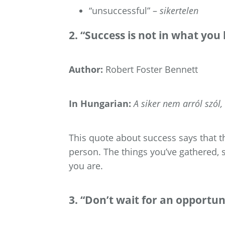
“unsuccessful” –
sikertelen
2. “Success is not in what you
Author:
Robert Foster Bennett
In Hungarian:
A siker nem arról szól
This quote about success says that th
person. The things you’ve gathered, 
you are.
3. “Don’t wait for an opportuni