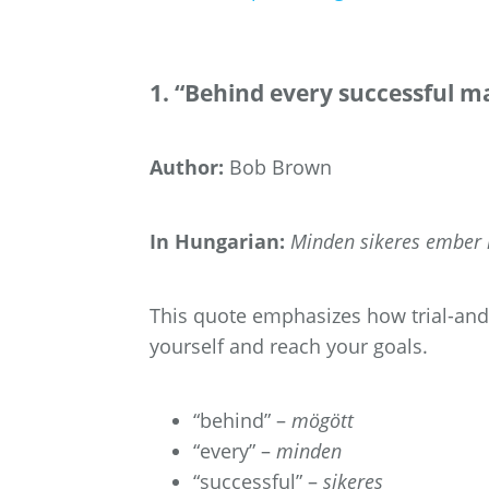
1. “Behind every successful ma
Author:
Bob Brown
In Hungarian:
Minden sikeres ember m
This quote emphasizes how trial-and-e
yourself and reach your goals.
“behind” –
mögött
“every” –
minden
“successful” –
sikeres