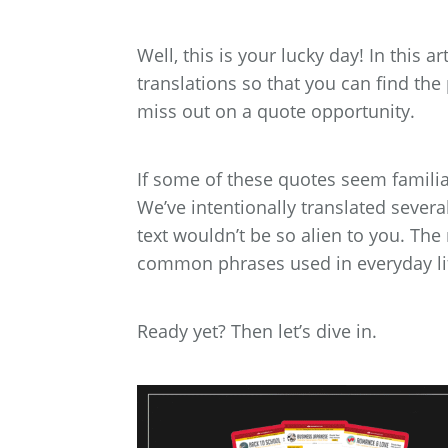
Well, this is your lucky day! In this a
translations so that you can find the
miss out on a quote opportunity.
If some of these quotes seem familiar
We’ve intentionally translated sever
text wouldn’t be so alien to you. The
common phrases used in everyday li
Ready yet? Then let’s dive in.