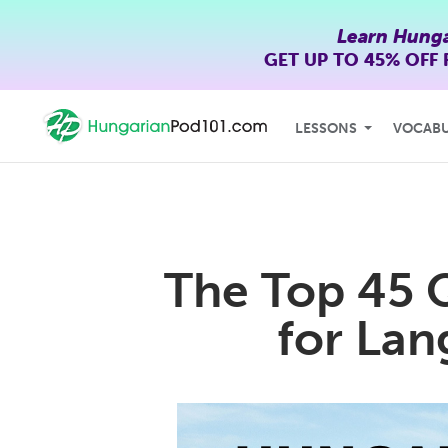
Learn Hunga
GET UP TO
45% OFF
LESSONS
VOCAB
The Top 45 
for Lan