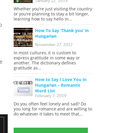
January 12, 2019
Whether you’re just visiting the country
or you’re planning to stay a bit longer,
learning how to say hello in...
o
How To Say ‘Thank you’ in
Hungarian
November 27, 2017
In most cultures, it is custom to
express gratitude in some way or
e
another. The dictionary defines
gratitude as...
How to Say I Love You in
Hungarian – Romantic
Word List
February 7, 2019
Do you often feel lonely and sad? Do
you long for romance and are willing to
do whatever it takes to meet that...