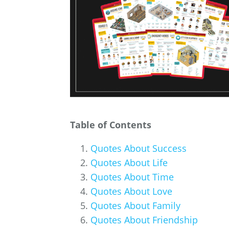
Table of Contents
Quotes About Success
Quotes About Life
Quotes About Time
Quotes About Love
Quotes About Family
Quotes About Friendship