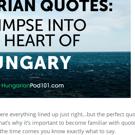
ere everything lined up just right…but the perfect qu
hat’s why it’s important to become familiar with quot
the time comes you know exactly what to say.