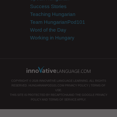
Success Stories
Teaching Hungarian
Team HungarianPod101
Word of the Day
Working in Hungary
COPYRIGHT © 2026 INNOVATIVE LANGUAGE LEARNING. ALL RIGHTS
RESERVED.
HUNGARIANPOD101.COM
PRIVACY POLICY
|
TERMS OF
USE
.
THIS SITE IS PROTECTED BY RECAPTCHA AND THE GOOGLE
PRIVACY
POLICY
AND
TERMS OF SERVICE
APPLY.