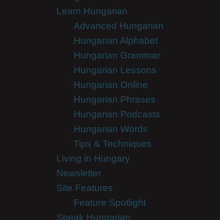
Learn Hungarian
Advanced Hungarian
Hungarian Alphabet
Hungarian Grammar
Hungarian Lessons
Hungarian Online
Hungarian Phrases
Hungarian Podcasts
Hungarian Words
Tips & Techniques
Living in Hungary
Newsletter
Site Features
Feature Spotlight
Speak Hungarian