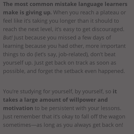
The most common mistake language learners
make is giving up.
When you reach a plateau or
feel like it’s taking you longer than it should to
reach the next level, it’s easy to get discouraged.
But!
Just because you missed a few days of
learning because you had other, more important
things to do (let’s say, job-related), don’t beat
yourself up. Just get back on track as soon as
possible, and forget the setback even happened.
You’re studying for yourself, by yourself, so
it
takes a large amount of willpower and
motivation
to be persistent with your lessons.
Just remember that it’s okay to fall off the wagon
sometimes—as long as you always get back on!