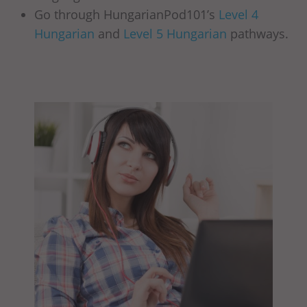
Go through HungarianPod101’s
Level 4
Hungarian
and
Level 5 Hungarian
pathways.