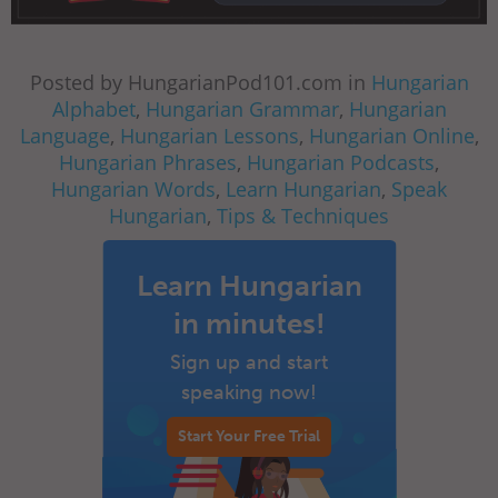
Posted by HungarianPod101.com in
Hungarian
Alphabet
,
Hungarian Grammar
,
Hungarian
Language
,
Hungarian Lessons
,
Hungarian Online
,
Hungarian Phrases
,
Hungarian Podcasts
,
Hungarian Words
,
Learn Hungarian
,
Speak
Hungarian
,
Tips & Techniques
Learn Hungarian
in minutes!
Sign up and start
speaking now!
Start Your Free Trial