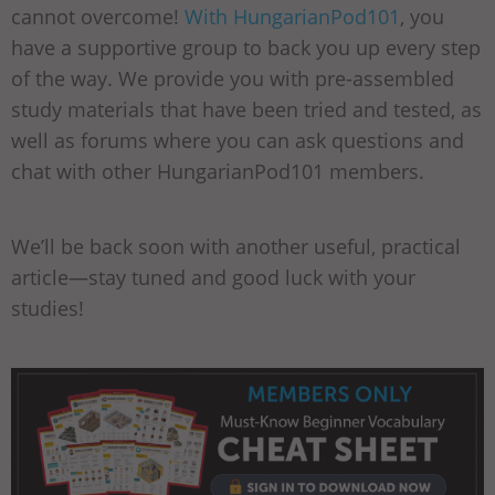
cannot overcome!
With HungarianPod101
, you
have a supportive group to back you up every step
of the way. We provide you with pre-assembled
study materials that have been tried and tested, as
well as forums where you can ask questions and
chat with other HungarianPod101 members.
We’ll be back soon with another useful, practical
article—stay tuned and good luck with your
studies!