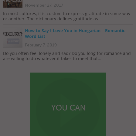
November 27, 2017
In most cultures, it is custom to express gratitude in some way
or another. The dictionary defines gratitude as...
How to Say I Love You in Hungarian – Romantic
Word List
February 7, 2019
Do you often feel lonely and sad? Do you long for romance and
are willing to do whatever it takes to meet that...