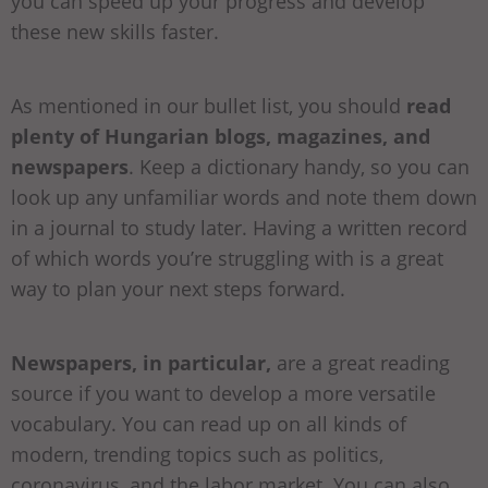
you can speed up your progress and develop
these new skills faster.
As mentioned in our bullet list, you should
read
plenty of Hungarian blogs, magazines, and
newspapers
. Keep a dictionary handy, so you can
look up any unfamiliar words and note them down
in a journal to study later. Having a written record
of which words you’re struggling with is a great
way to plan your next steps forward.
Newspapers, in particular,
are a great reading
source if you want to develop a more versatile
vocabulary. You can read up on all kinds of
modern, trending topics such as politics,
coronavirus, and the labor market. You can also