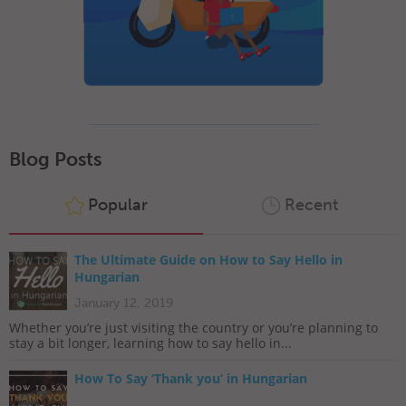
Blog Posts
Popular
Recent
The Ultimate Guide on How to Say Hello in
Hungarian
January 12, 2019
Whether you’re just visiting the country or you’re planning to
stay a bit longer, learning how to say hello in...
How To Say ‘Thank you’ in Hungarian