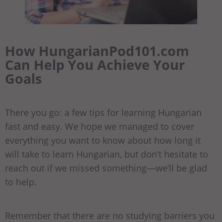
How HungarianPod101.com
Can Help You Achieve Your
Goals
There you go: a few tips for learning Hungarian
fast and easy. We hope we managed to cover
everything you want to know about how long it
will take to learn Hungarian, but don’t hesitate to
reach out if we missed something—we’ll be glad
to help.
Remember that there are no studying barriers you