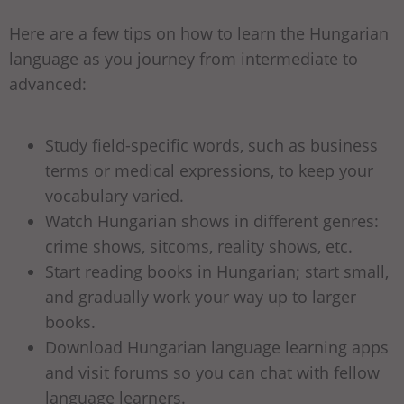
Here are a few tips on how to learn the Hungarian
language as you journey from intermediate to
advanced:
Study field-specific words, such as business
terms or medical expressions, to keep your
vocabulary varied.
Watch Hungarian shows in different genres:
crime shows, sitcoms, reality shows, etc.
Start reading books in Hungarian; start small,
and gradually work your way up to larger
books.
Download Hungarian language learning apps
and visit forums so you can chat with fellow
language learners.