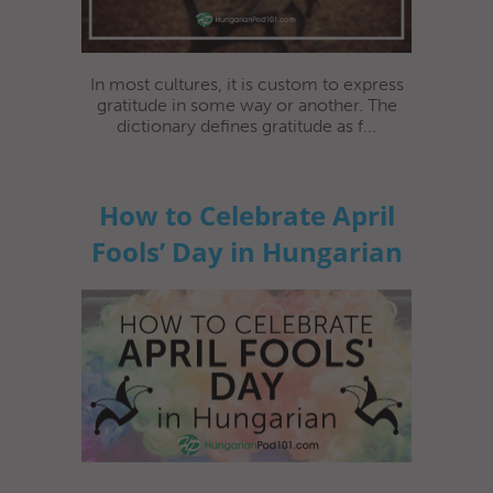
In most cultures, it is custom to express
gratitude in some way or another. The
dictionary defines gratitude as f...
How to Celebrate April
Fools’ Day in Hungarian