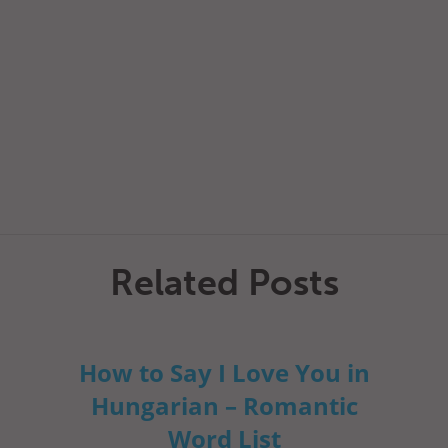
Related Posts
How to Say I Love You in
Hungarian – Romantic
Word List