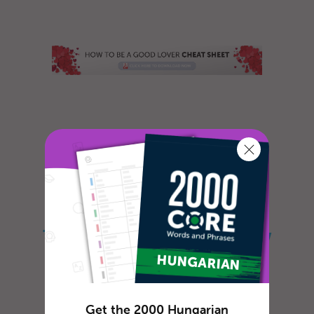
Do you often feel lonely and sad? Do you
long for romance and are willing to do
whatever it takes to meet that specia...
The Ultimate Guide on How
to Say Hello in Hungarian
Get the 2000 Hungarian