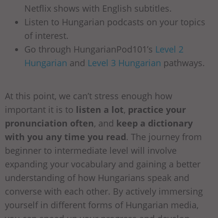
Netflix shows with English subtitles.
Listen to Hungarian podcasts on your topics
of interest.
Go through HungarianPod101’s
Level 2
Hungarian
and
Level 3 Hungarian
pathways.
At this point, we can’t stress enough how
important it is to
listen a lot
,
practice your
pronunciation often
, and
keep a dictionary
with you any time you read
. The journey from
beginner to intermediate level will involve
expanding your vocabulary and gaining a better
understanding of how Hungarians speak and
converse with each other. By actively immersing
yourself in different forms of Hungarian media,