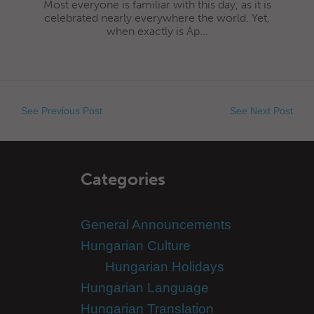
Most everyone is familiar with this day, as it is
celebrated nearly everywhere the world. Yet,
when exactly is Ap...
See Previous Post
See Next Post
Categories
General Announcements
Hungarian Culture
Hungarian Holidays
Hungarian Language
Hungarian Translation