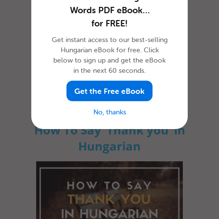
Words PDF eBook…
for FREE!
Get instant access to our best-selling
Hungarian eBook for free. Click
below to sign up and get the eBook
in the next 60 seconds.
Whether you’re just visiting the country or
you’re planning to stay a bit longer, learning
how to say hello in Hung...
Get the Free eBook
No, thanks
How To Say ‘Thank you’ in
Hungarian