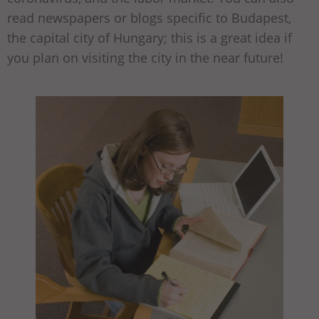
read newspapers or blogs specific to Budapest,
the capital city of Hungary; this is a great idea if
you plan on visiting the city in the near future!