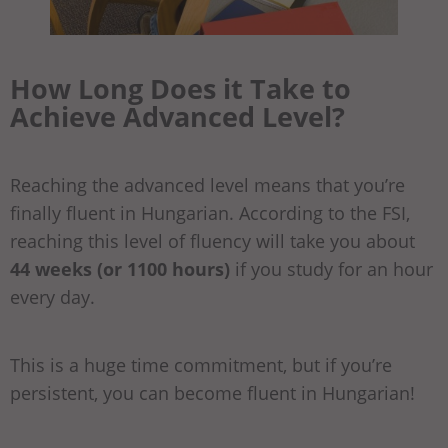
How Long Does it Take to
Achieve
Advanced
Level?
Reaching the advanced level means that you’re
finally fluent in Hungarian. According to the FSI,
reaching this level of fluency will take you about
44 weeks (or 1100 hours)
if you study for an hour
every day.
This is a huge time commitment, but if you’re
persistent, you can become fluent in Hungarian!