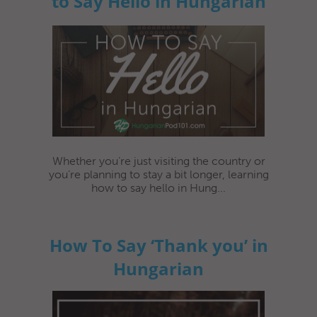
to Say Hello in Hungarian
Whether you’re just visiting the country or
you’re planning to stay a bit longer, learning
how to say hello in Hung...
How To Say ‘Thank you’ in
Hungarian