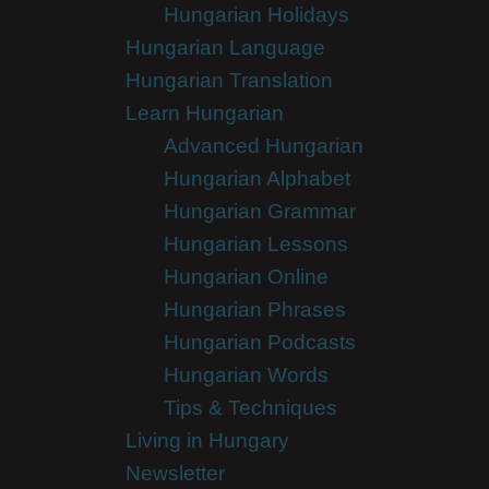
Hungarian Holidays
Hungarian Language
Hungarian Translation
Learn Hungarian
Advanced Hungarian
Hungarian Alphabet
Hungarian Grammar
Hungarian Lessons
Hungarian Online
Hungarian Phrases
Hungarian Podcasts
Hungarian Words
Tips & Techniques
Living in Hungary
Newsletter