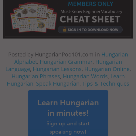
Posted by HungarianPod101.com in
Hungarian
Alphabet
,
Hungarian Grammar
,
Hungarian
Language
,
Hungarian Lessons
,
Hungarian Online
,
Hungarian Phrases
,
Hungarian Words
,
Learn
Hungarian
,
Speak Hungarian
,
Tips & Techniques
Learn Hungarian
in minutes!
Sign up and start
speaking now!