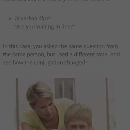
Te sorban állsz?
“Are you waiting in line?”
In this case, you asked the same question from
the same person, but used a different tone. And
see how the conjugation changed?