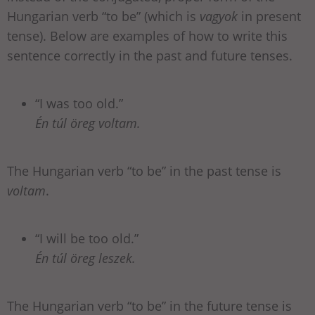
Hungarian verb “to be” (which is
vagyok
in present
tense). Below are examples of how to write this
sentence correctly in the past and future tenses.
“I was too old.”
Én túl öreg voltam.
The Hungarian verb “to be” in the past tense is
voltam
.
“I will be too old.”
Én túl öreg leszek.
The Hungarian verb “to be” in the future tense is