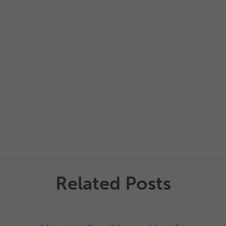
Related Posts