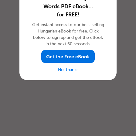
Words PDF eBook…
for FREE!
Get instant access to our best-selling
Hungarian eBook for free. Click
below to sign up and get the eBook
in the next 60 seconds.
Get the Free eBook
No, thanks