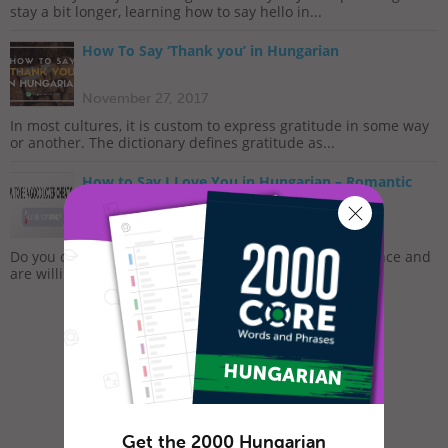
stay a bit longer, learning how to say hello in...
How To Say ‘Thank you’ in Hungarian
November 27, 2017
In most cultures, it is custom to express gratitude in some way
or another. The dictionary defines gratitude as...
How to Say I Love You in Hungarian – Romantic
Word List
February 7, 2019
Do you often feel lonely and sad? Do you long for romance and
are willing to do whatever it takes to meet that...
Get the 2000 Hungarian