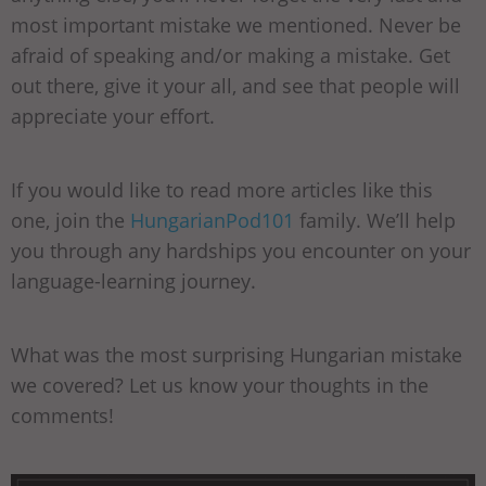
most important mistake we mentioned. Never be
afraid of speaking and/or making a mistake. Get
out there, give it your all, and see that people will
appreciate your effort.
If you would like to read more articles like this
one, join the
HungarianPod101
family. We’ll help
you through any hardships you encounter on your
language-learning journey.
What was the most surprising Hungarian mistake
we covered? Let us know your thoughts in the
comments!