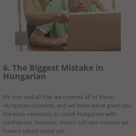
6. The Biggest Mistake in
Hungarian
It’s nice and all that we covered all of these
Hungarian mistakes, and we hope we’ve given you
the tools necessary to speak Hungarian with
confidence. However, there’s still one mistake we
haven’t talked about yet: