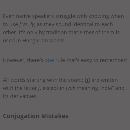
Even native speakers struggle with knowing when
to use
j
vs.
ly
, as they sound identical to each
other. It’s only by tradition that either of them is
used in Hungarian words.
However, there’s
one
rule that’s easy to remember:
All words starting with the sound [j] are written
with the letter
j
, except in
lyuk
meaning “hole” and
its derivatives.
Conjugation Mistakes