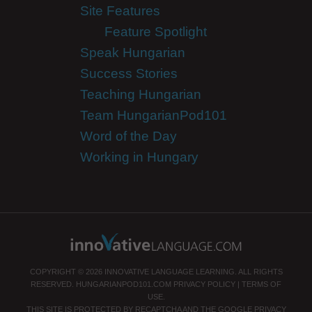
Site Features
Feature Spotlight
Speak Hungarian
Success Stories
Teaching Hungarian
Team HungarianPod101
Word of the Day
Working in Hungary
COPYRIGHT © 2026 INNOVATIVE LANGUAGE LEARNING. ALL RIGHTS
RESERVED.
HUNGARIANPOD101.COM
PRIVACY POLICY
|
TERMS OF
USE
.
THIS SITE IS PROTECTED BY RECAPTCHA AND THE GOOGLE
PRIVACY