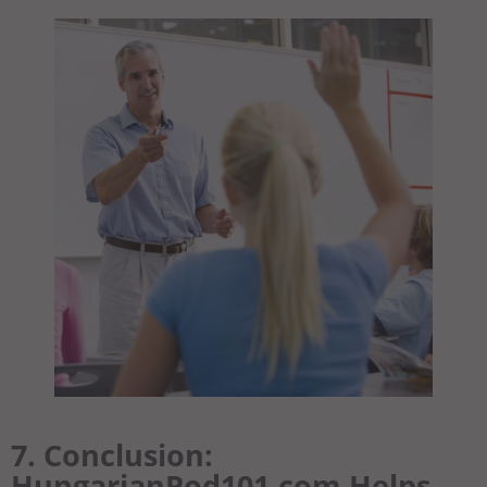
7. Conclusion:
HungarianPod101.com Helps