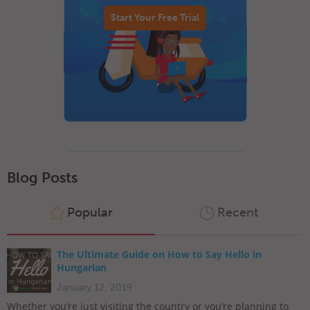
Start Your Free Trial
Blog Posts
Popular
Recent
The Ultimate Guide on How to Say Hello in
Hungarian
January 12, 2019
Whether you’re just visiting the country or you’re planning to