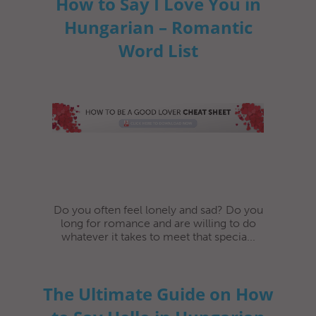
How to Say I Love You in
Hungarian – Romantic
Word List
Do you often feel lonely and sad? Do you
long for romance and are willing to do
whatever it takes to meet that specia...
The Ultimate Guide on How