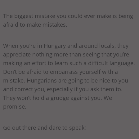
The biggest mistake you could ever make is being
afraid to make mistakes.
When you’re in Hungary and around locals, they
appreciate nothing more than seeing that you’re
making an effort to learn such a difficult language.
Don’t be afraid to embarrass yourself with a
mistake. Hungarians are going to be nice to you
and correct you, especially if you ask them to.
They won’t hold a grudge against you. We
promise.
Go out there and dare to speak!