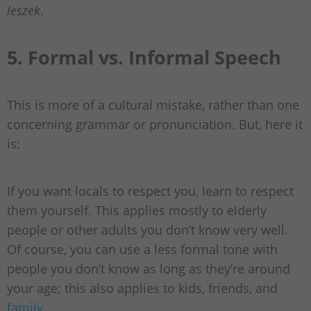
leszek
.
5. Formal vs. Informal Speech
This is more of a cultural mistake, rather than one
concerning grammar or pronunciation. But, here it
is:
If you want locals to respect you, learn to respect
them yourself. This applies mostly to elderly
people or other adults you don’t know very well.
Of course, you can use a less formal tone with
people you don’t know as long as they’re around
your age; this also applies to kids, friends, and
family
.