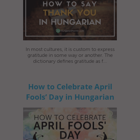
In most cultures, it is custom to express
gratitude in some way or another. The
dictionary defines gratitude as f...
How to Celebrate April
Fools’ Day in Hungarian