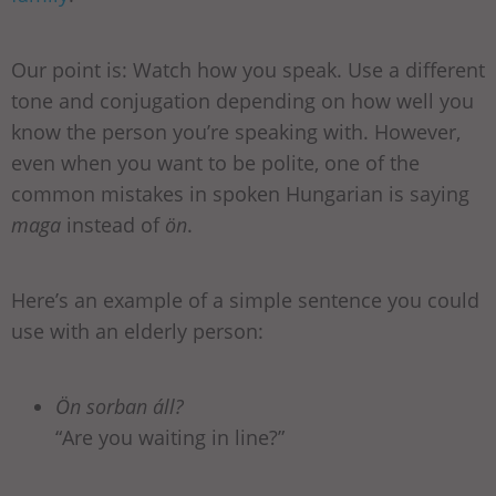
Our point is: Watch how you speak. Use a different
tone and conjugation depending on how well you
know the person you’re speaking with. However,
even when you want to be polite, one of the
common mistakes in spoken Hungarian is saying
maga
instead of
ön
.
Here’s an example of a simple sentence you could
use with an elderly person:
Ön sorban áll?
“Are you waiting in line?”