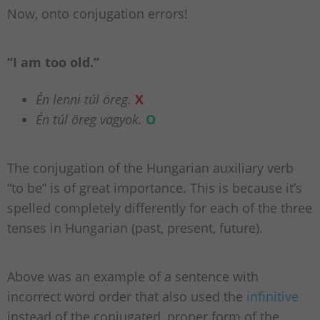
Now, onto conjugation errors!
“I am too old.”
Én lenni túl öreg.
X
Én túl öreg vagyok.
O
The conjugation of the Hungarian auxiliary verb
“to be” is of great importance. This is because it’s
spelled completely differently for each of the three
tenses in Hungarian (past, present, future).
Above was an example of a sentence with
incorrect word order that also used the
infinitive
instead of the conjugated, proper form of the