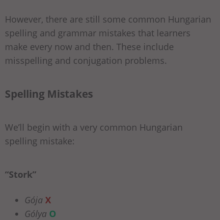
However, there are still some common Hungarian
spelling and grammar mistakes that learners
make every now and then. These include
misspelling and conjugation problems.
Spelling Mistakes
We’ll begin with a very common Hungarian
spelling mistake:
“Stork”
Gója
X
Gólya
O