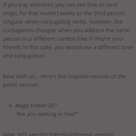
If you pay attention, you can see that
ön
(and
maga
, for that matter) works as the third person
singular when conjugating verbs. However, the
conjugation changes when you address the same
person in a different context (like if they’re your
friend); in this case, you would use a different tone
and conjugation.
Bear with us… Here’s the impolite version of the
polite version:
Maga sorban áll?
“Are you waiting in line?”
Now, let’s see the friendly/informal version: