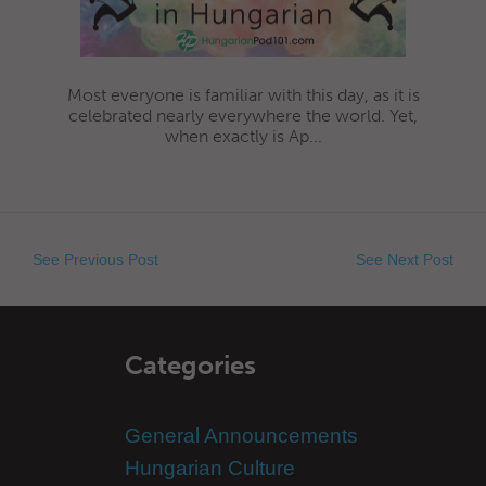
Most everyone is familiar with this day, as it is
celebrated nearly everywhere the world. Yet,
when exactly is Ap...
See Previous Post
See Next Post
Categories
General Announcements
Hungarian Culture