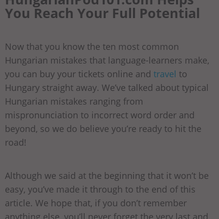
You Reach Your Full Potential
Now that you know the ten most common
Hungarian mistakes that language-learners make,
you can buy your tickets online and
travel
to
Hungary straight away. We’ve talked about typical
Hungarian mistakes ranging from
mispronunciation to incorrect word order and
beyond, so we do believe you’re ready to hit the
road!
Although we said at the beginning that it won’t be
easy, you’ve made it through to the end of this
article. We hope that, if you don’t remember
anything else, you’ll never forget the very last and