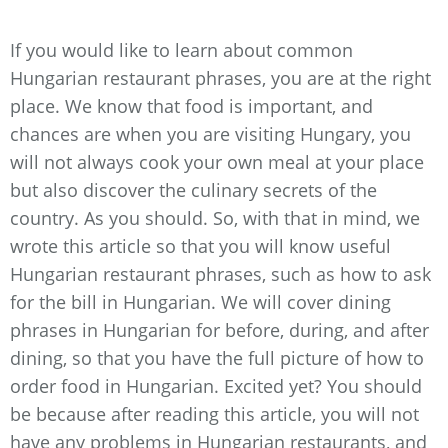
If you would like to learn about common
Hungarian restaurant phrases, you are at the right
place. We know that food is important, and
chances are when you are visiting Hungary, you
will not always cook your own meal at your place
but also discover the culinary secrets of the
country. As you should. So, with that in mind, we
wrote this article so that you will know useful
Hungarian restaurant phrases, such as how to ask
for the bill in Hungarian. We will cover dining
phrases in Hungarian for before, during, and after
dining, so that you have the full picture of how to
order food in Hungarian. Excited yet? You should
be because after reading this article, you will not
have any problems in Hungarian restaurants, and