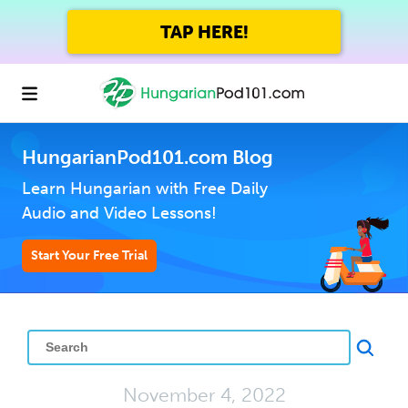
TAP HERE!
HungarianPod101.com Blog
Learn Hungarian with Free Daily
Audio and Video Lessons!
Start Your Free Trial
November 4, 2022