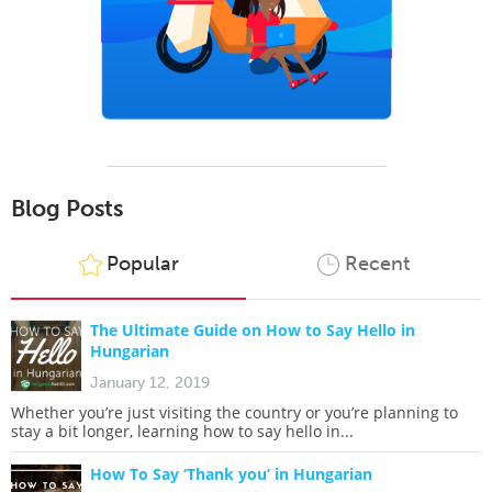
Blog Posts
Popular
Recent
The Ultimate Guide on How to Say Hello in
Hungarian
January 12, 2019
Whether you’re just visiting the country or you’re planning to
stay a bit longer, learning how to say hello in...
How To Say ‘Thank you’ in Hungarian