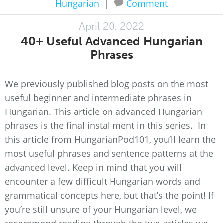
Hungarian
|
Comment
April 20, 2022
40+ Useful Advanced Hungarian
Phrases
We previously published blog posts on the most
useful beginner and intermediate phrases in
Hungarian. This article on advanced Hungarian
phrases is the final installment in this series. In
this article from HungarianPod101, you’ll learn the
most useful phrases and sentence patterns at the
advanced level. Keep in mind that you will
encounter a few difficult Hungarian words and
grammatical concepts here, but that’s the point! If
you’re still unsure of your Hungarian level, we