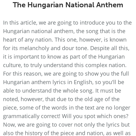
The Hungarian National Anthem
In this article, we are going to introduce you to the
Hungarian national anthem, the song that is the
heart of any nation. This one, however, is known
for its melancholy and dour tone. Despite all this,
it is important to know as part of the Hungarian
culture, to truly understand this complex nation.
For this reason, we are going to show you the full
Hungarian anthem lyrics in English, so you'll be
able to understand the whole song. It must be
noted, however, that due to the old age of the
piece, some of the words in the text are no longer
grammatically correct! Will you spot which ones?
Now, we are going to cover not only the lyrics but
also the history of the piece and nation, as well as