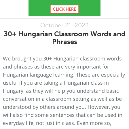
October 21, 2022
30+ Hungarian Classroom Words and
Phrases
We brought you 30+ Hungarian classroom words
and phrases as these are very important for
Hungarian language learning. These are especially
useful if you are taking a Hungarian class in
Hungary, as they will help you understand basic
conversation in a classroom setting as well as be
understood by others around you. However, you
will also find some sentences that can be used in
everyday life, not just in class. Even more so,