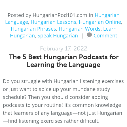
Posted by HungarianPod101.com in
Hungarian
Language
,
Hungarian Lessons
,
Hungarian Online
,
Hungarian Phrases
,
Hungarian Words
,
Learn
Hungarian
,
Speak Hungarian
|
Comment
February 17, 2022
The 5 Best Hungarian Podcasts for
Learning the Language
Do you struggle with Hungarian listening exercises
or just want to spice up your mundane study
schedule? Then you should consider adding
podcasts to your routine! It’s common knowledge
that learners of any language—not just Hungarian
—find listening exercises rather difficult.