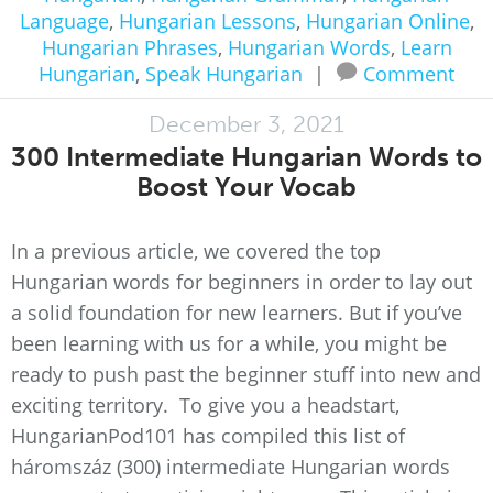
Language
,
Hungarian Lessons
,
Hungarian Online
,
Hungarian Phrases
,
Hungarian Words
,
Learn
Hungarian
,
Speak Hungarian
|
Comment
December 3, 2021
300 Intermediate Hungarian Words to
Boost Your Vocab
In a previous article, we covered the top
Hungarian words for beginners in order to lay out
a solid foundation for new learners. But if you’ve
been learning with us for a while, you might be
ready to push past the beginner stuff into new and
exciting territory. To give you a headstart,
HungarianPod101 has compiled this list of
háromszáz (300) intermediate Hungarian words