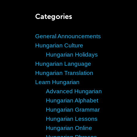
Categories
General Announcements
Hungarian Culture
Hungarian Holidays
Hungarian Language
Hungarian Translation
Learn Hungarian
Advanced Hungarian
Hungarian Alphabet
Hungarian Grammar
Hungarian Lessons
Hungarian Online