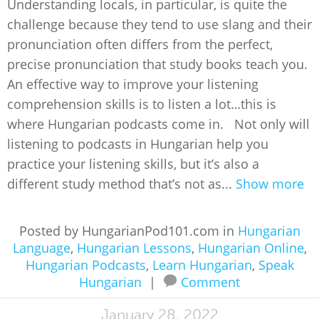
Understanding locals, in particular, is quite the
challenge because they tend to use slang and their
pronunciation often differs from the perfect,
precise pronunciation that study books teach you.
An effective way to improve your listening
comprehension skills is to listen a lot…this is
where Hungarian podcasts come in. Not only will
listening to podcasts in Hungarian help you
practice your listening skills, but it’s also a
different study method that’s not as...
Show more
Posted by HungarianPod101.com in
Hungarian
Language
,
Hungarian Lessons
,
Hungarian Online
,
Hungarian Podcasts
,
Learn Hungarian
,
Speak
Hungarian
|
Comment
January 28, 2022