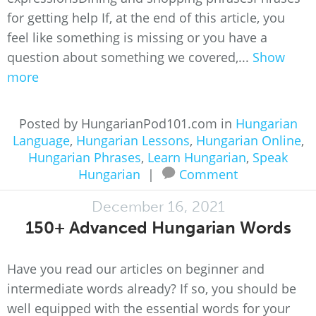
for getting help If, at the end of this article, you
feel like something is missing or you have a
question about something we covered,...
Show
more
Posted by HungarianPod101.com in
Hungarian
Language
,
Hungarian Lessons
,
Hungarian Online
,
Hungarian Phrases
,
Learn Hungarian
,
Speak
Hungarian
|
Comment
December 16, 2021
150+ Advanced Hungarian Words
Have you read our articles on beginner and
intermediate words already? If so, you should be
well equipped with the essential words for your