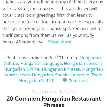
chances are you will hear many of them every day
when visiting the country. In this article, we will
cover classroom greetings first, then learn to
understand instructions from a teacher, especially
if they are a Hungarian native speaker, and ask for
clarifications from them as well as your study
peers. Afterward, we...
Show more
Posted by HungarianPod101.com in
Hungarian
Culture
,
Hungarian Language
,
Hungarian Lessons
,
Hungarian Online
,
Hungarian Phrases
,
Hungarian
Words
,
Learn Hungarian
,
Speak Hungarian
,
Team
HungarianPod101
|
Comment
September 9, 2022
20 Common Hungarian Restaurant
Phrases