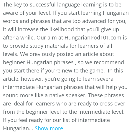
The key to successful language learning is to be
aware of your level. If you start learning Hungarian
words and phrases that are too advanced for you,
it will increase the likelihood that you’ll give up
after a while. Our aim at HungarianPod101.com is
to provide study materials for learners of all
levels. We previously posted an article about
beginner Hungarian phrases , so we recommend
you start there if you’re new to the game. In this
article, however, you’re going to learn several
intermediate Hungarian phrases that will help you
sound more like a native speaker. These phrases
are ideal for learners who are ready to cross over
from the beginner level to the intermediate level.
If you feel ready for our list of intermediate
Hungarian...
Show more