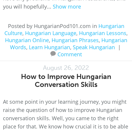
you will hopefully...
Show more
Posted by HungarianPod101.com in
Hungarian
Culture
,
Hungarian Language
,
Hungarian Lessons
,
Hungarian Online
,
Hungarian Phrases
,
Hungarian
Words
,
Learn Hungarian
,
Speak Hungarian
|
Comment
August 26, 2022
How to Improve Hungarian
Conversation Skills
At some point in your learning journey, you might
raise the question of how to improve Hungarian
conversation skills. Well, you came to the right
place for that. We know how crucial it is to be able