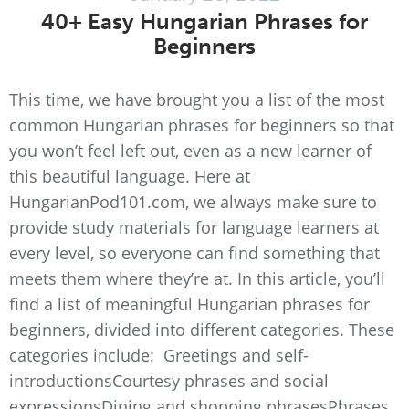
40+ Easy Hungarian Phrases for
Beginners
This time, we have brought you a list of the most
common Hungarian phrases for beginners so that
you won’t feel left out, even as a new learner of
this beautiful language. Here at
HungarianPod101.com, we always make sure to
provide study materials for language learners at
every level, so everyone can find something that
meets them where they’re at. In this article, you’ll
find a list of meaningful Hungarian phrases for
beginners, divided into different categories. These
categories include: Greetings and self-
introductionsCourtesy phrases and social
expressionsDining and shopping phrasesPhrases