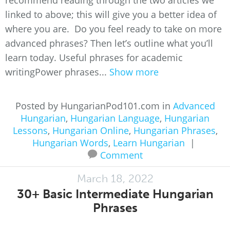
recommend reading through the two articles we
linked to above; this will give you a better idea of
where you are. Do you feel ready to take on more
advanced phrases? Then let’s outline what you’ll
learn today. Useful phrases for academic
writingPower phrases...
Show more
Posted by HungarianPod101.com in
Advanced
Hungarian
,
Hungarian Language
,
Hungarian
Lessons
,
Hungarian Online
,
Hungarian Phrases
,
Hungarian Words
,
Learn Hungarian
|
Comment
March 18, 2022
30+ Basic Intermediate Hungarian
Phrases