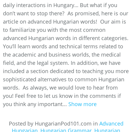
daily interactions in Hungary… But what if you
don’t want to stop there? As promised, here is our
article on advanced Hungarian words! Our aim is
to familiarize you with the most common
advanced Hungarian words in different categories.
You’ll learn words and technical terms related to
the academic and business worlds, the medical
field, and the legal system. In addition, we have
included a section dedicated to teaching you more
sophisticated alternatives to common Hungarian
words. As always, we would love to hear from
you! Feel free to let us know in the comments if
you think any important...
Show more
Posted by HungarianPod101.com in
Advanced
Hungarian
,
Hungarian Grammar
,
Hungarian