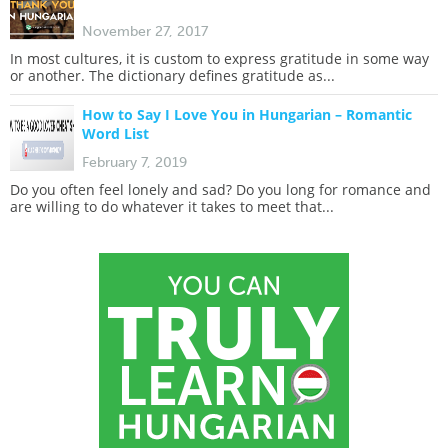
November 27, 2017
In most cultures, it is custom to express gratitude in some way
or another. The dictionary defines gratitude as...
How to Say I Love You in Hungarian – Romantic
Word List
February 7, 2019
Do you often feel lonely and sad? Do you long for romance and
are willing to do whatever it takes to meet that...