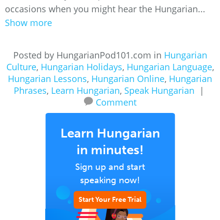
occasions when you might hear the Hungarian...
Show more
Posted by HungarianPod101.com in
Hungarian
Culture
,
Hungarian Holidays
,
Hungarian Language
,
Hungarian Lessons
,
Hungarian Online
,
Hungarian
Phrases
,
Learn Hungarian
,
Speak Hungarian
|
Comment
Learn Hungarian
in minutes!
Sign up and start
speaking now!
Start Your Free Trial