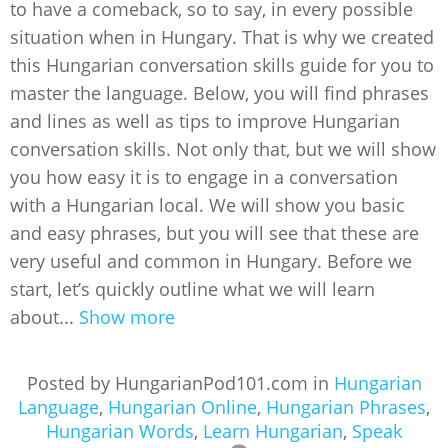
to have a comeback, so to say, in every possible
situation when in Hungary. That is why we created
this Hungarian conversation skills guide for you to
master the language. Below, you will find phrases
and lines as well as tips to improve Hungarian
conversation skills. Not only that, but we will show
you how easy it is to engage in a conversation
with a Hungarian local. We will show you basic
and easy phrases, but you will see that these are
very useful and common in Hungary. Before we
start, let’s quickly outline what we will learn
about...
Show more
Posted by HungarianPod101.com in
Hungarian
Language
,
Hungarian Online
,
Hungarian Phrases
,
Hungarian Words
,
Learn Hungarian
,
Speak