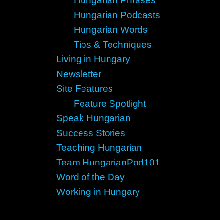
Hungarian Phrases
Hungarian Podcasts
Hungarian Words
Tips & Techniques
Living in Hungary
Newsletter
Site Features
Feature Spotlight
Speak Hungarian
Success Stories
Teaching Hungarian
Team HungarianPod101
Word of the Day
Working in Hungary