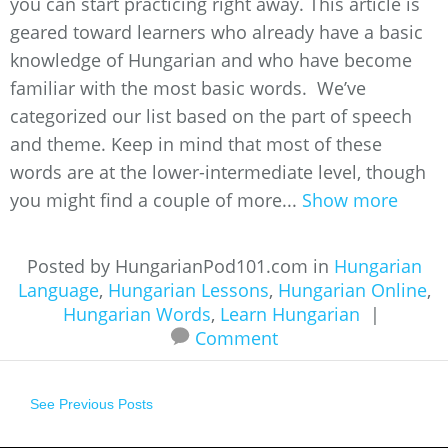
you can start practicing right away. This article is
geared toward learners who already have a basic
knowledge of Hungarian and who have become
familiar with the most basic words. We’ve
categorized our list based on the part of speech
and theme. Keep in mind that most of these
words are at the lower-intermediate level, though
you might find a couple of more...
Show more
Posted by HungarianPod101.com in
Hungarian
Language
,
Hungarian Lessons
,
Hungarian Online
,
Hungarian Words
,
Learn Hungarian
|
Comment
See Previous Posts